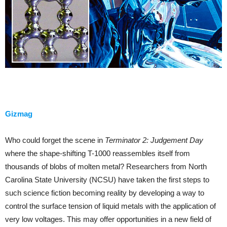
Gizmag
Who could forget the scene in
Terminator 2: Judgement Day
where the shape-shifting T-1000 reassembles itself from
thousands of blobs of molten metal? Researchers from North
Carolina State University (NCSU) have taken the first steps to
such science fiction becoming reality by developing a way to
control the surface tension of liquid metals with the application of
very low voltages. This may offer opportunities in a new field of