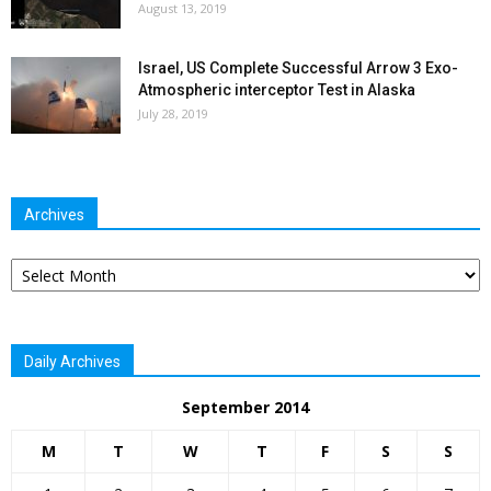
August 13, 2019
Israel, US Complete Successful Arrow 3 Exo-
Atmospheric interceptor Test in Alaska
July 28, 2019
Archives
Archives
Daily Archives
September 2014
M
T
W
T
F
S
S