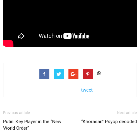
tweet
Previous article
Next article
Putin: Key Player in the “New
“Khorasan” Psyop decoded
World Order”