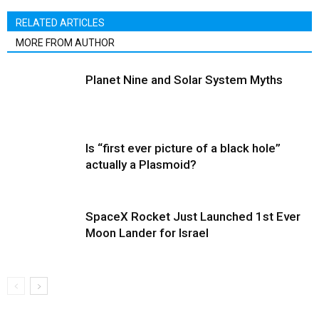
RELATED ARTICLES
MORE FROM AUTHOR
Planet Nine and Solar System Myths
Is “first ever picture of a black hole”
actually a Plasmoid?
SpaceX Rocket Just Launched 1st Ever
Moon Lander for Israel