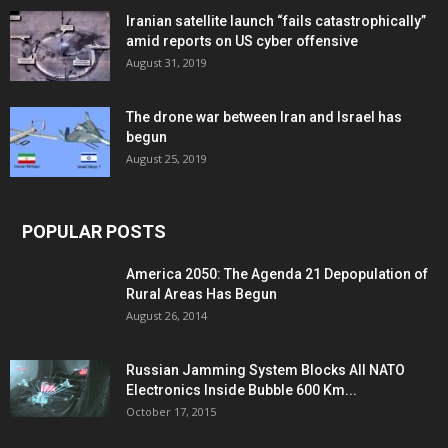
Iranian satellite launch “fails catastrophically”
amid reports on US cyber offensive
August 31, 2019
The drone war between Iran and Israel has
begun
August 25, 2019
POPULAR POSTS
America 2050: The Agenda 21 Depopulation of
Rural Areas Has Begun
August 26, 2014
Russian Jamming System Blocks All NATO
Electronics Inside Bubble 600 Km...
October 17, 2015