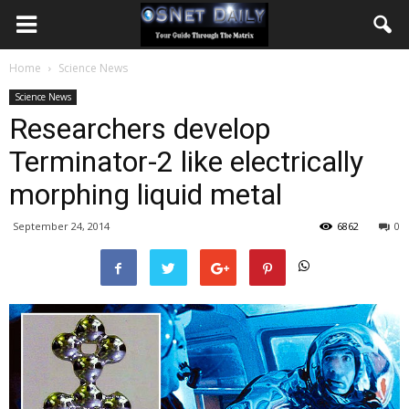
Home
Science News
Science News
Researchers develop
Terminator-2 like electrically
morphing liquid metal
September 24, 2014
6862
0