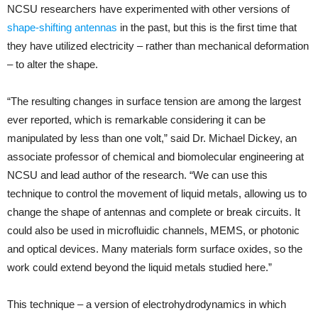
NCSU researchers have experimented with other versions of
shape-shifting antennas
in the past, but this is the first time that
they have utilized electricity – rather than mechanical deformation
– to alter the shape.
“The resulting changes in surface tension are among the largest
ever reported, which is remarkable considering it can be
manipulated by less than one volt,” said Dr. Michael Dickey, an
associate professor of chemical and biomolecular engineering at
NCSU and lead author of the research. “We can use this
technique to control the movement of liquid metals, allowing us to
change the shape of antennas and complete or break circuits. It
could also be used in microfluidic channels, MEMS, or photonic
and optical devices. Many materials form surface oxides, so the
work could extend beyond the liquid metals studied here.”
This technique – a version of electrohydrodynamics in which