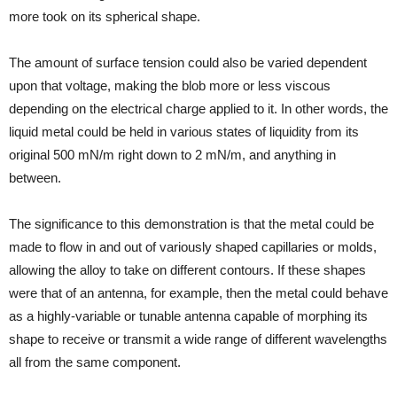
more took on its spherical shape.
The amount of surface tension could also be varied dependent
upon that voltage, making the blob more or less viscous
depending on the electrical charge applied to it. In other words, the
liquid metal could be held in various states of liquidity from its
original 500 mN/m right down to 2 mN/m, and anything in
between.
The significance to this demonstration is that the metal could be
made to flow in and out of variously shaped capillaries or molds,
allowing the alloy to take on different contours. If these shapes
were that of an antenna, for example, then the metal could behave
as a highly-variable or tunable antenna capable of morphing its
shape to receive or transmit a wide range of different wavelengths
all from the same component.