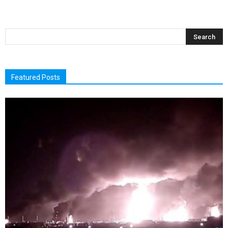
Featured Posts