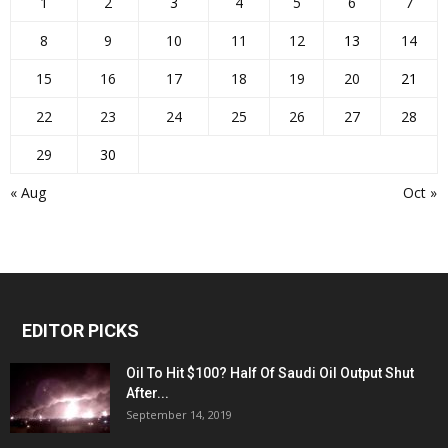
1
2
3
4
5
6
7
8
9
10
11
12
13
14
15
16
17
18
19
20
21
22
23
24
25
26
27
28
29
30
« Aug
Oct »
EDITOR PICKS
Oil To Hit $100? Half Of Saudi Oil Output Shut
After...
September 14, 2019