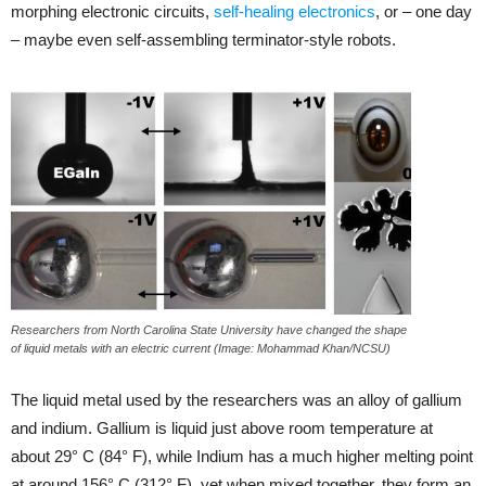
morphing electronic circuits,
self-healing electronics
, or – one day
– maybe even self-assembling terminator-style robots.
Researchers from North Carolina State University have changed the shape
of liquid metals with an electric current (Image: Mohammad Khan/NCSU)
The liquid metal used by the researchers was an alloy of gallium
and indium. Gallium is liquid just above room temperature at
about 29° C (84° F), while Indium has a much higher melting point
at around 156° C (312° F), yet when mixed together, they form an