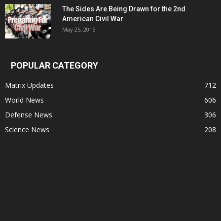
The Sides Are Being Drawn for the 2nd
American Civil War
May 25, 2015
POPULAR CATEGORY
Matrix Updates
712
World News
606
Defense News
306
Science News
208