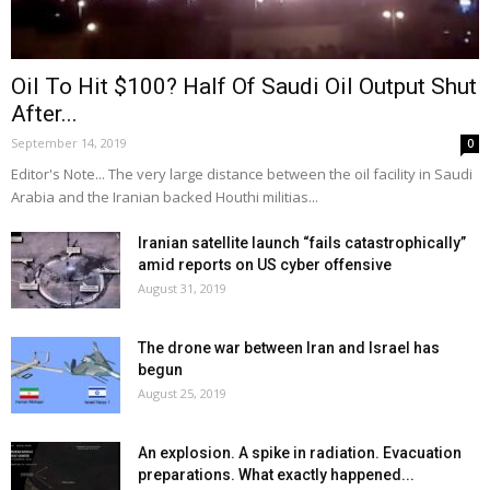
Oil To Hit $100? Half Of Saudi Oil Output Shut
After...
September 14, 2019
0
Editor's Note... The very large distance between the oil facility in Saudi
Arabia and the Iranian backed Houthi militias...
Iranian satellite launch “fails catastrophically”
amid reports on US cyber offensive
August 31, 2019
The drone war between Iran and Israel has
begun
August 25, 2019
An explosion. A spike in radiation. Evacuation
preparations. What exactly happened...