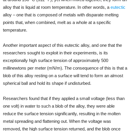
alloy that is liquid at room temperature. In other words, a
eutectic
alloy – one that is composed of metals with disparate melting
points that, when combined, melt as a whole at a specific
temperature.
Another important aspect of this eutectic alloy, and one that the
researchers sought to exploit in their experiments, is its
exceptionally high surface tension of approximately 500
millinewtons per meter (mN/m). The consequence of this is that a
blob of this alloy resting on a surface will tend to form an almost
spherical ball and hold its shape if undisturbed.
Researchers found that if they applied a small voltage (less than
one volt) in water to such a blob of the alloy, they were able
reduce the surface tension significantly, resulting in the molten
metal spreading and flattening out. When the voltage was
removed, the high surface tension returned, and the blob once