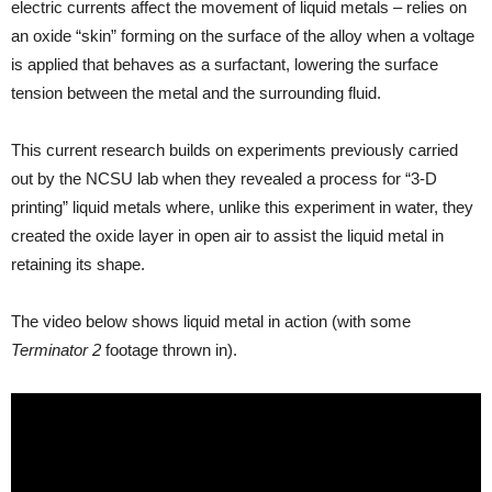
electric currents affect the movement of liquid metals – relies on
an oxide “skin” forming on the surface of the alloy when a voltage
is applied that behaves as a surfactant, lowering the surface
tension between the metal and the surrounding fluid.
This current research builds on experiments previously carried
out by the NCSU lab when they revealed a process for “3-D
printing” liquid metals where, unlike this experiment in water, they
created the oxide layer in open air to assist the liquid metal in
retaining its shape.
The video below shows liquid metal in action (with some
Terminator 2
footage thrown in).