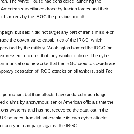
n Iran. The White House had considered launching the
an American surveillance drone by Iranian forces and their
 oil tankers by the IRGC the previous month.
aign, but said it did not target any part of Iran’s missile or
ade the covert strike capabilities of the IRGC, which
supervised by the military. Washington blamed the IRGC for
d expressed concerns that they would continue. The cyber
ommunications networks that the IRGC uses to co-ordinate
emporary cessation of IRGC attacks on oil tankers, said
The
e permanent but their effects have endured much longer
ited claims by anonymous senior American officials that the
cations systems and has not recovered the data lost in the
to US sources, Iran did not escalate its own cyber attacks
merican cyber campaign against the IRGC.