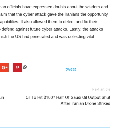
an officials have expressed doubts about the wisdom and
aim that the cyber attack gave the Iranians the opportunity
abilities. It also allowed them to detect and fix their
to defend against future cyber attacks. Lastly, the attacks
ch the US had penetrated and was collecting vital
tweet
Next article
gun
Oil To Hit $100? Half Of Saudi Oil Output Shut
After Iranian Drone Strikes