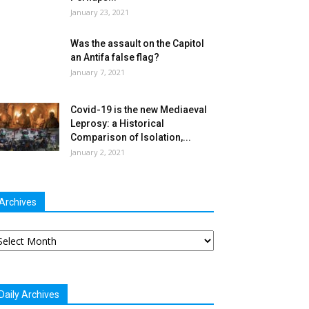
January 23, 2021
Was the assault on the Capitol
an Antifa false flag?
January 7, 2021
Covid-19 is the new Mediaeval
Leprosy: a Historical
Comparison of Isolation,...
January 2, 2021
Archives
chives
Daily Archives