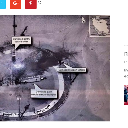
er
T
B
Fe
By
ec