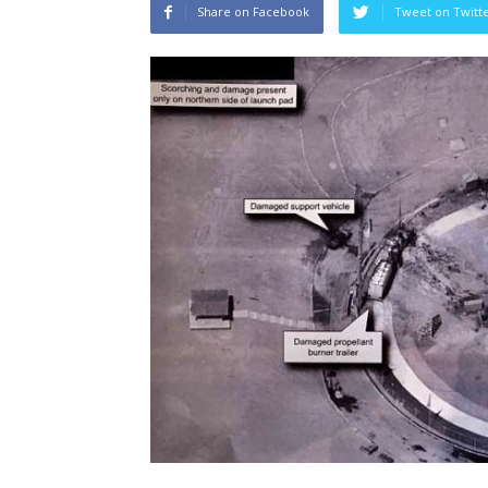
Share on Facebook
Tweet on Twitt