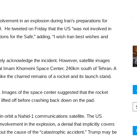
vement in an explosion during Iran’s preparations for
9. He tweeted on Friday that the US “was not involved in
ons for the Safir,” adding, “I wish Iran best wishes and
tely acknowledge the incident. However, satellite images
 at Imam Khomeini Space Center, 240km south of Tehran. A
ke the charred remains of a rocket and its launch stand.
ear. Images of the space center suggested that the rocket
y lifted off before crashing back down on the pad.
Ar
in orbit a Nahid-1 communications satellite. The US
nvolvement in the explosion, a denial that implicitly covers
out the cause of the “catastrophic accident.” Trump may be