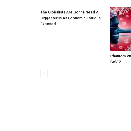
The Globalists Are Gonna Need A
Bigger Virus As Economic Fraud Is
Exposed
Phantom Vir
CoV-2