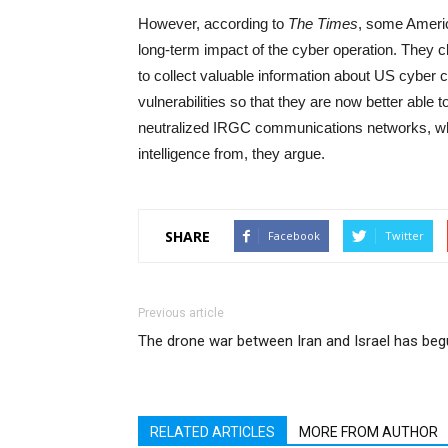
However, according to
The Times
, some Americ
long-term impact of the cyber operation. They cl
to collect valuable information about US cyber cap
vulnerabilities so that they are now better able 
neutralized IRGC communications networks, whi
intelligence from, they argue.
SHARE
Facebook
Twitter
Previous article
The drone war between Iran and Israel has be
RELATED ARTICLES
MORE FROM AUTHOR