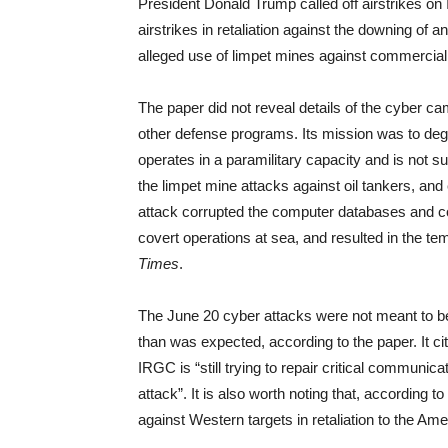
President Donald Trump called off airstrikes o
airstrikes in retaliation against the downing of 
alleged use of limpet mines against commercial
The paper did not reveal details of the cyber camp
other defense programs. Its mission was to degr
operates in a paramilitary capacity and is not 
the limpet mine attacks against oil tankers, an
attack corrupted the computer databases and c
covert operations at sea, and resulted in the t
Times
.
The June 20 cyber attacks were not meant to b
than was expected, according to the paper. It c
IRGC is “still trying to repair critical communi
attack”. It is also worth noting that, according 
against Western targets in retaliation to the A