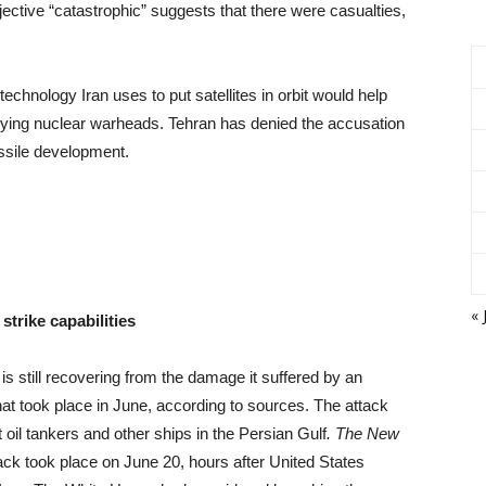
ctive “catastrophic” suggests that there were casualties,
chnology Iran uses to put satellites in orbit would help
rrying nuclear warheads. Tehran has denied the accusation
issile development.
« 
strike capabilities
 still recovering from the damage it suffered by an
at took place in June, according to sources. The attack
t oil tankers and other ships in the Persian Gulf
. The New
ack took place on June 20, hours after United States