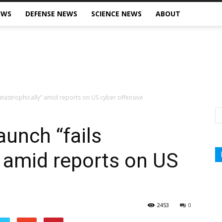
EWS
DEFENSE NEWS
SCIENCE NEWS
ABOUT
s catastrophically” amid reports on US cyber offensive
launch “fails
” amid reports on US
2453
0