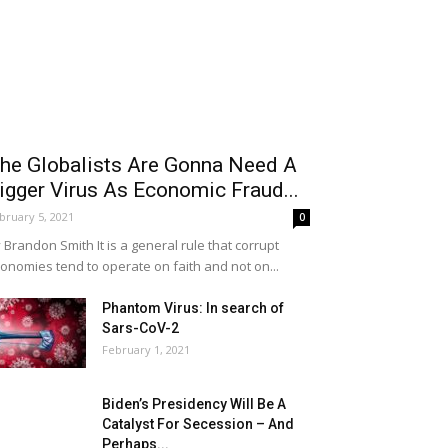
he Globalists Are Gonna Need A
igger Virus As Economic Fraud...
bruary 5, 2021
0
 Brandon Smith It is a general rule that corrupt
onomies tend to operate on faith and not on...
Phantom Virus: In search of
Sars-CoV-2
February 1, 2021
Biden’s Presidency Will Be A
Catalyst For Secession – And
Perhaps...