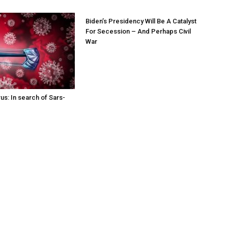
Biden’s Presidency Will Be A Catalyst
For Secession – And Perhaps Civil
War
us: In search of Sars-