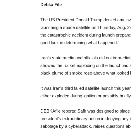
Debka File
The US President Donald Trump denied any invol
launching a space satellite on Thursday, Aug. 2
the catastrophic accident during launch preparati
good luck in determining what happened.”
Iran’s state media and officials did not immedia
showed the rocket exploding on the launchpad
black plume of smoke rose above what looked li
It was Iran’s third failed satellite launch this y
either exploded during ignition or possibly briefl
DEBKAfile reports: Safir was designed to place 
president’s extraordinary action in denying any i
sabotage by a cyberattack, raises questions ab