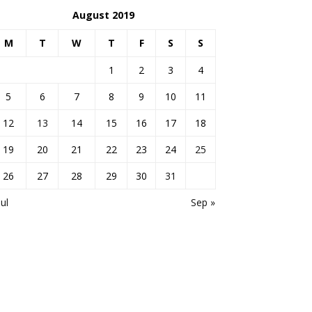
August 2019
M
T
W
T
F
S
S
1
2
3
4
5
6
7
8
9
10
11
12
13
14
15
16
17
18
19
20
21
22
23
24
25
26
27
28
29
30
31
Jul
Sep »