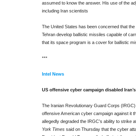
assumed to know the answer. His use of the adje
including Iran scientists
The United States has been concerned that the te
Tehran develop ballistic missiles capable of ca
that its space program is a cover for ballistic m
***
Intel News
US offensive cyber campaign disabled Iran’s 
The Iranian Revolutionary Guard Corps (IRGC) is
offensive American cyber campaign against it th
allegedly degraded the IRGC’s ability to strike a
York Times
said on Thursday that the cyber att