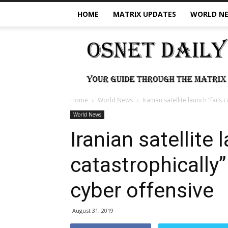
HOME
MATRIX UPDATES
WORLD N
OSNet
Daily
Home
World News
Iranian satellite launch “fail
World News
Iranian satellite 
catastrophically
cyber offensive
August 31, 2019