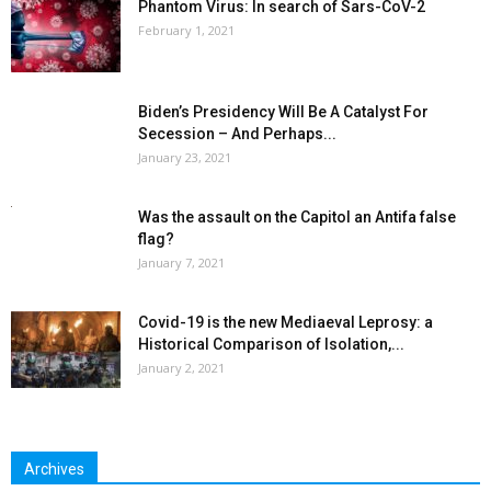
Phantom Virus: In search of Sars-CoV-2
February 1, 2021
Biden’s Presidency Will Be A Catalyst For
Secession – And Perhaps...
January 23, 2021
Was the assault on the Capitol an Antifa false
flag?
January 7, 2021
Covid-19 is the new Mediaeval Leprosy: a
Historical Comparison of Isolation,...
January 2, 2021
Archives