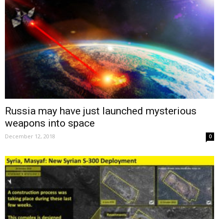
Russia may have just launched mysterious
weapons into space
December 12, 2018
0