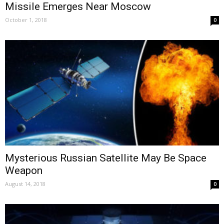
Missile Emerges Near Moscow
October 1, 2018
0
Mysterious Russian Satellite May Be Space
Weapon
August 14, 2018
0