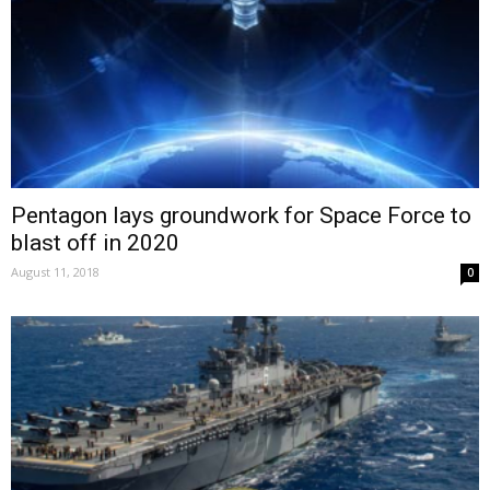
Pentagon lays groundwork for Space Force to
blast off in 2020
August 11, 2018
0