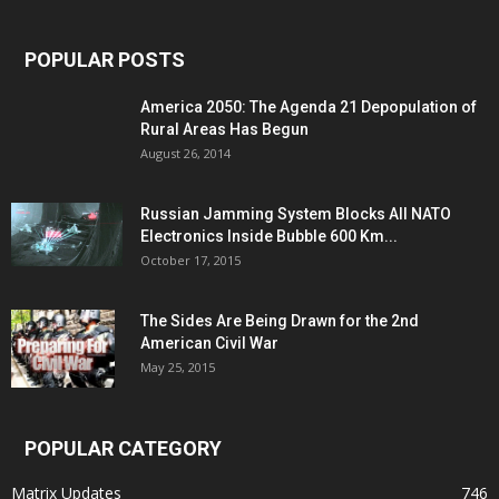
POPULAR POSTS
America 2050: The Agenda 21 Depopulation of
Rural Areas Has Begun
August 26, 2014
Russian Jamming System Blocks All NATO
Electronics Inside Bubble 600 Km...
October 17, 2015
The Sides Are Being Drawn for the 2nd
American Civil War
May 25, 2015
POPULAR CATEGORY
Matrix Updates
746