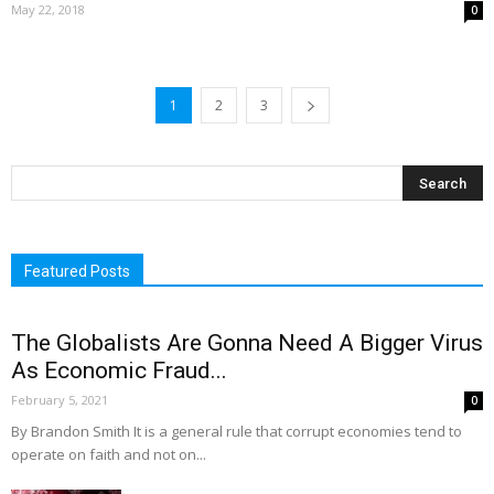
May 22, 2018
0
1
2
3
Featured Posts
The Globalists Are Gonna Need A Bigger Virus
As Economic Fraud...
February 5, 2021
0
By Brandon Smith It is a general rule that corrupt economies tend to
operate on faith and not on...