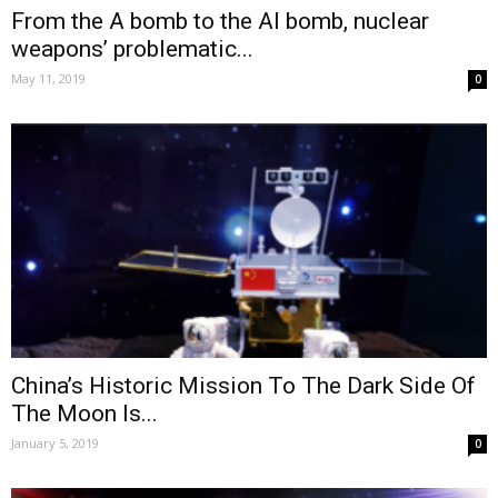
From the A bomb to the AI bomb, nuclear
weapons’ problematic...
May 11, 2019
0
China’s Historic Mission To The Dark Side Of
The Moon Is...
January 5, 2019
0