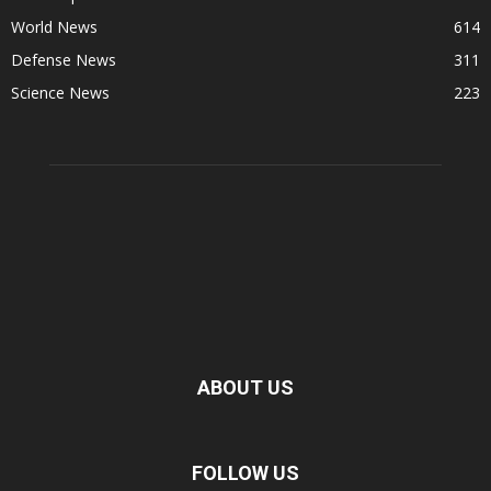
World News
614
Defense News
311
Science News
223
ABOUT US
FOLLOW US