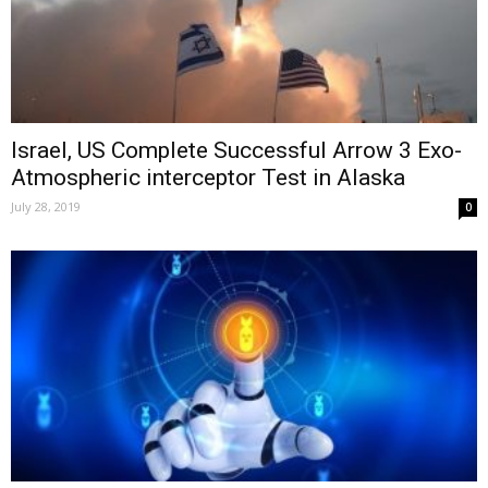
Israel, US Complete Successful Arrow 3 Exo-
Atmospheric interceptor Test in Alaska
July 28, 2019
0