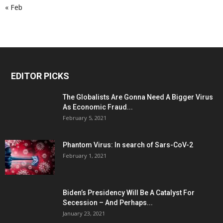
« Feb
EDITOR PICKS
The Globalists Are Gonna Need A Bigger Virus
As Economic Fraud...
February 5, 2021
Phantom Virus: In search of Sars-CoV-2
February 1, 2021
Biden’s Presidency Will Be A Catalyst For
Secession – And Perhaps...
January 23, 2021