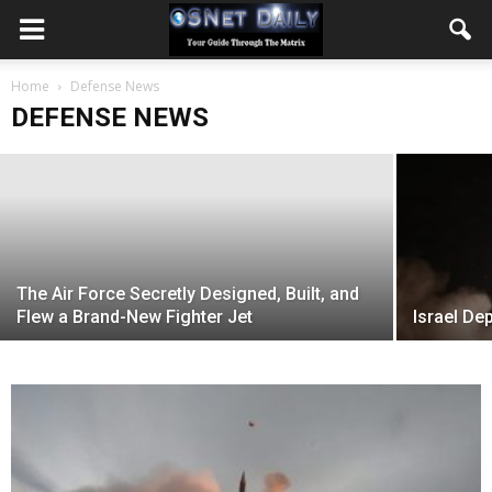
Israel shifts naval doctrine with new
Home
Sa’ar 6 warships
Defense News
DEFENSE NEWS
November 6, 2020
The Air Force Secretly Designed, Built, and
Flew a Brand-New Fighter Jet
Israel Dep