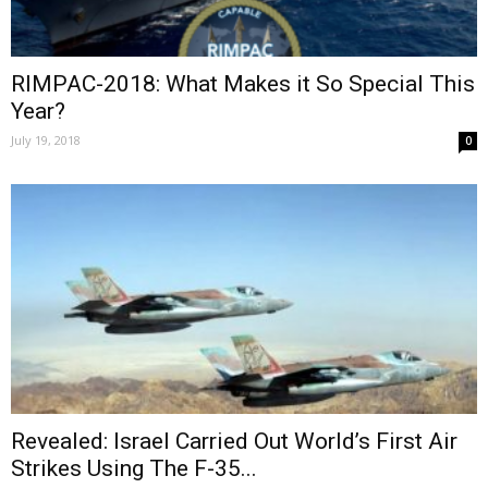
RIMPAC-2018: What Makes it So Special This
Year?
July 19, 2018
0
Revealed: Israel Carried Out World’s First Air
Strikes Using The F-35...