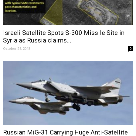
Israeli Satellite Spots S-300 Missile Site in
Syria as Russia claims...
October 25, 2018
0
Russian MiG-31 Carrying Huge Anti-Satellite