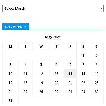
Archives
Daily Archives
May 2021
M
T
W
T
F
S
S
1
2
3
4
5
6
7
8
9
10
11
12
13
14
15
16
17
18
19
20
21
22
23
24
25
26
27
28
29
30
31