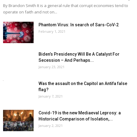
By Brandon Smith It is a general rule that corrupt economies tend to
operate on faith and not on...
Phantom Virus: In search of Sars-CoV-2
February 1, 2021
Biden’s Presidency Will Be A Catalyst For
Secession – And Perhaps...
January 23, 2021
Was the assault on the Capitol an Antifa false
flag?
January 7, 2021
Covid-19 is the new Mediaeval Leprosy: a
Historical Comparison of Isolation,...
January 2, 2021