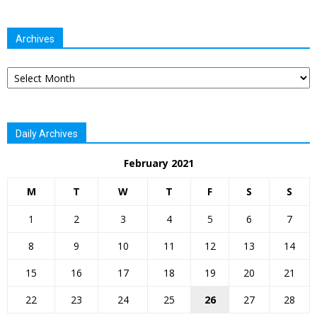
Archives
Archives
Daily Archives
February 2021
M
T
W
T
F
S
S
1
2
3
4
5
6
7
8
9
10
11
12
13
14
15
16
17
18
19
20
21
22
23
24
25
26
27
28