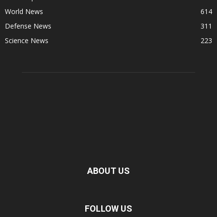
World News
614
Defense News
311
Science News
223
ABOUT US
FOLLOW US