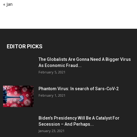
« Jan
EDITOR PICKS
The Globalists Are Gonna Need A Bigger Virus
As Economic Fraud...
February 5, 2021
Phantom Virus: In search of Sars-CoV-2
February 1, 2021
Biden’s Presidency Will Be A Catalyst For
Secession – And Perhaps...
January 23, 2021