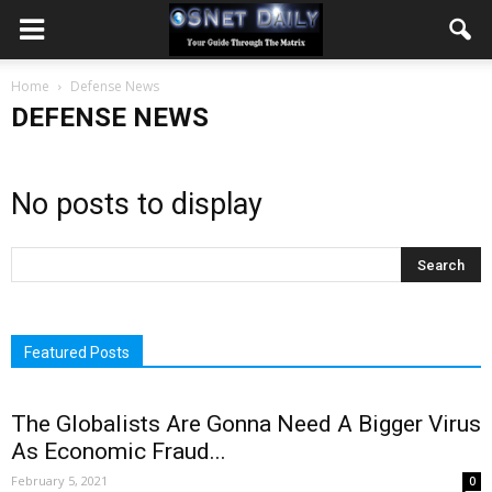
Home
Defense News
DEFENSE NEWS
No posts to display
Featured Posts
The Globalists Are Gonna Need A Bigger Virus
As Economic Fraud...
February 5, 2021
0