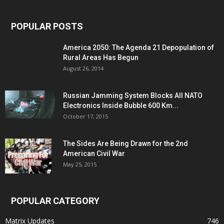
POPULAR POSTS
America 2050: The Agenda 21 Depopulation of
Rural Areas Has Begun
August 26, 2014
Russian Jamming System Blocks All NATO
Electronics Inside Bubble 600 Km...
October 17, 2015
The Sides Are Being Drawn for the 2nd
American Civil War
May 25, 2015
POPULAR CATEGORY
Matrix Updates
746