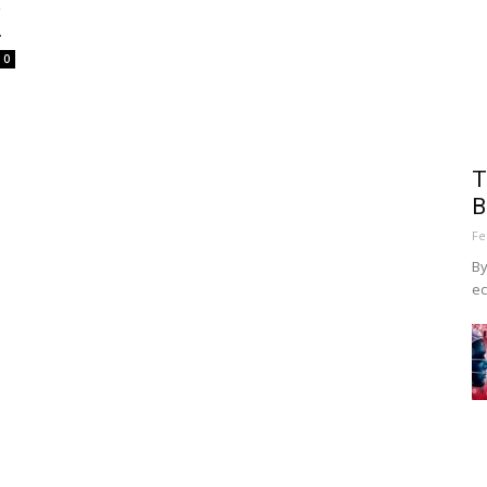
A
.
0
T
B
Fe
By
ec