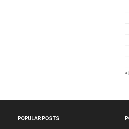
« 
POPULAR POSTS
P