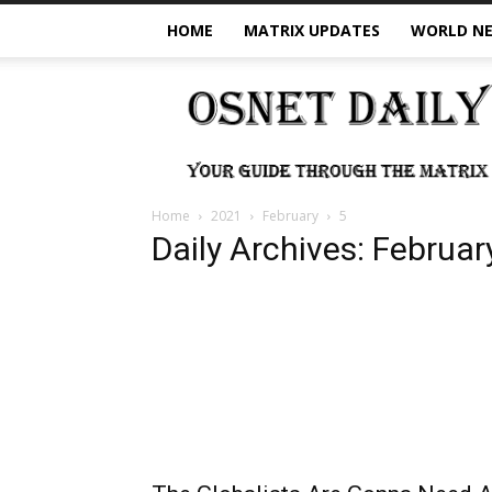
HOME
MATRIX UPDATES
WORLD N
OSNet
Daily
Home
2021
February
5
Daily Archives: Februar