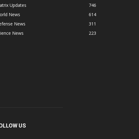
atrix Updates
746
orld News
614
efense News
311
cience News
223
OLLOW US