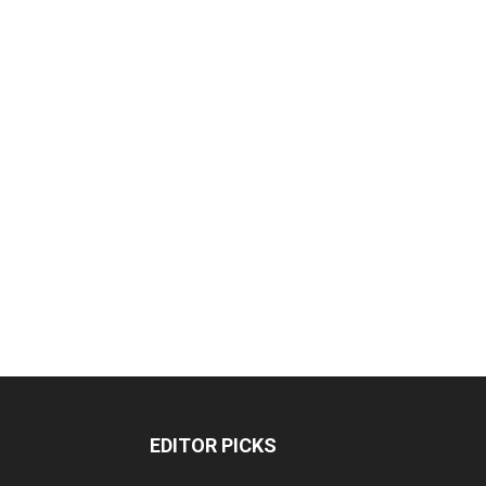
EDITOR PICKS