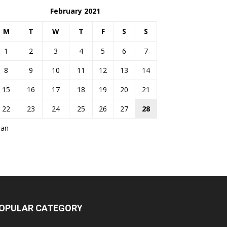
February 2021
M
T
W
T
F
S
S
1
2
3
4
5
6
7
8
9
10
11
12
13
14
15
16
17
18
19
20
21
22
23
24
25
26
27
28
Jan
OPULAR CATEGORY