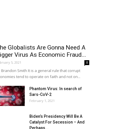
he Globalists Are Gonna Need A
igger Virus As Economic Fraud...
bruary 5, 2021
0
 Brandon Smith It is a general rule that corrupt
onomies tend to operate on faith and not on...
Phantom Virus: In search of
Sars-CoV-2
February 1, 2021
Biden’s Presidency Will Be A
Catalyst For Secession – And
Perhaps...