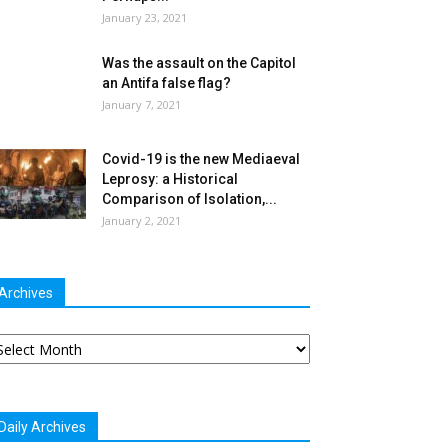
January 23, 2021
Was the assault on the Capitol
an Antifa false flag?
January 7, 2021
Covid-19 is the new Mediaeval
Leprosy: a Historical
Comparison of Isolation,...
January 2, 2021
Archives
chives
Daily Archives