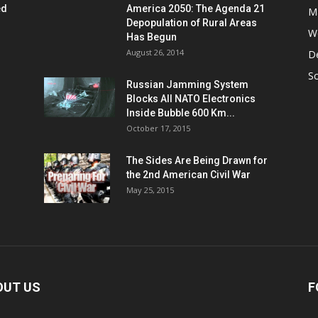
ed
America 2050: The Agenda 21
M
Depopulation of Rural Areas
W
Has Begun
August 26, 2014
D
S
Russian Jamming System
Blocks All NATO Electronics
Inside Bubble 600 Km...
October 17, 2015
The Sides Are Being Drawn for
the 2nd American Civil War
May 25, 2015
OUT US
F