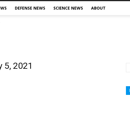
EWS
DEFENSE NEWS
SCIENCE NEWS
ABOUT
y 5, 2021