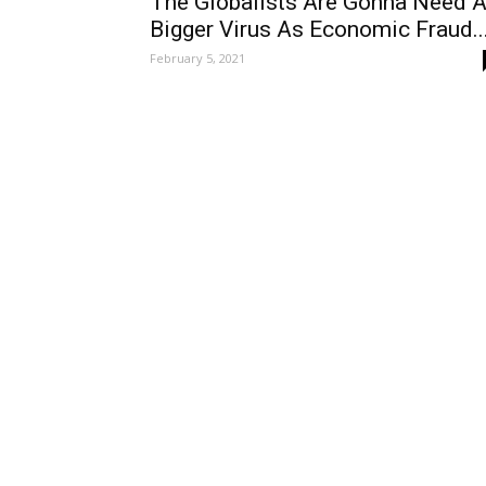
The Globalists Are Gonna Need 
Bigger Virus As Economic Fraud..
February 5, 2021