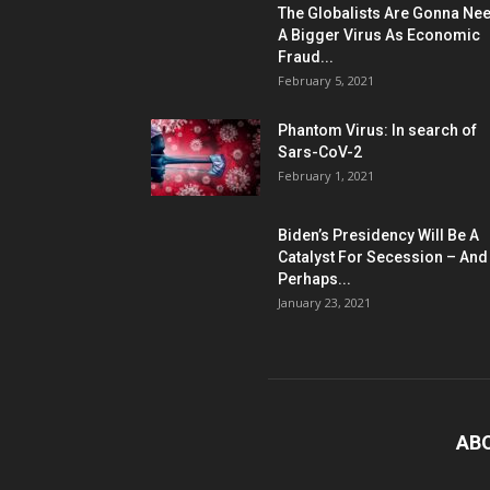
The Globalists Are Gonna Ne
A Bigger Virus As Economic
Fraud...
February 5, 2021
Phantom Virus: In search of
Sars-CoV-2
February 1, 2021
Biden’s Presidency Will Be A
Catalyst For Secession – And
Perhaps...
January 23, 2021
AB