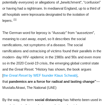
potentially everyone) or allegations of „bewitchment“, “confusion”
or having had a nightmare. In mediaeval England, up to a third of
all hospitals were leprosaria designated to the isolation of
[1]
lepers.
The German word for leprosy is “Aussatz” from “aussetzen”,
meaning to
cast away, expe
l, so It describes the social
ramifications, not symptoms of a disease. The social
ramifications and ostracising of victims found their parallels in the
modern- day HIV- epidemic in the 1980s and 90s and even more
so in the 2020 Covid-19 crisis, the emerging global control state
and the
Great Reset.
“History has shown, the book argues
[
the
Great Reset
by WEF founder Klaus Schwab]
,
that
pandemics are a force for radical and lasting change”
—
Mustafa Alrawi, The National (UAE)
By the way, the term
social distancing
has hitherto been used in