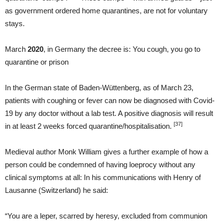
as government ordered home quarantines, are not for voluntary
stays.
March
2020
, in Germany the decree is: You cough, you go to
quarantine or prison
In the German state of Baden-Wüttenberg, as of March 23,
patients with coughing or fever can now be diagnosed with Covid-
19 by any doctor without a lab test. A positive diagnosis will result
[37]
in at least 2 weeks forced quarantine/hospitalisation.
Medieval author Monk William gives a further example of how a
person could be condemned of having loeprocy without any
clinical symptoms at all: In his communications with Henry of
Lausanne (Switzerland) he said:
“You are a leper, scarred by heresy, excluded from communion