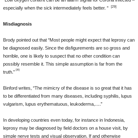
[29]
especially when the sick intermediately feels better. “
Misdiagnosis
Brody pointed out that “Most people might expect that leprosy can
be diagnosed easily. Since the disfigurements are so gross and
horrible, one is likely to suspect that no other condition can
possibly resemble it. This simple assumption is far from the
[30]
truth.”
Binford writes, “The mimicry of the disease is so great that it has
to be differentiated from many diseases, including syphilis, lupus
vulgarism, lupus erythematuous, leukoderma,….”
In developing countries even today, for instance in Indonesia,
leprosy may be diagnosed by field doctors on a house visit, by
simple nerve tests and visual observation. If and otherwise