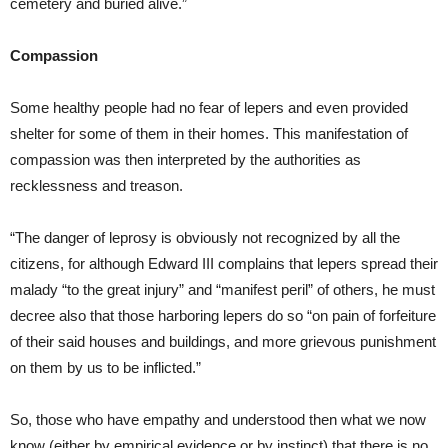
cemetery and buried alive.”
Compassion
Some healthy people had no fear of lepers and even provided
shelter for some of them in their homes. This manifestation of
compassion was then interpreted by the authorities as
recklessness and treason.
“The danger of leprosy is obviously not recognized by all the
citizens, for although Edward III complains that lepers spread their
malady “to the great injury” and “manifest peril” of others, he must
decree also that those harboring lepers do so “on pain of forfeiture
of their said houses and buildings, and more grievous punishment
on them by us to be inflicted.”
So, those who have empathy and understood then what we now
know (either by empirical evidence or by instinct) that there is no