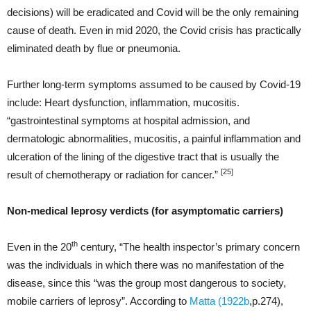
decisions) will be eradicated and Covid will be the only remaining
cause of death. Even in mid 2020, the Covid crisis has practically
eliminated death by flue or pneumonia.
Further long-term symptoms assumed to be caused by Covid-19
include: Heart dysfunction, inflammation, mucositis.
“gastrointestinal symptoms at hospital admission, and
dermatologic abnormalities, mucositis, a painful inflammation and
ulceration of the lining of the digestive tract that is usually the
[25]
result of chemotherapy or radiation for cancer.”
Non-medical leprosy verdicts (for asymptomatic carriers)
th
Even in the 20
century, “The health inspector’s primary concern
was the individuals in which there was no manifestation of the
disease, since this “was the group most dangerous to society,
mobile carriers of leprosy”. According to
Matta (1922b
,p.274),