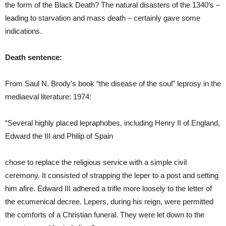
the form of the Black Death? The natural disasters of the 1340’s –
leading to starvation and mass death – certainly gave some
indications.
Death sentence:
From Saul N. Brody’s book “the disease of the soul” leprosy in the
mediaeval literature: 1974:
“Several highly placed lepraphobes, including Henry II of England,
Edward the III and Philip of Spain
chose to replace the religious service with a simple civil
ceremony. It consisted of strapping the leper to a post and setting
him afire. Edward III adhered a trifle more loosely to the letter of
the ecumenical decree. Lepers, during his reign, were permitted
the comforts of a Christian funeral. They were let down to the