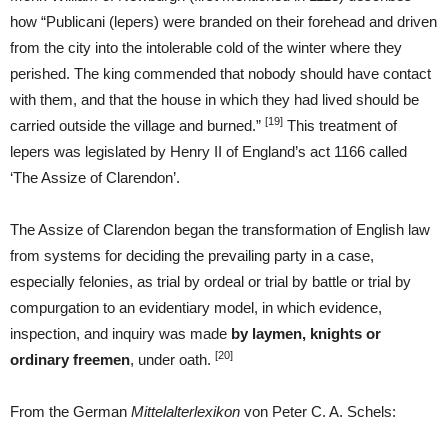
how “Publicani (lepers) were branded on their forehead and driven
from the city into the intolerable cold of the winter where they
perished. The king commended that nobody should have contact
with them, and that the house in which they had lived should be
[19]
carried outside the village and burned.”
This treatment of
lepers was legislated by Henry II of England’s act 1166 called
‘The Assize of Clarendon’.
The Assize of Clarendon began the transformation of English law
from systems for deciding the prevailing party in a case,
especially felonies, as trial by ordeal or trial by battle or trial by
compurgation to an evidentiary model, in which evidence,
inspection, and inquiry was made
by
laymen, knights or
[20]
ordinary freemen
, under oath.
From the German
Mittelalterlexikon
von Peter C. A. Schels: