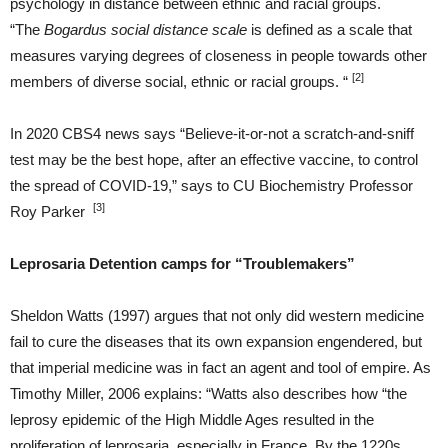
psychology in distance between ethnic and racial groups.
“The
Bogardus social distance scale
is defined as a scale that
measures varying degrees of closeness in people towards other
[2]
members of diverse social, ethnic or racial groups. “
In 2020 CBS4 news says “Believe-it-or-not a scratch-and-sniff
test may be the best hope, after an effective vaccine, to control
the spread of COVID-19,” says to CU Biochemistry Professor
[3]
Roy Parker
Leprosaria Detention camps for “Troublemakers”
Sheldon Watts (1997) argues that not only did western medicine
fail to cure the diseases that its own expansion engendered, but
that imperial medicine was in fact an agent and tool of empire. As
Timothy Miller, 2006 explains: “Watts also describes how “the
leprosy epidemic of the High Middle Ages resulted in the
proliferation of leprosaria, especially in France. By the 1220s,