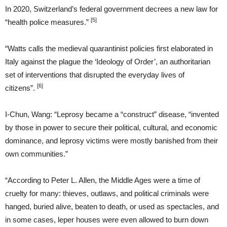
In 2020, Switzerland’s federal government decrees a new law for
[5]
“health police measures.”
“Watts calls the medieval quarantinist policies first elaborated in
Italy against the plague the ‘Ideology of Order’, an authoritarian
set of interventions that disrupted the everyday lives of
[6]
citizens”.
I-Chun, Wang: “Leprosy became a “construct” disease, “invented
by those in power to secure their political, cultural, and economic
dominance, and leprosy victims were mostly banished from their
own communities.”
“According to Peter L. Allen, the Middle Ages were a time of
cruelty for many: thieves, outlaws, and political criminals were
hanged, buried alive, beaten to death, or used as spectacles, and
in some cases, leper houses were even allowed to burn down