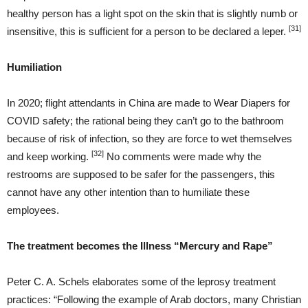
healthy person has a light spot on the skin that is slightly numb or
[31]
insensitive, this is sufficient for a person to be declared a leper.
Humiliation
In 2020; flight attendants in China are made to Wear Diapers for
COVID safety; the rational being they can’t go to the bathroom
because of risk of infection, so they are force to wet themselves
[32]
and keep working.
No comments were made why the
restrooms are supposed to be safer for the passengers, this
cannot have any other intention than to humiliate these
employees.
The treatment becomes the Illness “Mercury and Rape”
Peter C. A. Schels elaborates some of the leprosy treatment
practices: “Following the example of Arab doctors, many Christian