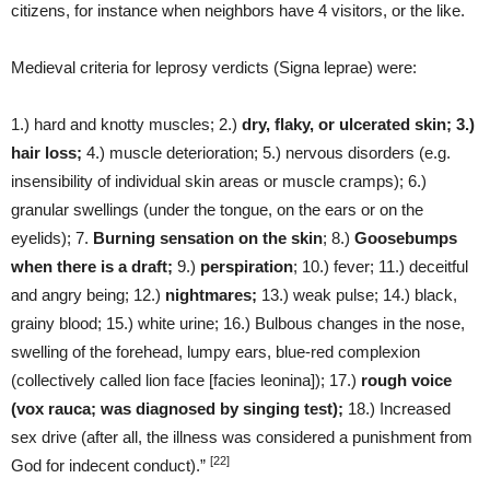
citizens, for instance when neighbors have 4 visitors, or the like.
Medieval criteria for leprosy verdicts (Signa leprae) were:
1.) hard and knotty muscles; 2.)
dry, flaky, or ulcerated skin; 3.)
hair loss;
4.) muscle deterioration; 5.) nervous disorders (e.g.
insensibility of individual skin areas or muscle cramps); 6.)
granular swellings (under the tongue, on the ears or on the
eyelids); 7.
Burning sensation on the skin
; 8.)
Goosebumps
when there is a draft;
9.)
perspiration
; 10.) fever; 11.) deceitful
and angry being; 12.)
nightmares;
13.) weak pulse; 14.) black,
grainy blood; 15.) white urine; 16.) Bulbous changes in the nose,
swelling of the forehead, lumpy ears, blue-red complexion
(collectively called lion face [facies leonina]); 17.)
rough voice
(vox rauca; was diagnosed by singing test);
18.) Increased
sex drive (after all, the illness was considered a punishment from
[22]
God for indecent conduct).”