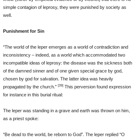
simple contagion of leprosy, they were punished by society as
well.
Punishment for Sin
“The world of the leper emerges as a world of contradiction and
inconsistency – indeed, as a world which accommodated two
incompatible ideas of leprosy: the disease was the sickness both
of the damned sinner and of one given special grace by god,
chosen by god for salvation. The latter idea was heavily
[39]
propagated by the church.”
This perversion found expression
for instance in this burial ritual:
The leper was standing in a grave and earth was thrown on him,
as a priest spoke:
“Be dead to the world, be reborn to God”. The leper replied “O