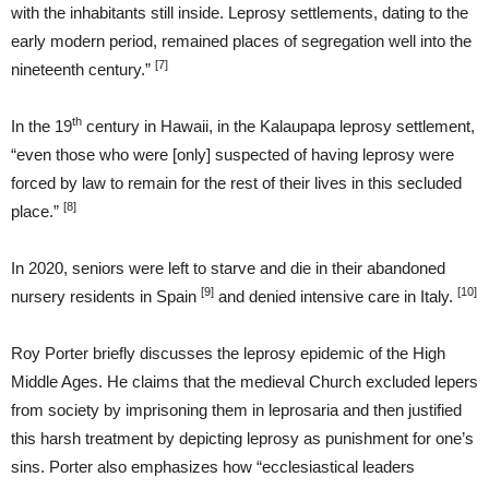
with the inhabitants still inside. Leprosy settlements, dating to the
early modern period, remained places of segregation well into the
[7]
nineteenth century.”
th
In the 19
century in Hawaii, in the Kalaupapa leprosy settlement,
“even those who were [only] suspected of having leprosy were
forced by law to remain for the rest of their lives in this secluded
[8]
place.”
In 2020, seniors were left to starve and die in their abandoned
[9]
[10]
nursery residents in Spain
and denied intensive care in Italy.
Roy Porter briefly discusses the leprosy epidemic of the High
Middle Ages. He claims that the medieval Church excluded lepers
from society by imprisoning them in leprosaria and then justified
this harsh treatment by depicting leprosy as punishment for one’s
sins. Porter also emphasizes how “ecclesiastical leaders