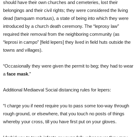
should have their own churches and cemeteries, lost their
belongings and their civil rights; they were considered the living
dead (tamquam mortuus), a state of being into which they were
introduced by a church death ceremony. The “leprosy law”
required their removal from the neighboring community (as
“leprosi in campo” [field lepers] they lived in field huts outside the
towns and villages).
“Occasionally they were given the permit to beg; they had to wear
a
face mask
.”
Additional Mediaeval Social distancing rules for lepers:
“I charge you if need require you to pass some too-way through
rough ground, or elsewhere, that you touch no posts of things
whereby your cross, till you have first put on your gloves.