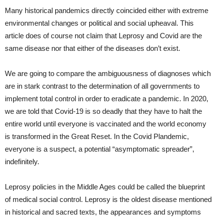
Many historical pandemics directly coincided either with extreme
environmental changes or political and social upheaval. This
article does of course not claim that Leprosy and Covid are the
same disease nor that either of the diseases don’t exist.
We are going to compare the ambiguousness of diagnoses which
are in stark contrast to the determination of all governments to
implement total control in order to eradicate a pandemic. In 2020,
we are told that Covid-19 is so deadly that they have to halt the
entire world until everyone is vaccinated and the world economy
is transformed in the Great Reset. In the Covid Plandemic,
everyone is a suspect, a potential “asymptomatic spreader”,
indefinitely.
Leprosy policies in the Middle Ages could be called the blueprint
of medical social control. Leprosy is the oldest disease mentioned
in historical and sacred texts, the appearances and symptoms