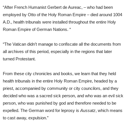
“After French Humanist Gerbert de Aureac, – who had been
employed by Otto of the Holy Roman Empire – died around 1004
A.D., health tribunals were installed throughout the entire Holy
Roman Empire of German Nations. “
“The Vatican didn’t manage to confiscate all the documents from
all archives of this period, especially in the regions that later
turned Protestant.
From these city chronicles and books, we learn that they held
health tribunals in the entire Holy Roman Empire, headed by a
priest, accompanied by community or city councilors, and they
decided who was a sacred sick person, and who was an evil sick
person, who was punished by god and therefore needed to be
expelled. The German word for leprosy is
Aussatz
, which means
to cast away, expulsion.”