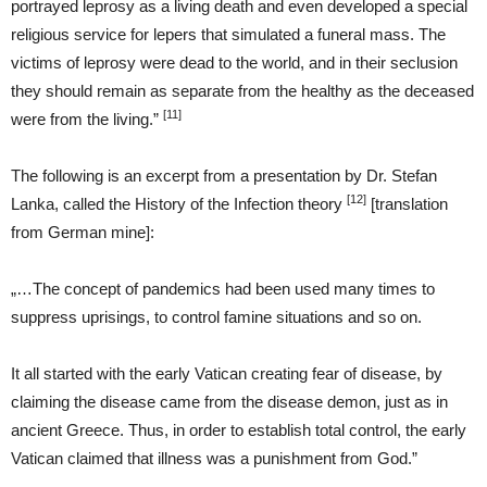
portrayed leprosy as a living death and even developed a special
religious service for lepers that simulated a funeral mass. The
victims of leprosy were dead to the world, and in their seclusion
they should remain as separate from the healthy as the deceased
[11]
were from the living.”
The following is an excerpt from a presentation by Dr. Stefan
[12]
Lanka, called the History of the Infection theory
[translation
from German mine]:
„…The concept of pandemics had been used many times to
suppress uprisings, to control famine situations and so on.
It all started with the early Vatican creating fear of disease, by
claiming the disease came from the disease demon, just as in
ancient Greece. Thus, in order to establish total control, the early
Vatican claimed that illness was a punishment from God.”