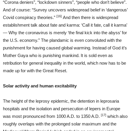
“Corona deniers”, “lockdown sinners”, “people who don’t believe”.
And of course: “Survey uncovers widespread belief in ‘dangerous’
[16]
Covid conspiracy theories.”
And then there is widespread
establishment talk about fate and karma: ‘Call it fate, call it karma’
— Why the coronavirus is merely ‘the final kick into the abyss’ for
the U.S. economy.” The plandamic is even convoluted with the
punishment for having caused global warming. Instead of God it’s
Mother Gaya who is punishing mankind. It is sold even as
retribution for general inequality in the world, which now has to be
made up for with the Great Reset.
Solar activity and human excitability
The height of the leprosy epidemic, the detention in leprosaria
hospitals and the isolation and persecution of lepers in Europe
[17]
was most pronounced from 1000 A.D. to 1350 A.D.
which also
roughly overlaps with the prolonged solar maximum and the