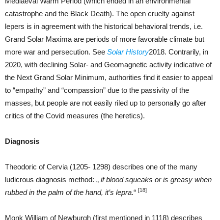
Mediaeval Warm Period (which ended in an environmental
catastrophe and the Black Death). The open cruelty against
lepers is in agreement with the historical behavioral trends, i.e.
Grand Solar Maxima are periods of more favorable climate but
more war and persecution. See
Solar History
2018. Contrarily, in
2020, with declining Solar- and Geomagnetic activity indicative of
the Next Grand Solar Minimum, authorities find it easier to appeal
to “empathy” and “compassion” due to the passivity of the
masses, but people are not easily riled up to personally go after
critics of the Covid measures (the heretics).
Diagnosis
Theodoric of Cervia (1205- 1298) describes one of the many
ludicrous diagnosis method: „
if blood squeaks or is greasy when
[18]
rubbed in the palm of the hand, it’s lepra.
“
Monk William of Newburgh (first mentioned in 1118) describes