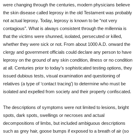
were changing through the centuries, modern physicians believe
the skin disease called leprosy in the old Testament was probably
not actual leprosy. Today, leprosy is known to be “not very
contagious”. What is always consistent through the millennia is
that the victims were shunned, isolated, persecuted or killed,
whether they were sick or not. From about 1000 A.D. onward the
clergy and government officials could declare any person to have
leprosy on the ground of any skin condition, illness or no condition
at all. Centuries prior to today’s sophisticated testing options, they
issued dubious tests, visual examination and questioning of
relatives (a type of ‘contact tracing’) to determine who must be
isolated and expelled from society and their property confiscated.
The descriptions of symptoms were not limited to lesions, bright
spots, dark spots, swellings or necroses and actual
decompositions of limbs, but included ambiguous descriptions
such as grey hair, goose bumps if exposed to a breath of air (so