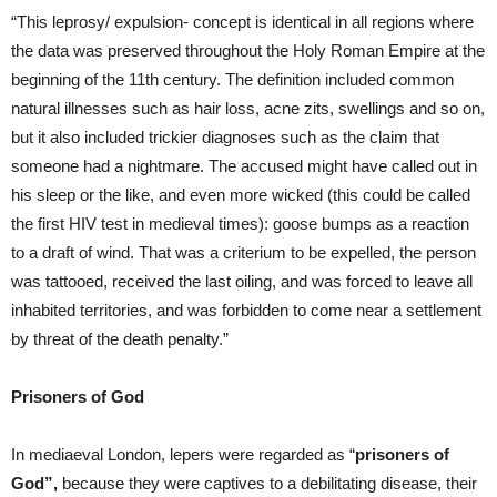
“This leprosy/ expulsion- concept is identical in all regions where
the data was preserved throughout the Holy Roman Empire at the
beginning of the 11th century. The definition included common
natural illnesses such as hair loss, acne zits, swellings and so on,
but it also included trickier diagnoses such as the claim that
someone had a nightmare. The accused might have called out in
his sleep or the like, and even more wicked (this could be called
the first HIV test in medieval times): goose bumps as a reaction
to a draft of wind. That was a criterium to be expelled, the person
was tattooed, received the last oiling, and was forced to leave all
inhabited territories, and was forbidden to come near a settlement
by threat of the death penalty.”
Prisoners of God
In mediaeval London, lepers were regarded as “
prisoners of
God”,
because they were captives to a debilitating disease, their