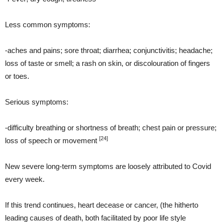
Less common symptoms:
-aches and pains; sore throat; diarrhea; conjunctivitis; headache;
loss of taste or smell; a rash on skin, or discolouration of fingers
or toes.
Serious symptoms:
-difficulty breathing or shortness of breath; chest pain or pressure;
[24]
loss of speech or movement
New severe long-term symptoms are loosely attributed to Covid
every week.
If this trend continues, heart decease or cancer, (the hitherto
leading causes of death, both facilitated by poor life style