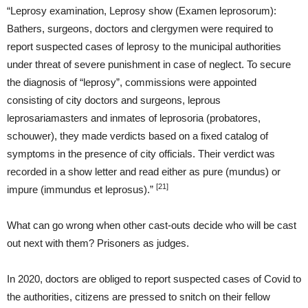
“Leprosy examination, Leprosy show (Examen leprosorum):
Bathers, surgeons, doctors and clergymen were required to
report suspected cases of leprosy to the municipal authorities
under threat of severe punishment in case of neglect. To secure
the diagnosis of “leprosy”, commissions were appointed
consisting of city doctors and surgeons, leprous
leprosariamasters and inmates of leprosoria (probatores,
schouwer), they made verdicts based on a fixed catalog of
symptoms in the presence of city officials. Their verdict was
recorded in a show letter and read either as pure (mundus) or
[21]
impure (immundus et leprosus).”
What can go wrong when other cast-outs decide who will be cast
out next with them? Prisoners as judges.
In 2020, doctors are obliged to report suspected cases of Covid to
the authorities, citizens are pressed to snitch on their fellow