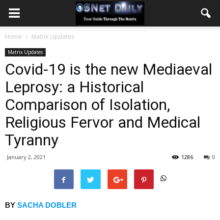
Home
Matrix Updates
Matrix Updates
Covid-19 is the new Mediaeval
Leprosy: a Historical
Comparison of Isolation,
Religious Fervor and Medical
Tyranny
January 2, 2021
1286
0
BY
SACHA DOBLER