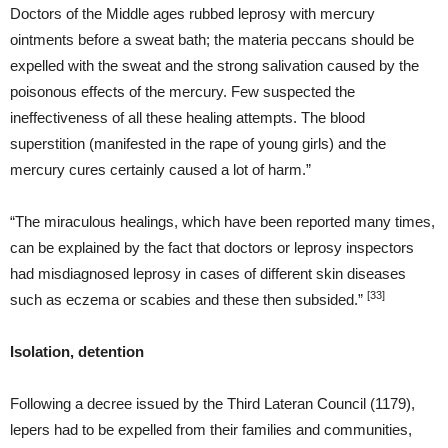
Doctors of the Middle ages rubbed leprosy with mercury
ointments before a sweat bath; the materia peccans should be
expelled with the sweat and the strong salivation caused by the
poisonous effects of the mercury. Few suspected the
ineffectiveness of all these healing attempts. The blood
superstition (manifested in the rape of young girls) and the
mercury cures certainly caused a lot of harm.”
“The miraculous healings, which have been reported many times,
can be explained by the fact that doctors or leprosy inspectors
had misdiagnosed leprosy in cases of different skin diseases
[33]
such as eczema or scabies and these then subsided.”
Isolation, detention
Following a decree issued by the Third Lateran Council (1179),
lepers had to be expelled from their families and communities,