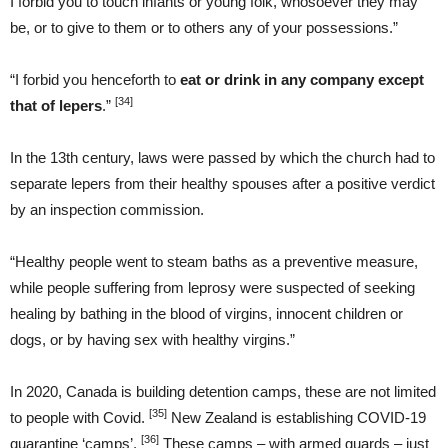
I forbid you to touch infants or young folk, whosoever they may
be, or to give to them or to others any of your possessions.”
“I forbid you henceforth to
eat or drink in any company except
[34]
that of lepers
.”
In the 13th century, laws were passed by which the church had to
separate lepers from their healthy spouses after a positive verdict
by an inspection commission.
“Healthy people went to steam baths as a preventive measure,
while people suffering from leprosy were suspected of seeking
healing by bathing in the blood of virgins, innocent children or
dogs, or by having sex with healthy virgins.”
In 2020, Canada is building detention camps, these are not limited
[35]
to people with Covid.
New Zealand is establishing COVID-19
[36]
quarantine ‘camps’.
These camps – with armed guards – just