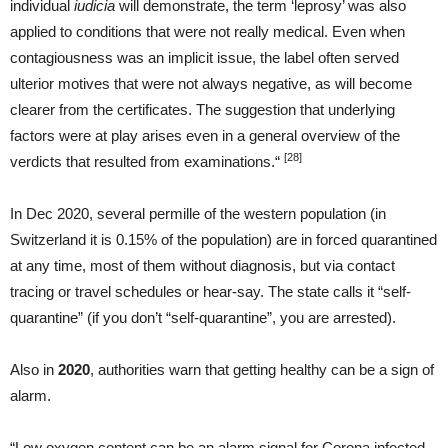
individual
iudicia
will demonstrate, the term ‘leprosy’ was also
applied to conditions that were not really medical. Even when
contagiousness was an implicit issue, the label often served
ulterior motives that were not always negative, as will become
clearer from the certificates. The suggestion that underlying
factors were at play arises even in a general overview of the
[28]
verdicts that resulted from examinations.“
In Dec 2020, several permille of the western population (in
Switzerland it is 0.15% of the population) are in forced quarantined
at any time, most of them without diagnosis, but via contact
tracing or travel schedules or hear-say. The state calls it “self-
quarantine” (if you don’t “self-quarantine”, you are arrested).
Also in
2020
, authorities warn that getting healthy can be a sign of
alarm.
“Low oxygen content can be an alarm signal for Corona infected –