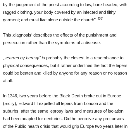
by the judgement of the priest according to law, bare-headed, with
ragged clothing, your body covered by an infected and filthy
[38]
garment; and must live alone outside the church”.
This ‚diagnosis‘ describes the effects of the punishment and
persecution rather than the symptoms of a disease.
„
scarred by heresy“ i
s probably the closest to a resemblance to
physical consequences, but it rather underlines the fact the lepers
could be beaten and killed by anyone for any reason or no reason
at all.
In 1346, two years before the Black Death broke out in Europe
(Sicily), Edward III expelled all lepers from London and the
suburbs, after the same leprosy laws and measures of isolation
had been adapted for centuries. Did he perceive any precursors
of the Public health crisis that would grip Europe two years later in