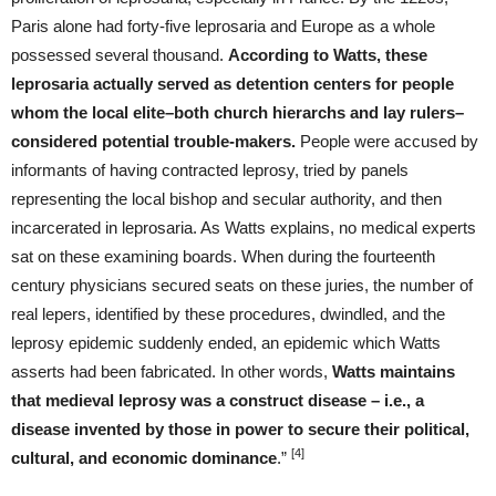
Paris alone had forty-five leprosaria and Europe as a whole
possessed several thousand.
According to Watts, these
leprosaria actually served as detention centers for people
whom the local elite–both church hierarchs and lay rulers–
considered potential trouble-makers.
People were accused by
informants of having contracted leprosy, tried by panels
representing the local bishop and secular authority, and then
incarcerated in leprosaria. As Watts explains, no medical experts
sat on these examining boards. When during the fourteenth
century physicians secured seats on these juries, the number of
real lepers, identified by these procedures, dwindled, and the
leprosy epidemic suddenly ended, an epidemic which Watts
asserts had been fabricated. In other words,
Watts maintains
that medieval leprosy was a construct disease – i.e., a
disease invented by those in power to secure their political,
[4]
cultural, and economic dominance
.”