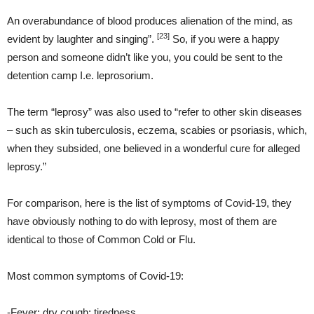
An overabundance of blood produces alienation of the mind, as
[23]
evident by laughter and singing”.
So, if you were a happy
person and someone didn’t like you, you could be sent to the
detention camp I.e. leprosorium.
The term “leprosy” was also used to “refer to other skin diseases
– such as skin tuberculosis, eczema, scabies or psoriasis, which,
when they subsided, one believed in a wonderful cure for alleged
leprosy.”
For comparison, here is the list of symptoms of Covid-19, they
have obviously nothing to do with leprosy, most of them are
identical to those of Common Cold or Flu.
Most common symptoms of Covid-19:
-Fever; dry cough; tiredness