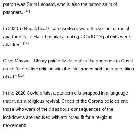
patron was Saint Leonard, who is also the patron saint of
[13]
prisoners.
In 2020 in Nepal, health care workers were thrown out of rental
apartments. In Haiti, hospitals treating COVID-19 patients were
[14]
attacked.
Clive Maxwell, Bleary pointedly describes the approach to Covid
as an “alternative religion with the intolerance and the superstition
[15]
of old.”
In the
2020
Covid crisis, a pandemic is wrapped in a language
that rivals a religious revival. Critics of the Corona policies and
those who warn of the disastrous consequences of the
lockdowns are rebuked with attributes fit for a religious
movement: