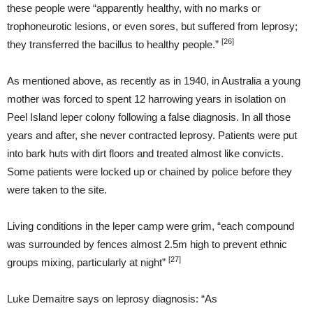
these people were “apparently healthy, with no marks or
trophoneurotic lesions, or even sores, but suffered from leprosy;
[26]
they transferred the bacillus to healthy people.”
As mentioned above, as recently as in 1940, in Australia a young
mother was forced to spent 12 harrowing years in isolation on
Peel Island leper colony following a false diagnosis. In all those
years and after, she never contracted leprosy. Patients were put
into bark huts with dirt floors and treated almost like convicts.
Some patients were locked up or chained by police before they
were taken to the site.
Living conditions in the leper camp were grim, “each compound
was surrounded by fences almost 2.5m high to prevent ethnic
[27]
groups mixing, particularly at night”
Luke Demaitre says on leprosy diagnosis: “As