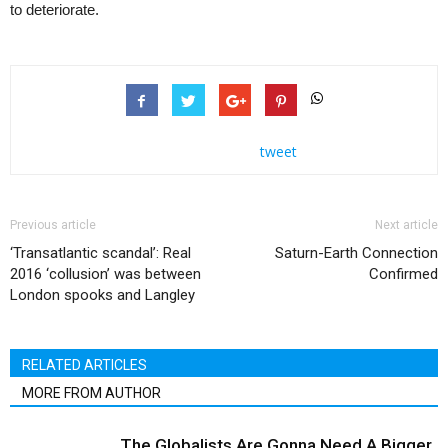
to deteriorate.
tweet
Previous article
Next article
‘Transatlantic scandal’: Real
Saturn-Earth Connection
2016 ‘collusion’ was between
Confirmed
London spooks and Langley
RELATED ARTICLES
MORE FROM AUTHOR
The Globalists Are Gonna Need A Bigger