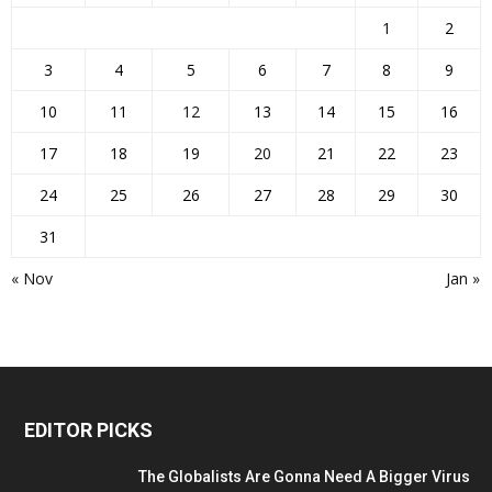
1
2
3
4
5
6
7
8
9
10
11
12
13
14
15
16
17
18
19
20
21
22
23
24
25
26
27
28
29
30
31
« Nov
Jan »
EDITOR PICKS
The Globalists Are Gonna Need A Bigger Virus