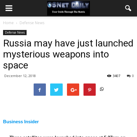
Home
Defense News
Defense News
Russia may have just launched
mysterious weapons into
space
December 12, 2018
3407
0
Business Insider