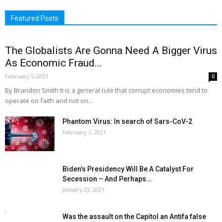
Featured Posts
The Globalists Are Gonna Need A Bigger Virus
As Economic Fraud...
February 5, 2021
0
By Brandon Smith It is a general rule that corrupt economies tend to
operate on faith and not on...
Phantom Virus: In search of Sars-CoV-2
February 1, 2021
Biden’s Presidency Will Be A Catalyst For
Secession – And Perhaps...
January 23, 2021
Was the assault on the Capitol an Antifa false