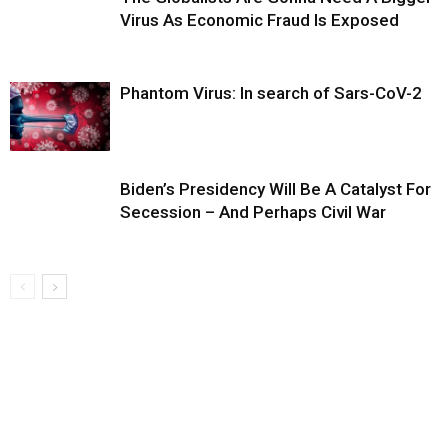
Virus As Economic Fraud Is Exposed
Phantom Virus: In search of Sars-CoV-2
Biden’s Presidency Will Be A Catalyst For
Secession – And Perhaps Civil War