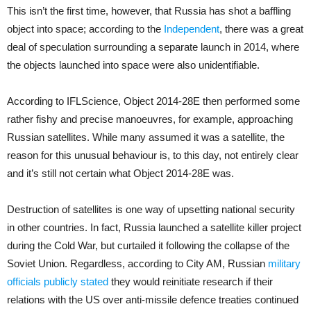
This isn’t the first time, however, that Russia has shot a baffling
object into space; according to the
Independent
, there was a great
deal of speculation surrounding a separate launch in 2014, where
the objects launched into space were also unidentifiable.
According to IFLScience, Object 2014-28E then performed some
rather fishy and precise manoeuvres, for example, approaching
Russian satellites. While many assumed it was a satellite, the
reason for this unusual behaviour is, to this day, not entirely clear
and it’s still not certain what Object 2014-28E was.
Destruction of satellites is one way of upsetting national security
in other countries. In fact, Russia launched a satellite killer project
during the Cold War, but curtailed it following the collapse of the
Soviet Union. Regardless, according to City AM, Russian
military
officials publicly stated
they would reinitiate research if their
relations with the US over anti-missile defence treaties continued