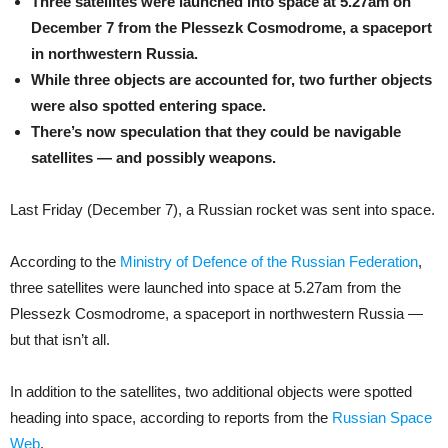
Three satellites were launched into space at 5.27am on
December 7 from the Plessezk Cosmodrome, a spaceport
in northwestern Russia.
While three objects are accounted for, two further objects
were also spotted entering space.
There’s now speculation that they could be navigable
satellites — and possibly weapons.
Last Friday (December 7), a Russian rocket was sent into space.
According to the
Ministry of Defence of the Russian Federation
,
three satellites were launched into space at 5.27am from the
Plessezk Cosmodrome, a spaceport in northwestern Russia —
but that isn’t all.
In addition to the satellites, two additional objects were spotted
heading into space, according to reports from the
Russian Space
Web
.