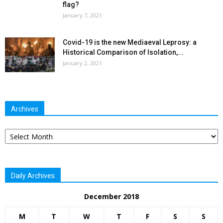
flag?
January 7, 2021
Covid-19 is the new Mediaeval Leprosy: a
Historical Comparison of Isolation,...
January 2, 2021
Archives
Archives
Daily Archives
December 2018
M
T
W
T
F
S
S