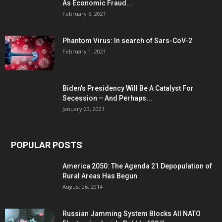
As Economic Fraud...
February 5, 2021
Phantom Virus: In search of Sars-CoV-2
February 1, 2021
Biden’s Presidency Will Be A Catalyst For
Secession – And Perhaps...
January 23, 2021
POPULAR POSTS
America 2050: The Agenda 21 Depopulation of
Rural Areas Has Begun
August 26, 2014
Russian Jamming System Blocks All NATO