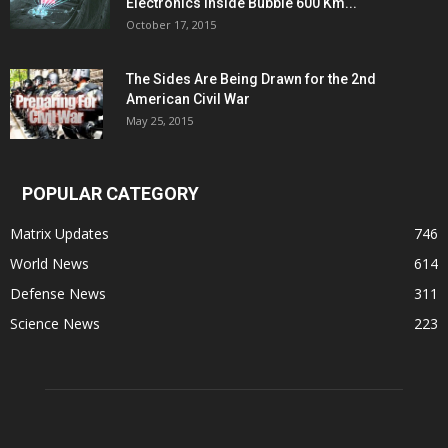
Electronics Inside Bubble 600 Km...
October 17, 2015
The Sides Are Being Drawn for the 2nd
American Civil War
May 25, 2015
POPULAR CATEGORY
Matrix Updates
746
World News
614
Defense News
311
Science News
223