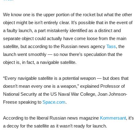
We know one is the upper portion of the rocket but what the other
object might be isn’t entirely clear. It’s possible that in the event of
a faulty launch, a part mistakenly identified as a distinct and
separate object could actually have come loose from the main
satellite, but according to the Russian news agency
Tass
, the
launch went smoothly — so now there’s speculation that the
object is, in fact, a navigable satellite.
“Every navigable satellite is a potential weapon — but does that
doesn’t mean every one is a weapon,” explained Professor of
National Security at the US Naval War College, Joan Johnson-
Freese speaking to
Space.com
.
According to the liberal Russian news magazine
Kommersant
, it’s
a decoy for the satellite as it wasn’t ready for launch.