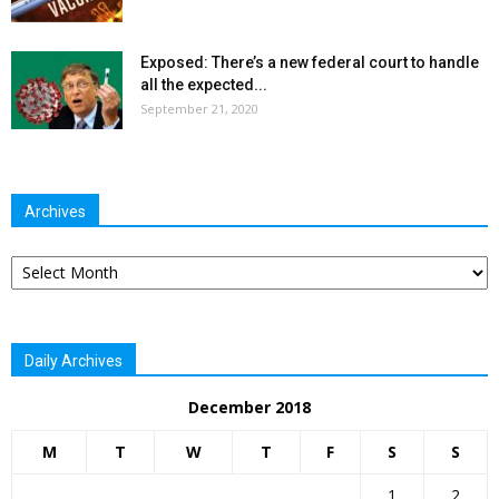
Exposed: There’s a new federal court to handle
all the expected...
September 21, 2020
Archives
Archives
Daily Archives
December 2018
M
T
W
T
F
S
S
1
2