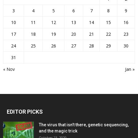
3
4
5
6
7
8
9
10
11
12
13
14
15
16
17
18
19
20
21
22
23
24
25
26
27
28
29
30
31
« Nov
Jan »
EDITOR PICKS
The virus that isn’t there, genetic sequencing,
and the magic trick
October 23, 2020