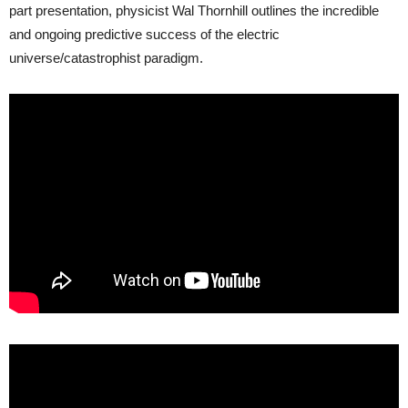
part presentation, physicist Wal Thornhill outlines the incredible
and ongoing predictive success of the electric
universe/catastrophist paradigm.