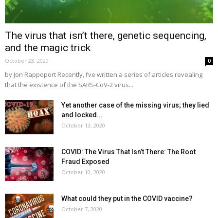
The virus that isn’t there, genetic sequencing,
and the magic trick
October 23, 2020
0
by Jon Rappoport Recently, I’ve written a series of articles revealing
that the existence of the SARS-CoV-2 virus...
Yet another case of the missing virus; they lied
and locked...
October 13, 2020
COVID: The Virus That Isn’t There: The Root
Fraud Exposed
October 10, 2020
What could they put in the COVID vaccine?
October 7, 2020