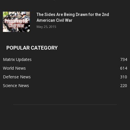
The Sides Are Being Drawn for the 2nd
American Civil War
May 25, 2015
POPULAR CATEGORY
Matrix Updates
734
World News
614
Defense News
310
Science News
220