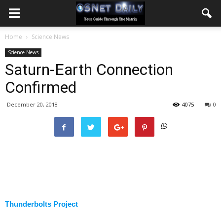
Home
Science News
Science News
Saturn-Earth Connection
Confirmed
December 20, 2018
4075
0
Thunderbolts Project