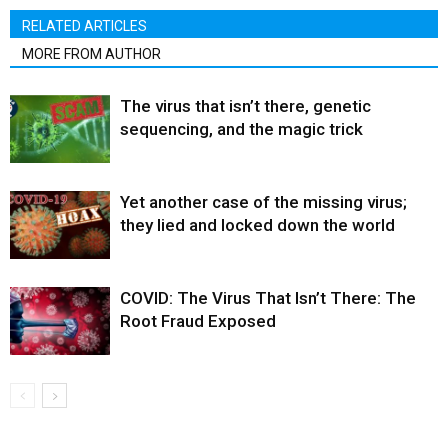
RELATED ARTICLES
MORE FROM AUTHOR
The virus that isn’t there, genetic
sequencing, and the magic trick
Yet another case of the missing virus;
they lied and locked down the world
COVID: The Virus That Isn’t There: The
Root Fraud Exposed