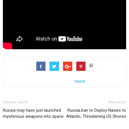
tweet
Previous article
Next article
Russia may have just launched
Russia,Iran to Deploy Navies to
mysterious weapons into space
Atlantic, Threatening US Shores