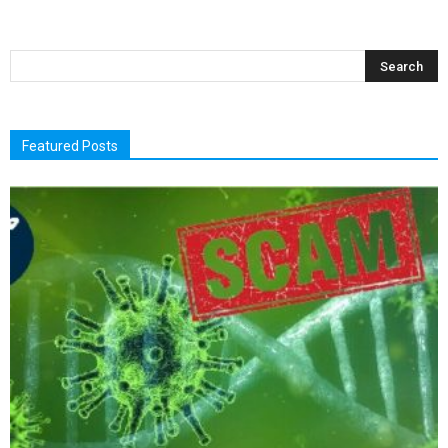
Featured Posts