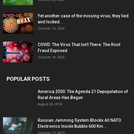
Yet another case of the missing virus; they lied
and locked...
October 13, 2020
COVID: The Virus That Isn’t There: The Root
Fraud Exposed
October 10, 2020
POPULAR POSTS
America 2050: The Agenda 21 Depopulation of
Rural Areas Has Begun
August 26, 2014
Russian Jamming System Blocks All NATO
Electronics Inside Bubble 600 Km...
October 17, 2015