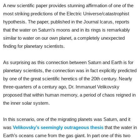
A new scientific paper provides stunning affirmation of one of the
most striking predictions of the Electric Universe/catastrophist
hypothesis. The paper, published in the Journal Icarus, reports
that the water on Saturn’s moons and in its rings is remarkably
similar to water on our own planet, a completely unexpected
finding for planetary scientists.
As surprising as this connection between Saturn and Earth is for
planetary scientists, the connection was in fact explicitly predicted
by one of the great scientific heretics of the 20th century. Nearly
three-quarters of a century ago, Dr. Immanuel Velikovsky
proposed that within human memory, a period of chaos reigned in
the inner solar system.
In this scenario, one of the migrating planets was Saturn, and it
was
Velikovsky’s seemingly outrageous thesis
that the water in
Earth’s oceans came from the gas giant. In part one of this two