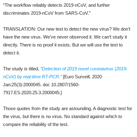
“The workflow reliably detects 2019-nCoV, and further
discriminates 2019-nCoV from SARS-CoV.”
TRANSLATION: Our new test to detect the new virus? We don’t
have the new virus. We’ve never observed it. We can’t study it
directly. There is no proof it exists. But we will use the test to
detect it.
The study is titled,
“Detection of 2019 novel coronavirus (2019-
nCoV) by real-time RT-PCR.”
[Euro Surveill. 2020
Jan;25(3):2000045. doi: 10.2807/1560-
7917.ES.2020.25.3.2000045.]
Those quotes from the study are astounding. A diagnostic test for
the virus, but there is no virus. No standard against which to
compare the reliability of the test.