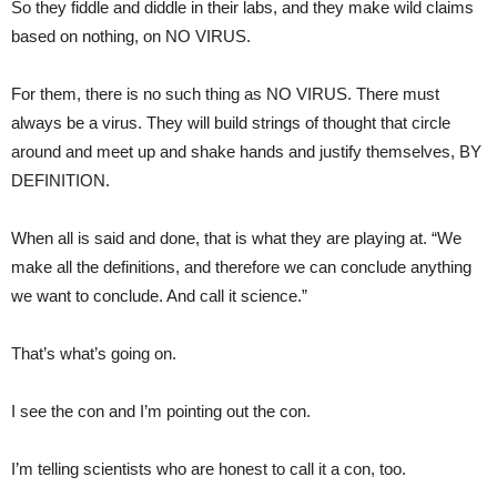
So they fiddle and diddle in their labs, and they make wild claims
based on nothing, on NO VIRUS.
For them, there is no such thing as NO VIRUS. There must
always be a virus. They will build strings of thought that circle
around and meet up and shake hands and justify themselves, BY
DEFINITION.
When all is said and done, that is what they are playing at. “We
make all the definitions, and therefore we can conclude anything
we want to conclude. And call it science.”
That’s what’s going on.
I see the con and I’m pointing out the con.
I’m telling scientists who are honest to call it a con, too.