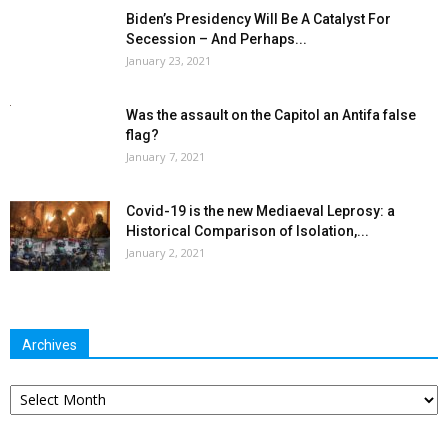
Biden’s Presidency Will Be A Catalyst For
Secession – And Perhaps...
January 23, 2021
Was the assault on the Capitol an Antifa false
flag?
January 7, 2021
Covid-19 is the new Mediaeval Leprosy: a
Historical Comparison of Isolation,...
January 2, 2021
Archives
Archives