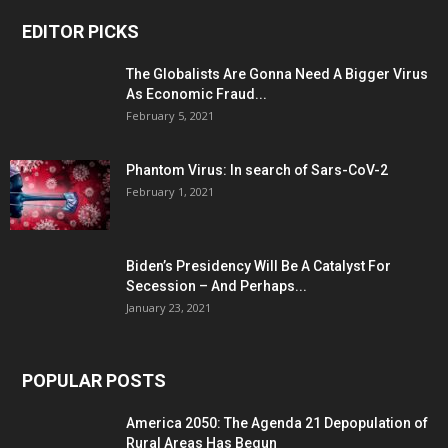
EDITOR PICKS
The Globalists Are Gonna Need A Bigger Virus
As Economic Fraud...
February 5, 2021
Phantom Virus: In search of Sars-CoV-2
February 1, 2021
Biden’s Presidency Will Be A Catalyst For
Secession – And Perhaps...
January 23, 2021
POPULAR POSTS
America 2050: The Agenda 21 Depopulation of
Rural Areas Has Begun