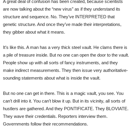
A great deal of confusion has been created, because scientists
are now talking about the “new virus” as if they understand its
structure and sequence. No. They’ve INTERPRETED that
genetic structure. And once they’ve made their interpretations,
they gibber about what it means.
It’s like this. A man has a very thick steel vault. He clams there is
a pile of treasure inside. But no one can open the door to the vault.
People show up with all sorts of fancy instruments, and they
make indirect measurements. They then issue very authoritative-
sounding statements about what is inside the vault.
But no one can get in there. This is a magic vault, you see. You
can’t drill into it. You can’t blow it up. But in its vicinity, all sorts of
hustlers are gathered. And they PONTIFICATE. They BLOVIATE.
They wave their credentials. Reporters interview them.
Governments follow their recommendations.