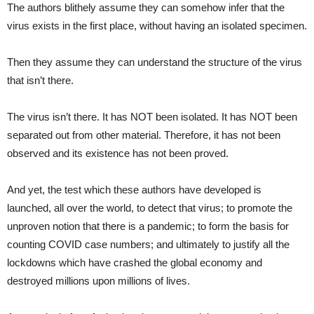
The authors blithely assume they can somehow infer that the
virus exists in the first place, without having an isolated specimen.
Then they assume they can understand the structure of the virus
that isn’t there.
The virus isn’t there. It has NOT been isolated. It has NOT been
separated out from other material. Therefore, it has not been
observed and its existence has not been proved.
And yet, the test which these authors have developed is
launched, all over the world, to detect that virus; to promote the
unproven notion that there is a pandemic; to form the basis for
counting COVID case numbers; and ultimately to justify all the
lockdowns which have crashed the global economy and
destroyed millions upon millions of lives.