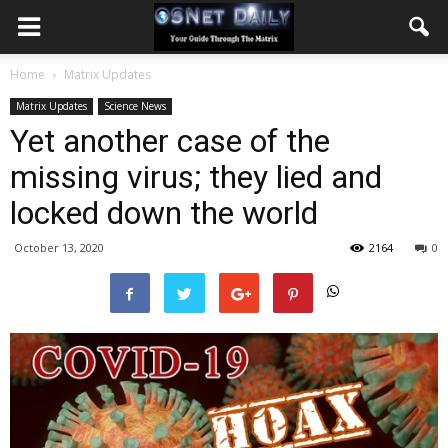
Home
Matrix Updates
Matrix Updates
Science News
Yet another case of the
missing virus; they lied and
locked down the world
October 13, 2020
2164
0