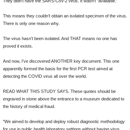
They didn’t have the SARS-CoV-2 virus. It wasn’t “available.”
This means they couldn’t obtain an isolated specimen of the virus.
There is only one reason why.
The virus hasn’t been isolated. And THAT means no one has
proved it exists.
And now, I’ve discovered ANOTHER key document. This one
apparently formed the basis for the first PCR test aimed at
detecting the COVID virus all over the world.
READ WHAT THIS STUDY SAYS. These quotes should be
engraved in stone above the entrance to a museum dedicated to
the history of medical fraud.
“We aimed to develop and deploy robust diagnostic methodology
for use in public health laboratory settings without having virus