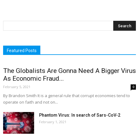
Featured Posts
The Globalists Are Gonna Need A Bigger Virus
As Economic Fraud...
February 5, 2021
0
By Brandon Smith It is a general rule that corrupt economies tend to
operate on faith and not on...
Phantom Virus: In search of Sars-CoV-2
February 1, 2021