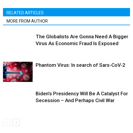
RELATED ARTICLES
MORE FROM AUTHOR
The Globalists Are Gonna Need A Bigger
Virus As Economic Fraud Is Exposed
Phantom Virus: In search of Sars-CoV-2
Biden’s Presidency Will Be A Catalyst For
Secession – And Perhaps Civil War