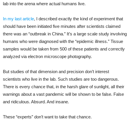
lab into the arena where actual humans live.
In my last article
, I described exactly the kind of experiment that
should have been initiated five minutes after scientists claimed
there was an “outbreak in China.” It’s a large scale study involving
humans who were diagnosed with the “epidemic illness.” Tissue
samples would be taken from 500 of these patients and correctly
analyzed via electron microscope photography.
But studies of that dimension and precision don’t interest
scientists who live in the lab. Such studies are too dangerous.
There is every chance that, in the harsh glare of sunlight, all their
warnings about a vast pandemic will be shown to be false. False
and ridiculous. Absurd. And insane.
These “experts” don’t want to take that chance.