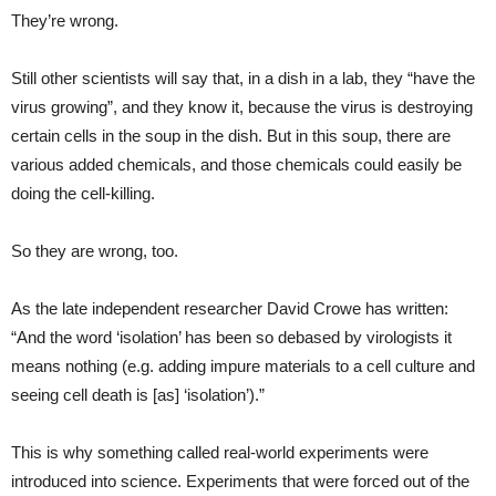
They’re wrong.
Still other scientists will say that, in a dish in a lab, they “have the
virus growing”, and they know it, because the virus is destroying
certain cells in the soup in the dish. But in this soup, there are
various added chemicals, and those chemicals could easily be
doing the cell-killing.
So they are wrong, too.
As the late independent researcher David Crowe has written:
“And the word ‘isolation’ has been so debased by virologists it
means nothing (e.g. adding impure materials to a cell culture and
seeing cell death is [as] ‘isolation’).”
This is why something called real-world experiments were
introduced into science. Experiments that were forced out of the