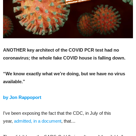
ANOTHER key architect of the COVID PCR test had no
coronavirus; the whole fake COVID house is falling down.
“We know exactly what we’re doing, but we have no virus
available.”
by Jon Rappoport
I’ve been exposing the fact that the CDC, in July of this
year,
admitted, in a document
, that…