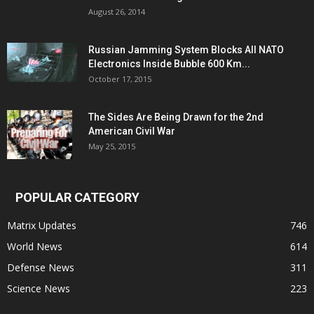
August 26, 2014
Russian Jamming System Blocks All NATO
Electronics Inside Bubble 600 Km...
October 17, 2015
The Sides Are Being Drawn for the 2nd
American Civil War
May 25, 2015
POPULAR CATEGORY
Matrix Updates
746
World News
614
Defense News
311
Science News
223