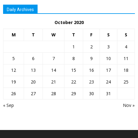
Daily Archives
October 2020
M
T
W
T
F
S
S
1
2
3
4
5
6
7
8
9
10
11
12
13
14
15
16
17
18
19
20
21
22
23
24
25
26
27
28
29
30
31
« Sep
Nov »