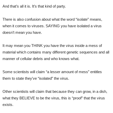
And that’s all it is. It’s that kind of party.
There is also confusion about what the word “isolate” means,
when it comes to viruses. SAYING you have isolated a virus
doesn’t mean you have.
It may mean you THINK you have the virus inside a mess of
material which contains many different genetic sequences and all
manner of cellular debris and who knows what.
Some scientists will claim “a lesser amount of mess” entitles
them to state they’ve “isolated” the virus.
Other scientists will claim that because they can grow, in a dish,
what they BELIEVE to be the virus, this is “proof” that the virus
exists.