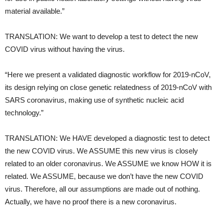
material available.”
TRANSLATION: We want to develop a test to detect the new
COVID virus without having the virus.
“Here we present a validated diagnostic workflow for 2019-nCoV,
its design relying on close genetic relatedness of 2019-nCoV with
SARS coronavirus, making use of synthetic nucleic acid
technology.”
TRANSLATION: We HAVE developed a diagnostic test to detect
the new COVID virus. We ASSUME this new virus is closely
related to an older coronavirus. We ASSUME we know HOW it is
related. We ASSUME, because we don’t have the new COVID
virus. Therefore, all our assumptions are made out of nothing.
Actually, we have no proof there is a new coronavirus.