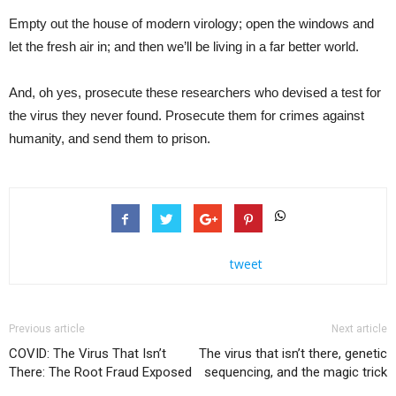
Empty out the house of modern virology; open the windows and
let the fresh air in; and then we’ll be living in a far better world.
And, oh yes, prosecute these researchers who devised a test for
the virus they never found. Prosecute them for crimes against
humanity, and send them to prison.
tweet
Previous article
Next article
COVID: The Virus That Isn’t
The virus that isn’t there, genetic
There: The Root Fraud Exposed
sequencing, and the magic trick