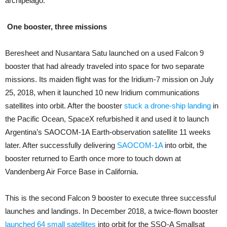
archipelago.
One booster, three missions
Beresheet and Nusantara Satu launched on a used Falcon 9
booster that had already traveled into space for two separate
missions. Its maiden flight was for the Iridium-7 mission on July
25, 2018, when it launched 10 new Iridium communications
satellites into orbit. After the booster
stuck a drone-ship landing
in
the Pacific Ocean, SpaceX refurbished it and used it to launch
Argentina’s SAOCOM-1A Earth-observation satellite 11 weeks
later. After successfully delivering
SAOCOM-1A
into orbit, the
booster returned to Earth once more to touch down at
Vandenberg Air Force Base in California.
This is the second Falcon 9 booster to execute three successful
launches and landings. In December 2018, a twice-flown booster
launched 64 small satellites
into orbit for the SSO-A Smallsat