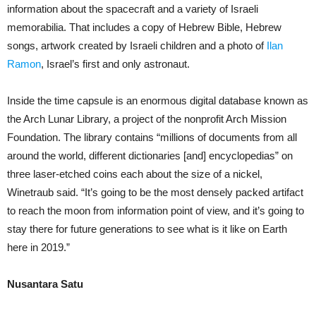
information about the spacecraft and a variety of Israeli
memorabilia. That includes a copy of Hebrew Bible, Hebrew
songs, artwork created by Israeli children and a photo of
Ilan
Ramon
, Israel’s first and only astronaut.
Inside the time capsule is an enormous digital database known as
the Arch Lunar Library, a project of the nonprofit Arch Mission
Foundation. The library contains “millions of documents from all
around the world, different dictionaries [and] encyclopedias” on
three laser-etched coins each about the size of a nickel,
Winetraub said. “It’s going to be the most densely packed artifact
to reach the moon from information point of view, and it’s going to
stay there for future generations to see what is it like on Earth
here in 2019.”
Nusantara Satu