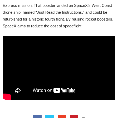
Express mission. That booster landed on SpaceX’s West Coast
drone ship, named “Just Read the Instructions,” and could be
refurbished for a historic fourth flight. By reusing rocket boosters,
SpaceX aims to reduce the cost of spaceflight.