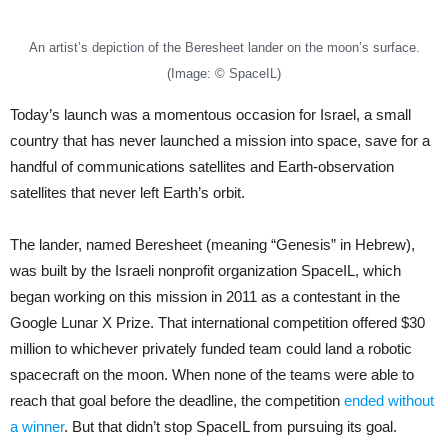
An artist’s depiction of the Beresheet lander on the moon’s surface.
(Image: © SpaceIL)
Today’s launch was a momentous occasion for Israel, a small
country that has never launched a mission into space, save for a
handful of communications satellites and Earth-observation
satellites that never left Earth’s orbit.
The lander, named Beresheet (meaning “Genesis” in Hebrew),
was built by the Israeli nonprofit organization SpaceIL, which
began working on this mission in 2011 as a contestant in the
Google Lunar X Prize. That international competition offered $30
million to whichever privately funded team could land a robotic
spacecraft on the moon. When none of the teams were able to
reach that goal before the deadline, the competition
ended without
a winner
. But that didn’t stop SpaceIL from pursuing its goal.