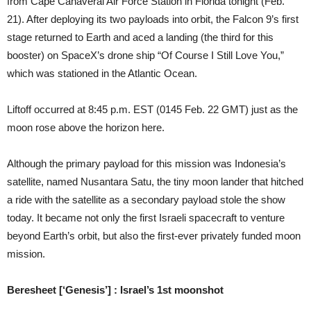
from Cape Canaveral Air Force Station in Florida tonight (Feb.
21). After deploying its two payloads into orbit, the Falcon 9’s first
stage returned to Earth and aced a landing (the third for this
booster) on SpaceX’s drone ship “Of Course I Still Love You,”
which was stationed in the Atlantic Ocean.
Liftoff occurred at 8:45 p.m. EST (0145 Feb. 22 GMT) just as the
moon rose above the horizon here.
Although the primary payload for this mission was Indonesia’s
satellite, named Nusantara Satu, the tiny moon lander that hitched
a ride with the satellite as a secondary payload stole the show
today. It became not only the first Israeli spacecraft to venture
beyond Earth’s orbit, but also the first-ever privately funded moon
mission.
Beresheet [‘Genesis’] : Israel’s 1st moonshot