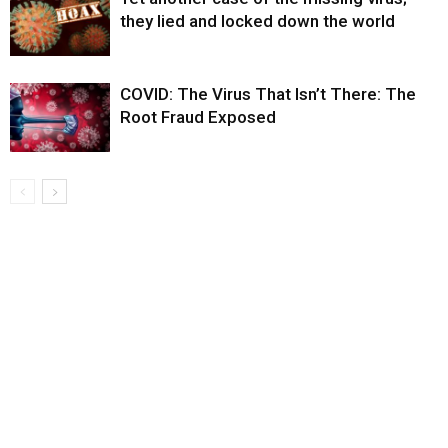
they lied and locked down the world
COVID: The Virus That Isn’t There: The
Root Fraud Exposed