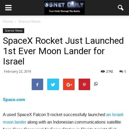
Home
Science News
Science News
SpaceX Rocket Just Launched
1st Ever Moon Lander for
Israel
February 22, 2019
2742
0
Space.com
A used SpaceX Falcon 9 rocket successfully launched
an Israeli
moon lander
along with an Indonesian communications satellite