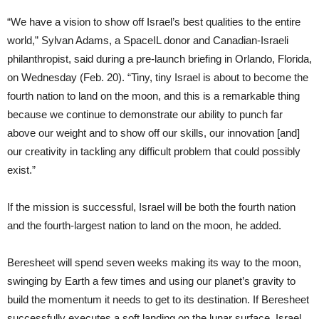
“We have a vision to show off Israel’s best qualities to the entire
world,” Sylvan Adams, a SpaceIL donor and Canadian-Israeli
philanthropist, said during a pre-launch briefing in Orlando, Florida,
on Wednesday (Feb. 20). “Tiny, tiny Israel is about to become the
fourth nation to land on the moon, and this is a remarkable thing
because we continue to demonstrate our ability to punch far
above our weight and to show off our skills, our innovation [and]
our creativity in tackling any difficult problem that could possibly
exist.”
If the mission is successful, Israel will be both the fourth nation
and the fourth-largest nation to land on the moon, he added.
Beresheet will spend seven weeks making its way to the moon,
swinging by Earth a few times and using our planet’s gravity to
build the momentum it needs to get to its destination. If Beresheet
successfully executes a soft landing on the lunar surface, Israel