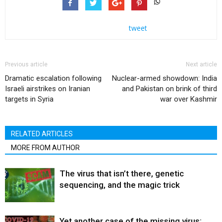
tweet
Previous article
Next article
Dramatic escalation following
Nuclear-armed showdown: India
Israeli airstrikes on Iranian
and Pakistan on brink of third
targets in Syria
war over Kashmir
RELATED ARTICLES
MORE FROM AUTHOR
The virus that isn’t there, genetic
sequencing, and the magic trick
Yet another case of the missing virus;