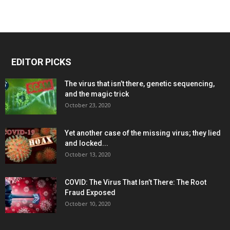
EDITOR PICKS
The virus that isn’t there, genetic sequencing,
and the magic trick
October 23, 2020
Yet another case of the missing virus; they lied
and locked...
October 13, 2020
COVID: The Virus That Isn’t There: The Root
Fraud Exposed
October 10, 2020