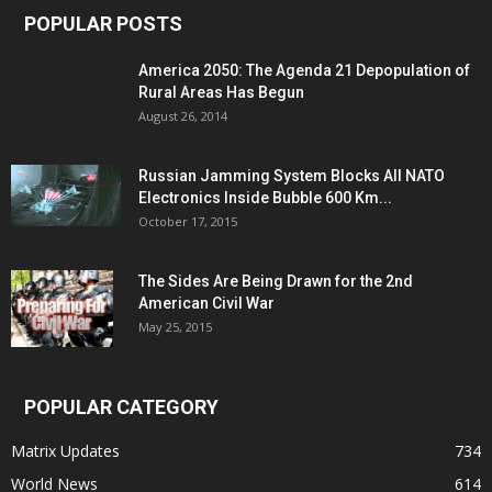
POPULAR POSTS
America 2050: The Agenda 21 Depopulation of
Rural Areas Has Begun
August 26, 2014
Russian Jamming System Blocks All NATO
Electronics Inside Bubble 600 Km...
October 17, 2015
The Sides Are Being Drawn for the 2nd
American Civil War
May 25, 2015
POPULAR CATEGORY
Matrix Updates
734
World News
614