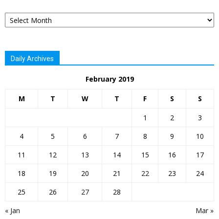
Archives
Daily Archives
February 2019
M
T
W
T
F
S
S
1
2
3
4
5
6
7
8
9
10
11
12
13
14
15
16
17
18
19
20
21
22
23
24
25
26
27
28
« Jan
Mar »