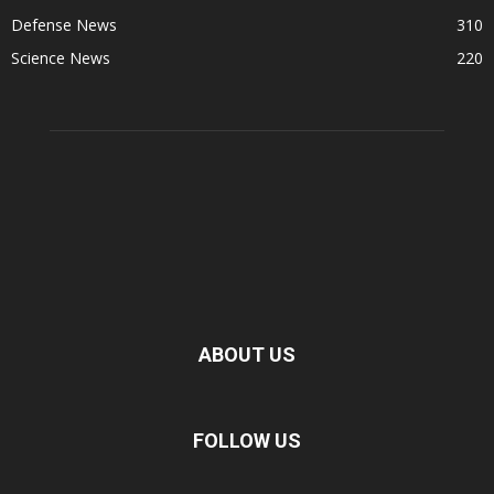
Defense News
310
Science News
220
ABOUT US
FOLLOW US