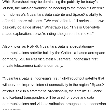
While Beresheet may be dominating the publicity for today’s
launch, the mission wouldn’t be heading to the moon if it weren’t
for Indonesia’s Nusantara Satu satellite and SpaceX’s ability to
offer ride-share missions. “We can’t afford a full rocket … so we
basically do a ride share,” Winetraub said. “This is Uber-style
space exploration, so we’re riding shotgun on the rocket.”
Also known as PSN-6, Nusantara Satu is a geostationary
communications satellite built by the California-based aerospace
company SSL for Pasifik Satelit Nusantara, Indonesia’s first
private telecommunications company.
“Nusantara Satu is Indonesia’s first high-throughput satellite that
will serve to improve internet connectivity in the region,” SpaceX
officials said in a statement. “Additionally, the satellite’s C-band
and Ku-band transponders will be used for voice and data
communications and video distribution throughout the Indonesian