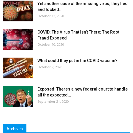
Yet another case of the missing virus; they lied
and locked...
October 13, 2020
COVID: The Virus That Isn’t There: The Root
Fraud Exposed
October 10, 2020
What could they put in the COVID vaccine?
October 7, 2020
Exposed: There’s a new federal court to handle
all the expected...
September 21, 2020
Archives