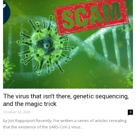
The virus that isn’t there, genetic sequencing,
and the magic trick
October 23, 2020
0
by Jon Rappoport Recently, I’ve written a series of articles revealing
that the existence of the SARS-CoV-2 virus...