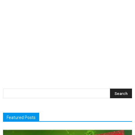
Featured Posts