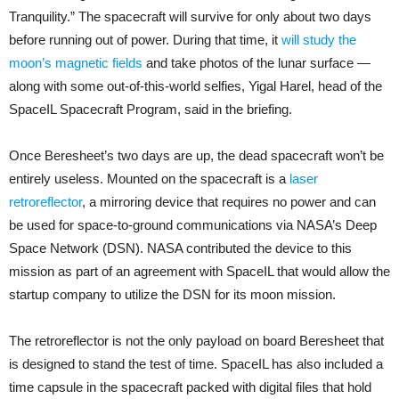
Tranquility.” The spacecraft will survive for only about two days
before running out of power. During that time, it
will study the
moon’s magnetic fields
and take photos of the lunar surface —
along with some out-of-this-world selfies, Yigal Harel, head of the
SpaceIL Spacecraft Program, said in the briefing.
Once Beresheet’s two days are up, the dead spacecraft won’t be
entirely useless. Mounted on the spacecraft is a
laser
retroreflector
, a mirroring device that requires no power and can
be used for space-to-ground communications via NASA’s Deep
Space Network (DSN). NASA contributed the device to this
mission as part of an agreement with SpaceIL that would allow the
startup company to utilize the DSN for its moon mission.
The retroreflector is not the only payload on board Beresheet that
is designed to stand the test of time. SpaceIL has also included a
time capsule in the spacecraft packed with digital files that hold