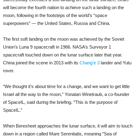
will become the fourth nation to achieve such a landing on the
moon, following in the footsteps of the world’s “space
superpowers” — the United States, Russia and China.
The first soft landing on the moon was achieved by the Soviet
Union’s Luna 9 spacecraft in 1966. NASA’s Surveyor 1
spacecraft touched down on the lunar surface later that year.
China joined the scene in 2013 with its
Chang’e 3
lander and Yutu
rover.
“We thought it’s about time for a change, and we want to get little
Israel all the way to the moon,” Yonatan Winetraub, a co-founder
of SpaceIL, said during the briefing. “This is the purpose of
SpaceIL.”
When Beresheet approaches the lunar surface, it will aim to touch
down in a region called Mare Serenitatis, meaning “Sea of