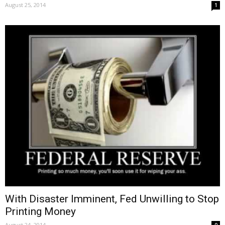
August 25, 2014
1
With Disaster Imminent, Fed Unwilling to Stop
Printing Money
August 24, 2014