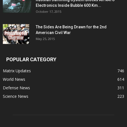
Electronics Inside Bubble 600 Km...
October 17, 2015
The Sides Are Being Drawn for the 2nd
American Civil War
May 25, 2015
POPULAR CATEGORY
Matrix Updates
746
World News
614
Defense News
311
Science News
223