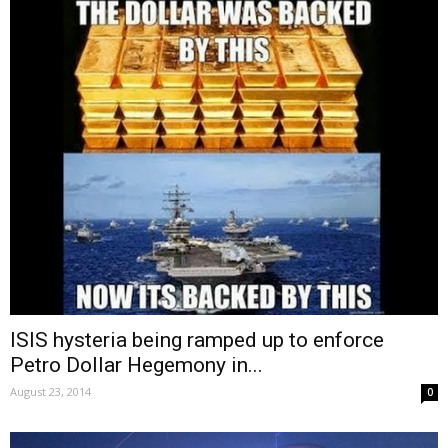
ISIS hysteria being ramped up to enforce
Petro Dollar Hegemony in...
August 23, 2014
0