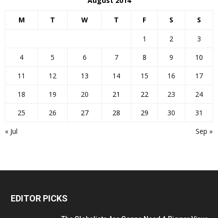
August 2014
M
T
W
T
F
S
S
1
2
3
4
5
6
7
8
9
10
11
12
13
14
15
16
17
18
19
20
21
22
23
24
25
26
27
28
29
30
31
« Jul
Sep »
EDITOR PICKS