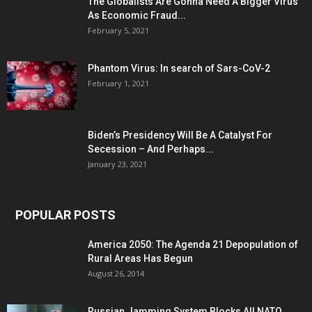
The Globalists Are Gonna Need A Bigger Virus
As Economic Fraud...
February 5, 2021
Phantom Virus: In search of Sars-CoV-2
February 1, 2021
Biden’s Presidency Will Be A Catalyst For
Secession – And Perhaps...
January 23, 2021
POPULAR POSTS
America 2050: The Agenda 21 Depopulation of
Rural Areas Has Begun
August 26, 2014
Russian Jamming System Blocks All NATO