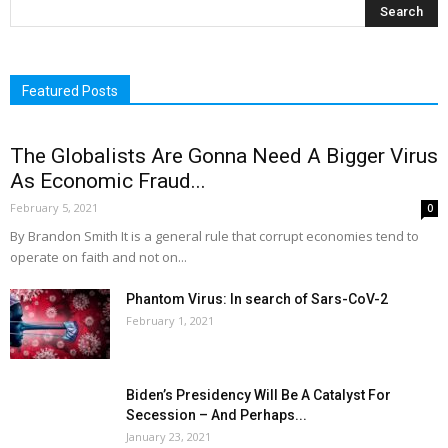
Featured Posts
The Globalists Are Gonna Need A Bigger Virus
As Economic Fraud...
February 5, 2021
0
By Brandon Smith It is a general rule that corrupt economies tend to
operate on faith and not on...
Phantom Virus: In search of Sars-CoV-2
February 1, 2021
Biden’s Presidency Will Be A Catalyst For
Secession – And Perhaps...
January 23, 2021