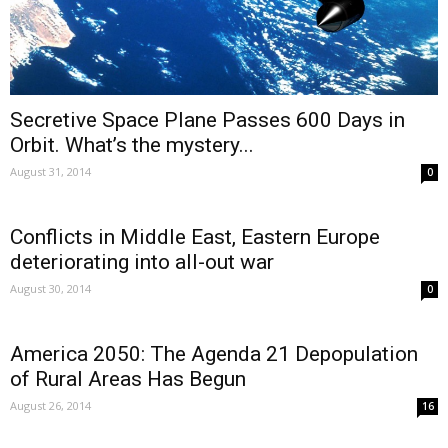
Secretive Space Plane Passes 600 Days in
Orbit. What’s the mystery...
August 31, 2014
0
Conflicts in Middle East, Eastern Europe
deteriorating into all-out war
August 30, 2014
0
America 2050: The Agenda 21 Depopulation
of Rural Areas Has Begun
August 26, 2014
16