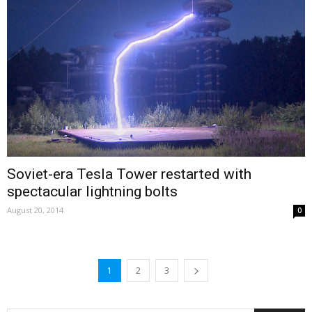
Soviet-era Tesla Tower restarted with
spectacular lightning bolts
August 20, 2014
0
1
2
3