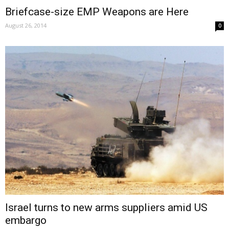
Briefcase-size EMP Weapons are Here
August 26, 2014
0
Israel turns to new arms suppliers amid US
embargo