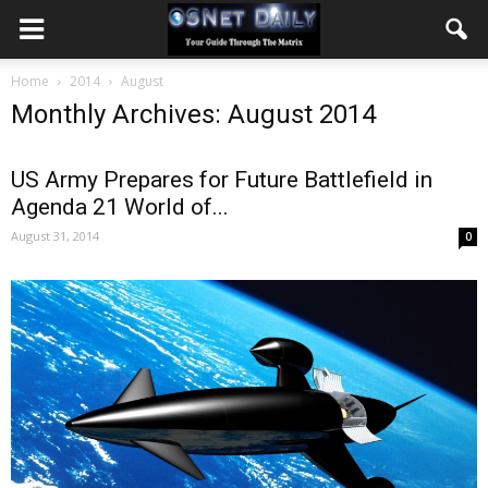
Home
2014
August
Monthly Archives: August 2014
US Army Prepares for Future Battlefield in
Agenda 21 World of...
August 31, 2014
0