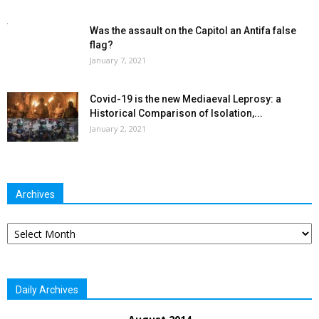
Was the assault on the Capitol an Antifa false
flag?
January 7, 2021
Covid-19 is the new Mediaeval Leprosy: a
Historical Comparison of Isolation,...
January 2, 2021
Archives
Archives
Daily Archives