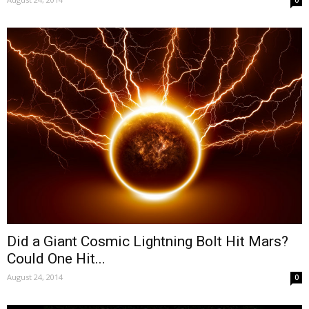
0
Did a Giant Cosmic Lightning Bolt Hit Mars?
Could One Hit...
August 24, 2014
0