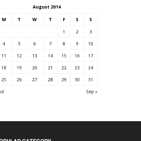
August 2014
M
T
W
T
F
S
S
1
2
3
4
5
6
7
8
9
10
11
12
13
14
15
16
17
18
19
20
21
22
23
24
25
26
27
28
29
30
31
Jul
Sep »