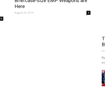
Briefcase-size EMP Weapons are
Here
August 26, 2014
0
16
T
B
Fe
By
ec