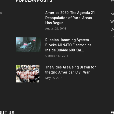
POPULAR POSTS
P
ed
America 2050: The Agenda 21
M
Depopulation of Rural Areas
W
Has Begun
August 26, 2014
D
S
Russian Jamming System
Blocks All NATO Electronics
Inside Bubble 600 Km...
October 17, 2015
The Sides Are Being Drawn for
the 2nd American Civil War
May 25, 2015
OUT US
F