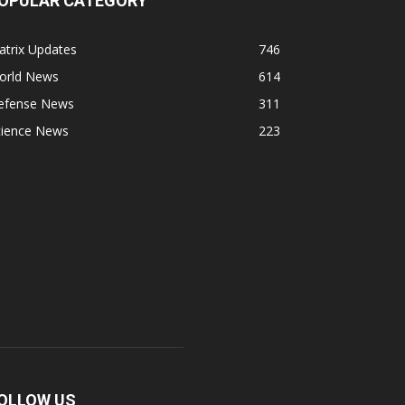
OPULAR CATEGORY
atrix Updates
746
orld News
614
efense News
311
cience News
223
OLLOW US