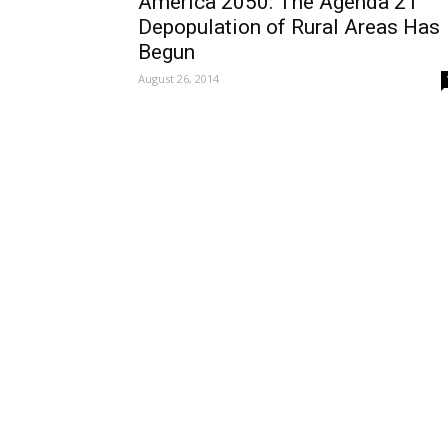
America 2050: The Agenda 21
Depopulation of Rural Areas Has
Begun
August 26, 2014