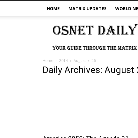
HOME
MATRIX UPDATES
WORLD N
OSNet
Daily
Home
2014
August
26
Daily Archives: August