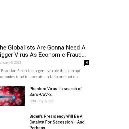
he Globalists Are Gonna Need A
igger Virus As Economic Fraud...
bruary 5, 2021
0
 Brandon Smith It is a general rule that corrupt
onomies tend to operate on faith and not on...
Phantom Virus: In search of
Sars-CoV-2
February 1, 2021
Biden’s Presidency Will Be A
Catalyst For Secession – And
Perhaps...