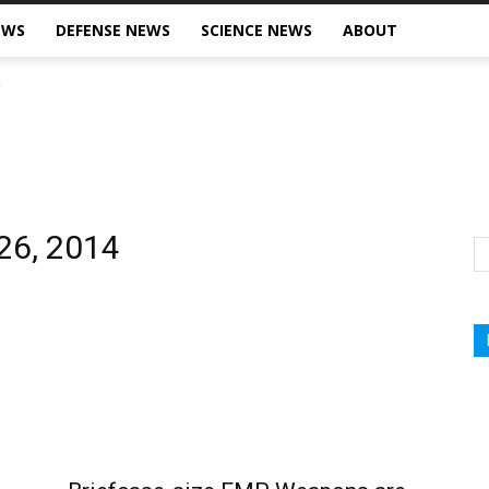
EWS
DEFENSE NEWS
SCIENCE NEWS
ABOUT
 26, 2014