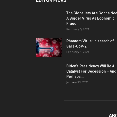
EDITOR PICKS
The Globalists Are Gonna Ne
A Bigger Virus As Economic
Fraud...
February 5, 2021
Phantom Virus: In search of
Sars-CoV-2
February 1, 2021
Biden’s Presidency Will Be A
Catalyst For Secession – And
Perhaps...
January 23, 2021
AB