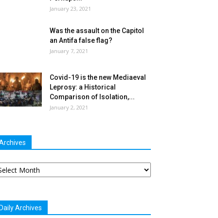
January 23, 2021
Was the assault on the Capitol
an Antifa false flag?
January 7, 2021
Covid-19 is the new Mediaeval
Leprosy: a Historical
Comparison of Isolation,...
January 2, 2021
Archives
chives
Daily Archives