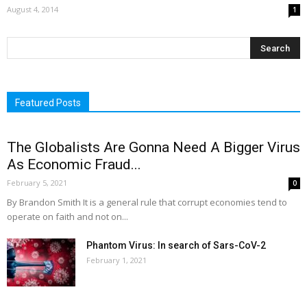
August 4, 2014
1
Featured Posts
The Globalists Are Gonna Need A Bigger Virus
As Economic Fraud...
February 5, 2021
0
By Brandon Smith It is a general rule that corrupt economies tend to
operate on faith and not on...
Phantom Virus: In search of Sars-CoV-2
February 1, 2021