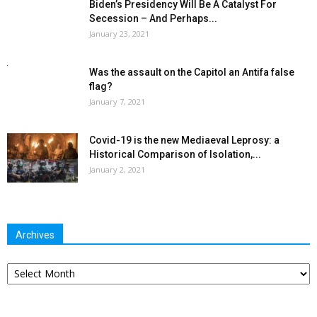
Biden’s Presidency Will Be A Catalyst For
Secession – And Perhaps...
January 23, 2021
Was the assault on the Capitol an Antifa false
flag?
January 7, 2021
Covid-19 is the new Mediaeval Leprosy: a
Historical Comparison of Isolation,...
January 2, 2021
Archives
Archives