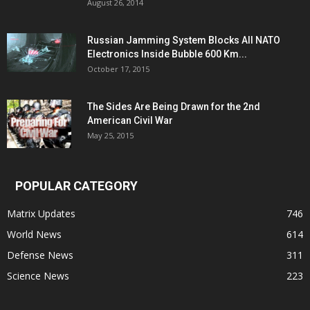
August 26, 2014
Russian Jamming System Blocks All NATO
Electronics Inside Bubble 600 Km...
October 17, 2015
The Sides Are Being Drawn for the 2nd
American Civil War
May 25, 2015
POPULAR CATEGORY
Matrix Updates
746
World News
614
Defense News
311
Science News
223