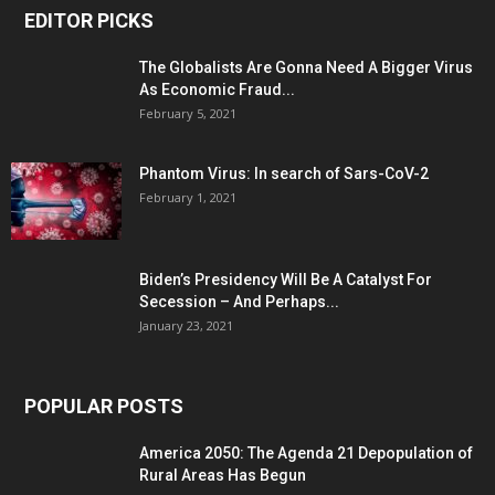
EDITOR PICKS
The Globalists Are Gonna Need A Bigger Virus
As Economic Fraud...
February 5, 2021
Phantom Virus: In search of Sars-CoV-2
February 1, 2021
Biden’s Presidency Will Be A Catalyst For
Secession – And Perhaps...
January 23, 2021
POPULAR POSTS
America 2050: The Agenda 21 Depopulation of
Rural Areas Has Begun