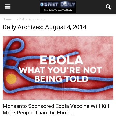
Home
2014
August
4
Daily Archives: August 4, 2014
Monsanto Sponsored Ebola Vaccine Will Kill
More People Than the Ebola...