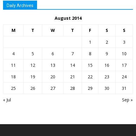
Daily Archives
August 2014
M
T
W
T
F
S
S
1
2
3
4
5
6
7
8
9
10
11
12
13
14
15
16
17
18
19
20
21
22
23
24
25
26
27
28
29
30
31
« Jul
Sep »