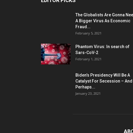
EDITOR PICKS
The Globalists Are Gonna Ne
A Bigger Virus As Economic
Fraud...
February 5, 2021
Phantom Virus: In search of
Sars-CoV-2
February 1, 2021
Biden’s Presidency Will Be A
Catalyst For Secession – And
Perhaps...
January 23, 2021
AB