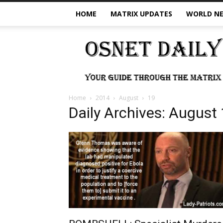
HOME
MATRIX UPDATES
WORLD N
OSNet
Daily
Home
2014
August
19
Daily Archives: August