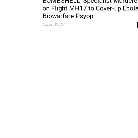
BOMBSHELL: Specialist Murdere
on Flight MH17 to Cover-up Ebol
Biowarfare Psyop
August 19, 2014