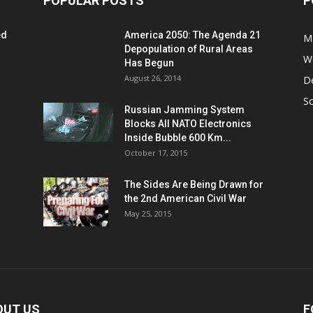
POPULAR POSTS
P
ed
America 2050: The Agenda 21
M
Depopulation of Rural Areas
W
Has Begun
August 26, 2014
D
S
Russian Jamming System
Blocks All NATO Electronics
Inside Bubble 600 Km...
October 17, 2015
The Sides Are Being Drawn for
the 2nd American Civil War
May 25, 2015
OUT US
F