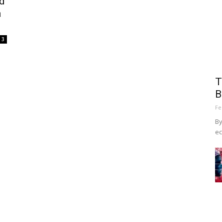
d
a
3
T
B
Fe
By
ec