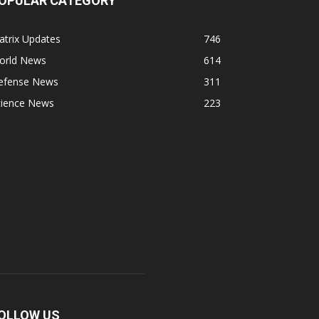
OPULAR CATEGORY
atrix Updates
746
orld News
614
efense News
311
cience News
223
OLLOW US