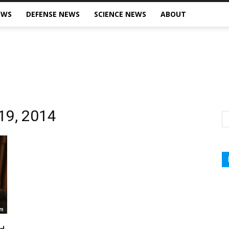
EWS
DEFENSE NEWS
SCIENCE NEWS
ABOUT
 19, 2014