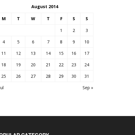
August 2014
M
T
W
T
F
S
S
1
2
3
4
5
6
7
8
9
10
11
12
13
14
15
16
17
18
19
20
21
22
23
24
25
26
27
28
29
30
31
Jul
Sep »