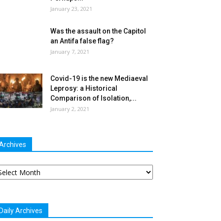
January 23, 2021
Was the assault on the Capitol
an Antifa false flag?
January 7, 2021
Covid-19 is the new Mediaeval
Leprosy: a Historical
Comparison of Isolation,...
January 2, 2021
Archives
chives
Daily Archives