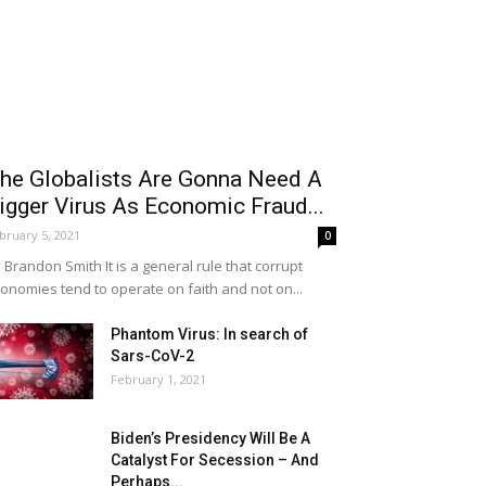
he Globalists Are Gonna Need A
igger Virus As Economic Fraud...
bruary 5, 2021
0
 Brandon Smith It is a general rule that corrupt
onomies tend to operate on faith and not on...
Phantom Virus: In search of
Sars-CoV-2
February 1, 2021
Biden’s Presidency Will Be A
Catalyst For Secession – And
Perhaps...