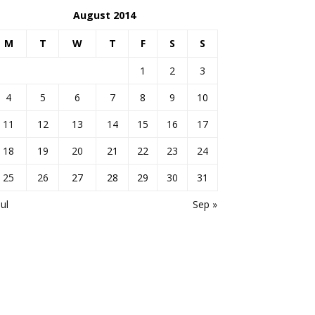
August 2014
M
T
W
T
F
S
S
1
2
3
4
5
6
7
8
9
10
11
12
13
14
15
16
17
18
19
20
21
22
23
24
25
26
27
28
29
30
31
Jul
Sep »