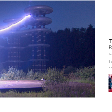
T
B
Fe
By
ec