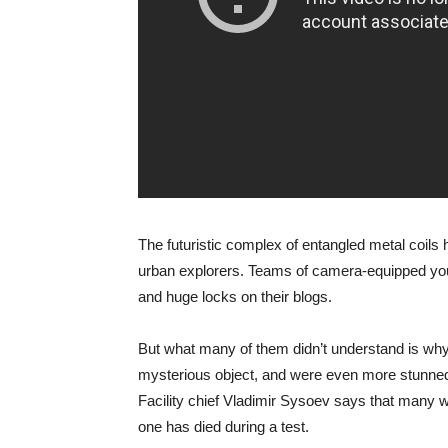
The futuristic complex of entangled metal coils h
urban explorers. Teams of camera-equipped you
and huge locks on their blogs.
But what many of them didn’t understand is why t
mysterious object, and were even more stunned 
Facility chief Vladimir Sysoev says that many we
one has died during a test.