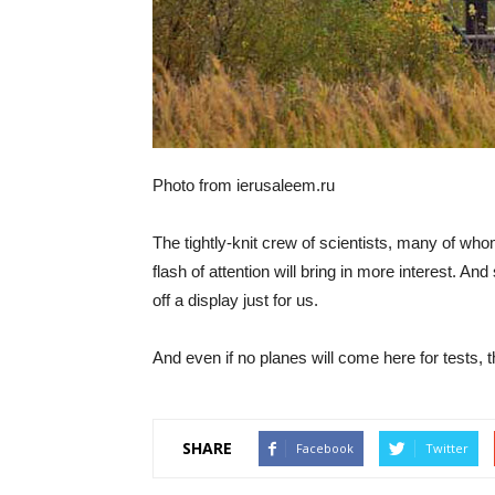
Photo from ierusaleem.ru
The tightly-knit crew of scientists, many of who
flash of attention will bring in more interest. And 
off a display just for us.
And even if no planes will come here for tests, t
SHARE
Facebook
Twitter