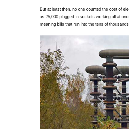
But at least then, no one counted the cost of e
as 25,000 plugged-in sockets working all at once 
meaning bills that run into the tens of thousands