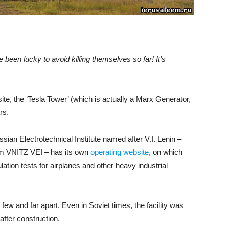
been lucky to avoid killing themselves so far! It’s
ite, the ‘Tesla Tower’ (which is actually a Marx Generator,
rs.
ian Electrotechnical Institute named after V.I. Lenin –
nym VNITZ VEI – has its own
operating website
, on which
ation tests for airplanes and other heavy industrial
 few and far apart. Even in Soviet times, the facility was
after construction.