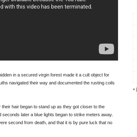
idden in a secured virgin forest made it a cult object for
ths navigated their way and documented the rusting coils
« 
heir hair began to stand up as they got closer to the
seconds later a blue lights began to strike meters away.
re second from death, and that it is by pure luck that no