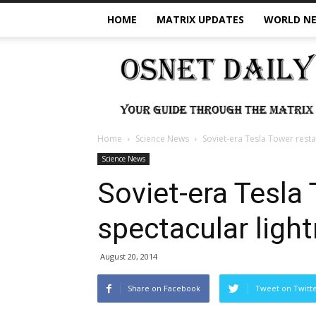
HOME
MATRIX UPDATES
WORLD N
OSNet
Daily
Home
Science News
Soviet-era Tesla Tower resta
Science News
Soviet-era Tesla
spectacular light
August 20, 2014
Share on Facebook
Tweet on Twitt