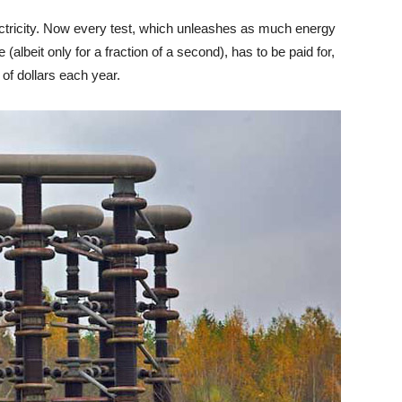
lectricity. Now every test, which unleashes as much energy
(albeit only for a fraction of a second), has to be paid for,
 of dollars each year.