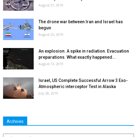
August 31, 2019
The drone war between Iran and Israel has
begun
August 25, 2019
An explosion. A spike in radiation. Evacuation
preparations. What exactly happened...
August 13, 2019
Israel, US Complete Successful Arrow 3 Exo-
Atmospheric interceptor Test in Alaska
July 28, 2019
Archives
Archives