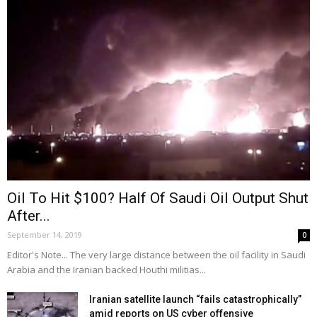
Oil To Hit $100? Half Of Saudi Oil Output Shut
After...
September 14, 2019
0
Editor's Note... The very large distance between the oil facility in Saudi
Arabia and the Iranian backed Houthi militias...
Iranian satellite launch “fails catastrophically”
amid reports on US cyber offensive