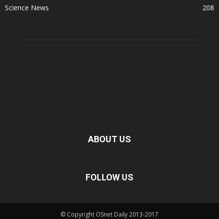
Science News
208
ABOUT US
FOLLOW US
© Copyright OSnet Daily 2013-2017