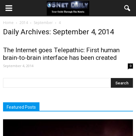
Home
2014
September
4
Daily Archives: September 4, 2014
The Internet goes Telepathic: First human
brain-to-brain interface has been created
September 4, 2014
0
Featured Posts