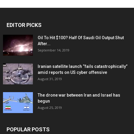
EDITOR PICKS
Oil To Hit $100? Half Of Saudi Oil Output Shut
After...
September 14, 2019
Iranian satellite launch “fails catastrophically”
amid reports on US cyber offensive
August 31, 2019
The drone war between Iran and Israel has
begun
August 25, 2019
POPULAR POSTS