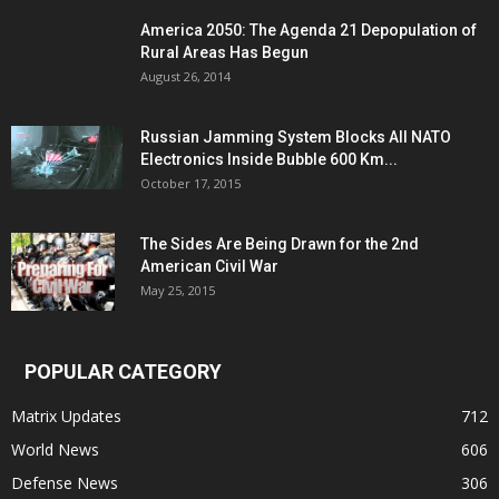
America 2050: The Agenda 21 Depopulation of
Rural Areas Has Begun
August 26, 2014
Russian Jamming System Blocks All NATO
Electronics Inside Bubble 600 Km...
October 17, 2015
The Sides Are Being Drawn for the 2nd
American Civil War
May 25, 2015
POPULAR CATEGORY
Matrix Updates
712
World News
606
Defense News
306