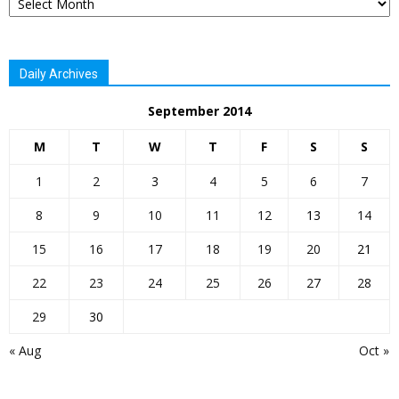
Daily Archives
September 2014
M
T
W
T
F
S
S
1
2
3
4
5
6
7
8
9
10
11
12
13
14
15
16
17
18
19
20
21
22
23
24
25
26
27
28
29
30
« Aug
Oct »