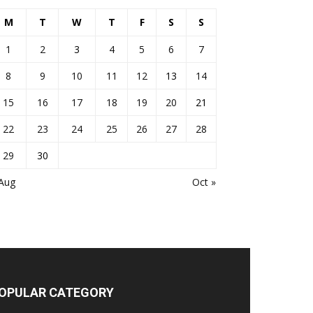
M
T
W
T
F
S
S
1
2
3
4
5
6
7
8
9
10
11
12
13
14
15
16
17
18
19
20
21
22
23
24
25
26
27
28
29
30
 Aug
Oct »
OPULAR CATEGORY