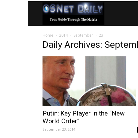
OSNet
Home
2014
September
23
Daily
Daily Archives: Septem
Putin: Key Player in the “New
World Order”
September 23, 2014