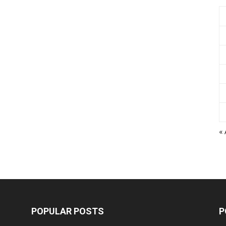
«
POPULAR POSTS
P