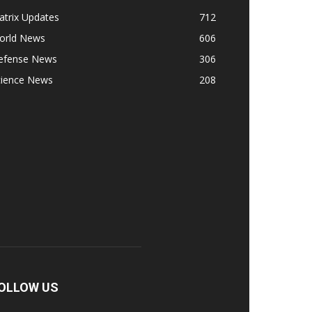
atrix Updates
712
orld News
606
efense News
306
cience News
208
OLLOW US