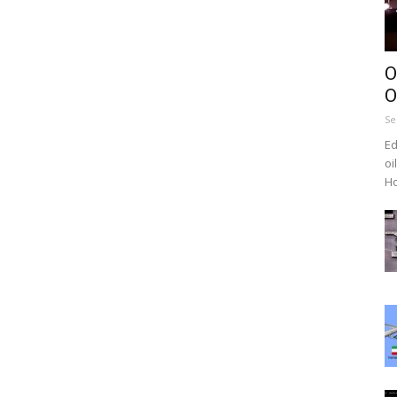
O
O
Se
Ed
oi
Ho