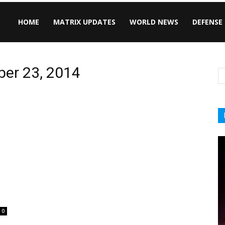
HOME
MATRIX UPDATES
WORLD NEWS
DEFENSE
ber 23, 2014
0