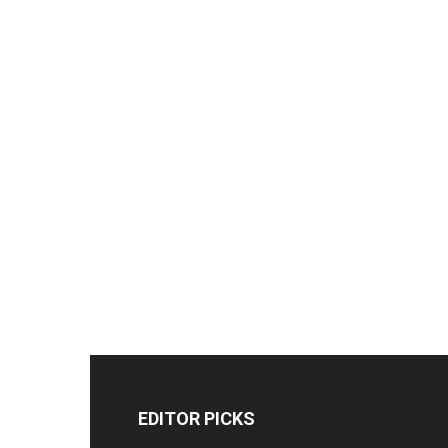
EDITOR PICKS