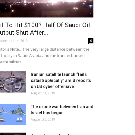
il To Hit $100? Half Of Saudi Oil
utput Shut After...
ptember 14, 2019
0
itor's Note... The very large distance between the
l facility in Saudi Arabia and the Iranian backed
uthi militias...
Iranian satellite launch “fails
catastrophically” amid reports
on US cyber offensive
August 31, 2019
The drone war between Iran and
Israel has begun
August 25, 2019