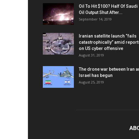
Oil To Hit $100? Half Of Saudi
Oil Output Shut After...
September 14, 2019
Iranian satellite launch “fails
catastrophically” amid report
on US cyber offensive
August 31, 2019
The drone war between Iran 
Israel has begun
August 25, 2019
AB