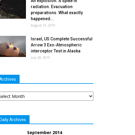
An explosion. A spike in
radiation. Evacuation
preparations. What exactly
happened...
August 13, 2019
Israel, US Complete Successful
Arrow 3 Exo-Atmospheric
interceptor Test in Alaska
July 28, 2019
Archives
chives
Daily Archives
September 2014