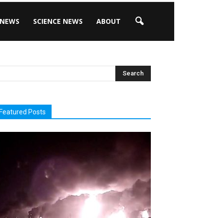
 NEWS
SCIENCE NEWS
ABOUT
Featured Posts