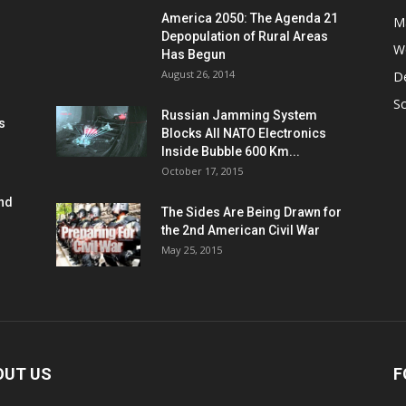
America 2050: The Agenda 21
M
Depopulation of Rural Areas
W
Has Begun
August 26, 2014
D
S
Russian Jamming System
s
Blocks All NATO Electronics
Inside Bubble 600 Km...
October 17, 2015
and
The Sides Are Being Drawn for
the 2nd American Civil War
May 25, 2015
OUT US
F