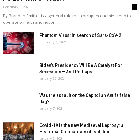
February 5, 2021
0
By Brandon Smith It is a general rule that corrupt economies tend to
operate on faith and not on...
Phantom Virus: In search of Sars-CoV-2
February 1, 2021
Biden’s Presidency Will Be A Catalyst For
Secession – And Perhaps...
January 23, 2021
Was the assault on the Capitol an Antifa false
flag?
January 7, 2021
Covid-19 is the new Mediaeval Leprosy: a
Historical Comparison of Isolation,...
January 2, 2021