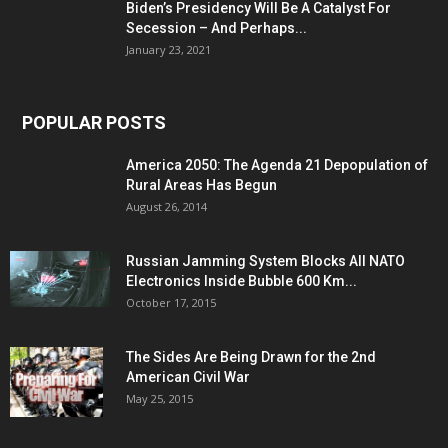
Biden’s Presidency Will Be A Catalyst For
Secession – And Perhaps...
January 23, 2021
POPULAR POSTS
America 2050: The Agenda 21 Depopulation of
Rural Areas Has Begun
August 26, 2014
Russian Jamming System Blocks All NATO
Electronics Inside Bubble 600 Km...
October 17, 2015
The Sides Are Being Drawn for the 2nd
American Civil War
May 25, 2015