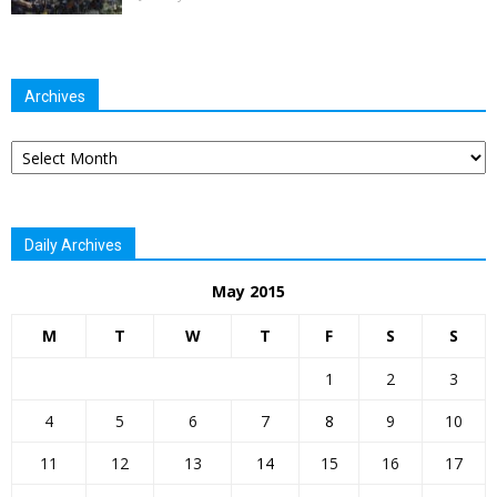
Archives
Archives
Daily Archives
May 2015
M
T
W
T
F
S
S
1
2
3
4
5
6
7
8
9
10
11
12
13
14
15
16
17