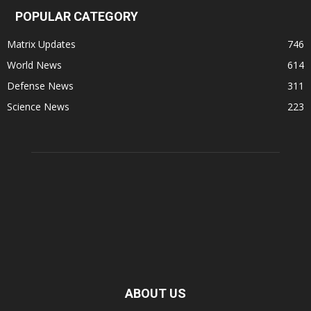
POPULAR CATEGORY
Matrix Updates
746
World News
614
Defense News
311
Science News
223
ABOUT US