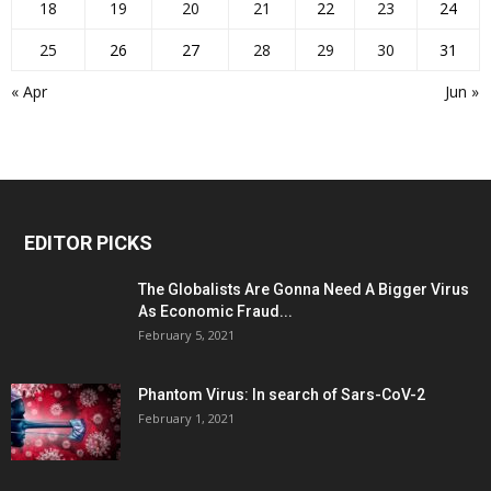
18
19
20
21
22
23
24
25
26
27
28
29
30
31
« Apr
Jun »
EDITOR PICKS
The Globalists Are Gonna Need A Bigger Virus
As Economic Fraud...
February 5, 2021
Phantom Virus: In search of Sars-CoV-2
February 1, 2021