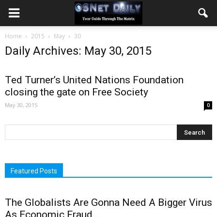
Home
2015
May
30
Daily Archives: May 30, 2015
Ted Turner’s United Nations Foundation
closing the gate on Free Society
May 30, 2015
0
Featured Posts
The Globalists Are Gonna Need A Bigger Virus
As Economic Fraud...