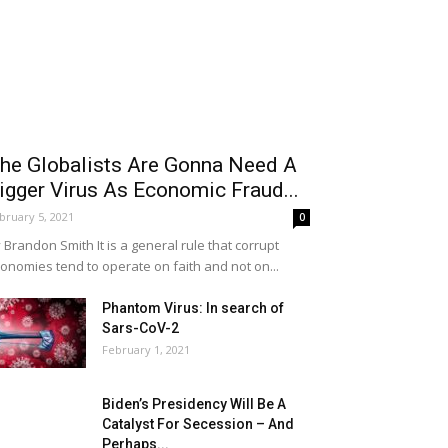
he Globalists Are Gonna Need A
igger Virus As Economic Fraud...
bruary 5, 2021
0
 Brandon Smith It is a general rule that corrupt
onomies tend to operate on faith and not on...
Phantom Virus: In search of
Sars-CoV-2
February 1, 2021
Biden’s Presidency Will Be A
Catalyst For Secession – And
Perhaps...