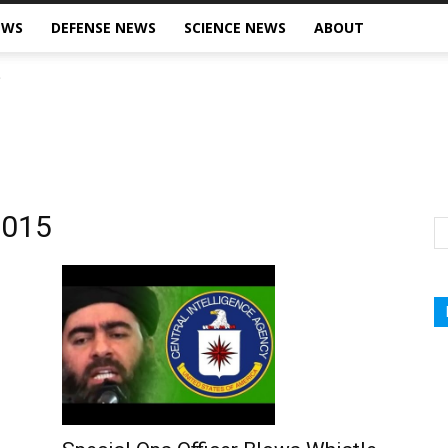
EWS
DEFENSE NEWS
SCIENCE NEWS
ABOUT
2015