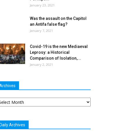
January 23, 2021
Was the assault on the Capitol
an Antifa false flag?
January 7, 2021
Covid-19 is the new Mediaeval
Leprosy: a Historical
Comparison of Isolation,...
January 2, 2021
Archives
chives
Daily Archives