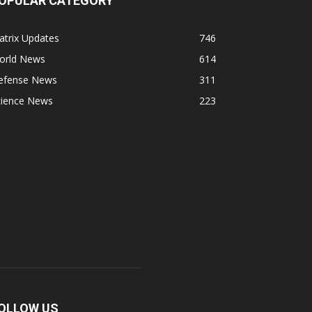
OPULAR CATEGORY
atrix Updates
746
orld News
614
efense News
311
cience News
223
OLLOW US