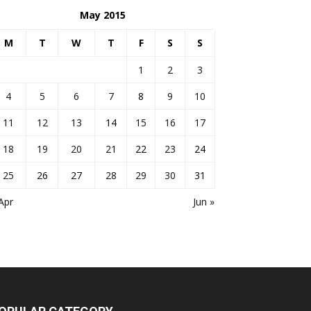
May 2015
M
T
W
T
F
S
S
1
2
3
4
5
6
7
8
9
10
11
12
13
14
15
16
17
18
19
20
21
22
23
24
25
26
27
28
29
30
31
Apr
Jun »