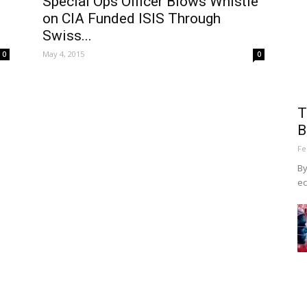
Special Ops Officer Blows Whistle
on CIA Funded ISIS Through
Swiss...
May 4, 2015
0
0
T
B
Fe
By
ec