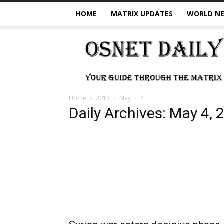
HOME
MATRIX UPDATES
WORLD N
OSNet
Daily
Home
2015
May
4
Daily Archives: May 4, 