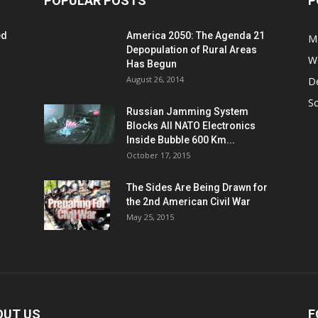
POPULAR POSTS
P
ed
America 2050: The Agenda 21
M
Depopulation of Rural Areas
W
Has Begun
August 26, 2014
D
S
Russian Jamming System
Blocks All NATO Electronics
Inside Bubble 600 Km...
October 17, 2015
The Sides Are Being Drawn for
the 2nd American Civil War
May 25, 2015
OUT US
F