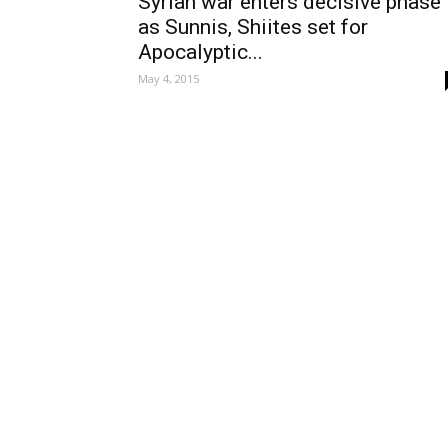
Syrian war enters decisive phase
as Sunnis, Shiites set for
Apocalyptic...
May 4, 2015