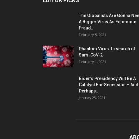
EDITOR PICKS
The Globalists Are Gonna Ne
A Bigger Virus As Economic
Fraud...
February 5, 2021
Phantom Virus: In search of
Sars-CoV-2
February 1, 2021
Biden’s Presidency Will Be A
Catalyst For Secession – And
Perhaps...
January 23, 2021
AB