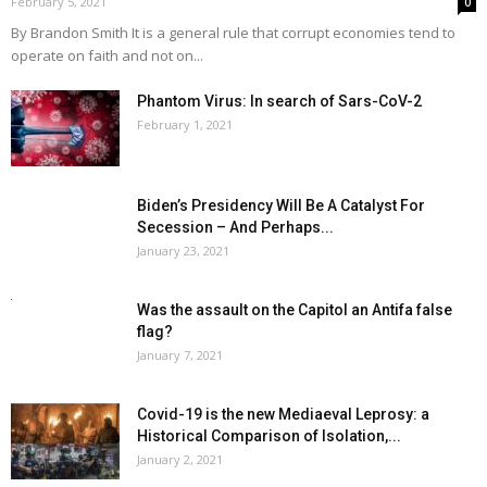
February 5, 2021
0
By Brandon Smith It is a general rule that corrupt economies tend to
operate on faith and not on...
Phantom Virus: In search of Sars-CoV-2
February 1, 2021
Biden’s Presidency Will Be A Catalyst For
Secession – And Perhaps...
January 23, 2021
Was the assault on the Capitol an Antifa false
flag?
January 7, 2021
Covid-19 is the new Mediaeval Leprosy: a
Historical Comparison of Isolation,...
January 2, 2021