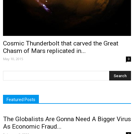
Cosmic Thunderbolt that carved the Great
Chasm of Mars replicated in...
May 10, 2015
0
Featured Posts
The Globalists Are Gonna Need A Bigger Virus
As Economic Fraud...