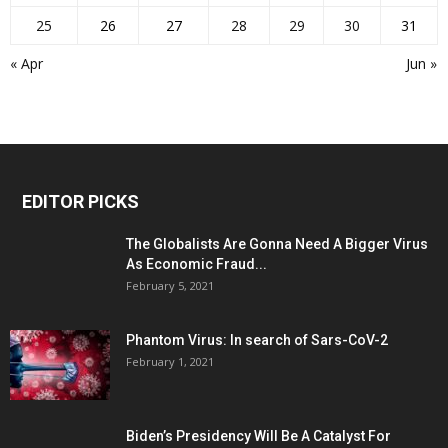
25
26
27
28
29
30
31
« Apr
Jun »
EDITOR PICKS
The Globalists Are Gonna Need A Bigger Virus
As Economic Fraud...
February 5, 2021
Phantom Virus: In search of Sars-CoV-2
February 1, 2021
Biden’s Presidency Will Be A Catalyst For