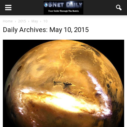
Home
2015
May
10
Daily Archives: May 10, 2015