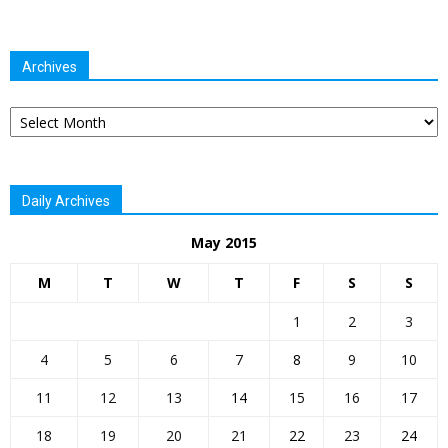
Archives
Archives
Daily Archives
May 2015
M
T
W
T
F
S
S
1
2
3
4
5
6
7
8
9
10
11
12
13
14
15
16
17
18
19
20
21
22
23
24