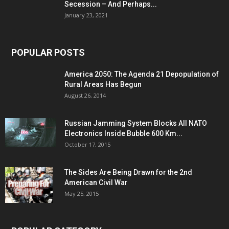
Secession – And Perhaps...
January 23, 2021
POPULAR POSTS
America 2050: The Agenda 21 Depopulation of
Rural Areas Has Begun
August 26, 2014
Russian Jamming System Blocks All NATO
Electronics Inside Bubble 600 Km...
October 17, 2015
The Sides Are Being Drawn for the 2nd
American Civil War
May 25, 2015