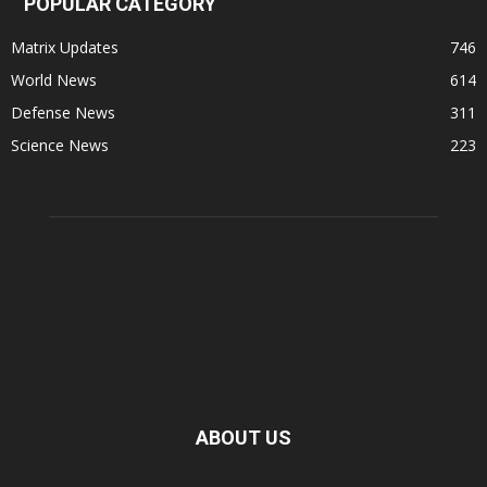
POPULAR CATEGORY
Matrix Updates
746
World News
614
Defense News
311
Science News
223
ABOUT US