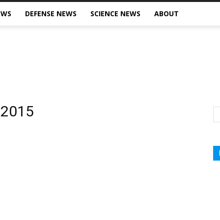
EWS
DEFENSE NEWS
SCIENCE NEWS
ABOUT
, 2015