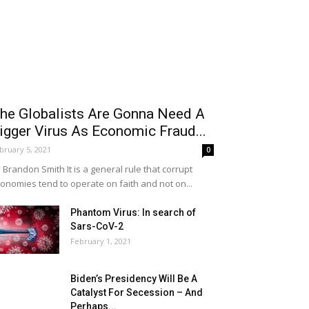
he Globalists Are Gonna Need A
igger Virus As Economic Fraud...
bruary 5, 2021
0
 Brandon Smith It is a general rule that corrupt
onomies tend to operate on faith and not on...
Phantom Virus: In search of
Sars-CoV-2
February 1, 2021
Biden’s Presidency Will Be A
Catalyst For Secession – And
Perhaps...