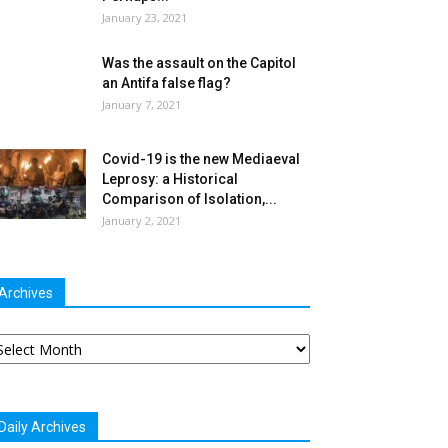
January 23, 2021
Was the assault on the Capitol
an Antifa false flag?
January 7, 2021
Covid-19 is the new Mediaeval
Leprosy: a Historical
Comparison of Isolation,...
January 2, 2021
Archives
chives
Daily Archives