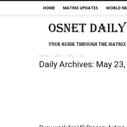
HOME
MATRIX UPDATES
WORLD N
OSNet
Daily
Home
2015
May
23
Daily Archives: May 23