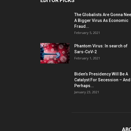
EDITOR PICKS
The Globalists Are Gonna Ne
A Bigger Virus As Economic
Fraud...
February 5, 2021
Phantom Virus: In search of
Sars-CoV-2
February 1, 2021
Biden’s Presidency Will Be A
Catalyst For Secession – And
Perhaps...
January 23, 2021
AB