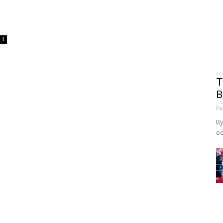
1
T
B
Fe
By
ec