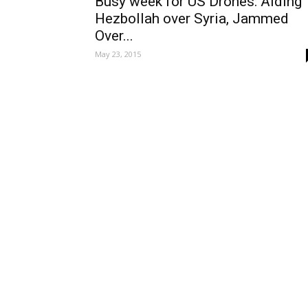
Busy week for US Drones: Aiding
Hezbollah over Syria, Jammed
Over...
May 23, 2015