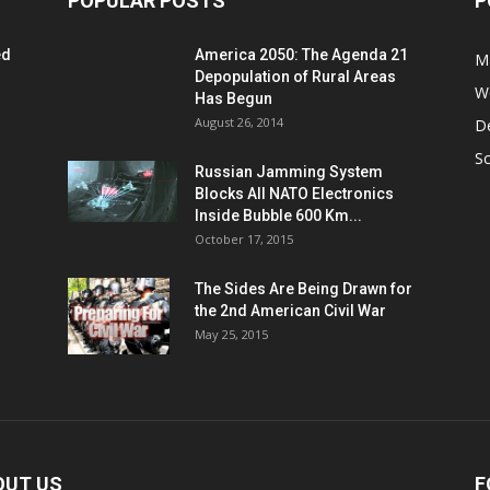
POPULAR POSTS
P
ed
America 2050: The Agenda 21
M
Depopulation of Rural Areas
W
Has Begun
August 26, 2014
D
S
Russian Jamming System
Blocks All NATO Electronics
Inside Bubble 600 Km...
October 17, 2015
The Sides Are Being Drawn for
the 2nd American Civil War
May 25, 2015
OUT US
F