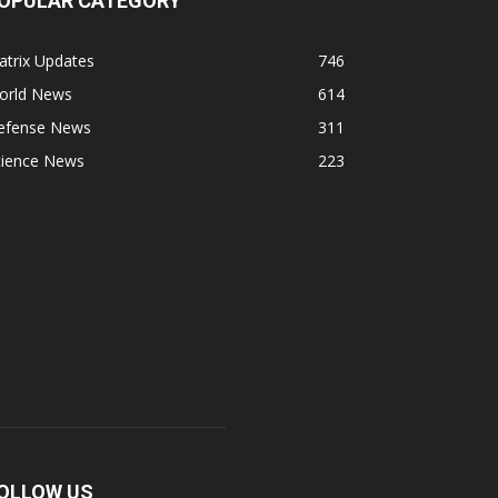
OPULAR CATEGORY
atrix Updates
746
orld News
614
efense News
311
cience News
223
OLLOW US