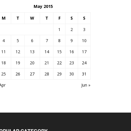
May 2015
M
T
W
T
F
S
S
1
2
3
4
5
6
7
8
9
10
11
12
13
14
15
16
17
18
19
20
21
22
23
24
25
26
27
28
29
30
31
Apr
Jun »