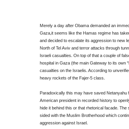
Merely a day after Obama demanded an immedia
Gaza,it seems like the Hamas regime has taken a
and decided to escalate its aggression to new 
North of Tel Aviv and terror attacks through tun
Israeli casualties. On top of that a couple of f
hospital in Gaza (the main Gateway to its own “
casualties on the Israelis. According to unverif
heavy rockets of the Fajer-5 class.
Paradoxically this may have saved Netanyahu f
American president in recorded history to openly
hide it behind this or that rhetorical facade.
sided with the Muslim Brotherhood which continu
aggression against Israel.