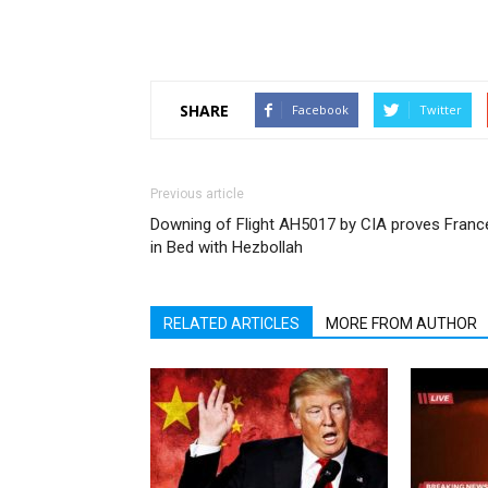
SHARE
Facebook
Twitter
Previous article
Downing of Flight AH5017 by CIA proves Franc
in Bed with Hezbollah
RELATED ARTICLES
MORE FROM AUTHOR