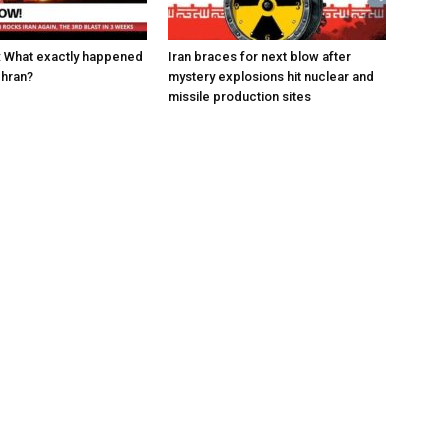
w: What exactly happened
Iran braces for next blow after
ehran?
mystery explosions hit nuclear and
missile production sites