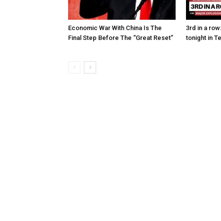
Economic War With China Is The
3rd in a ro
Final Step Before The “Great Reset”
tonight in T