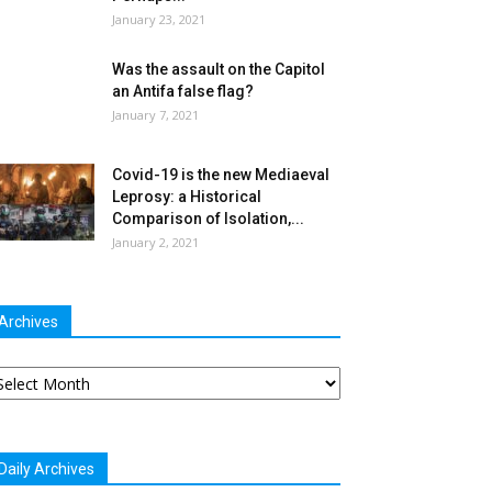
January 23, 2021
Was the assault on the Capitol
an Antifa false flag?
January 7, 2021
Covid-19 is the new Mediaeval
Leprosy: a Historical
Comparison of Isolation,...
January 2, 2021
Archives
chives
Daily Archives