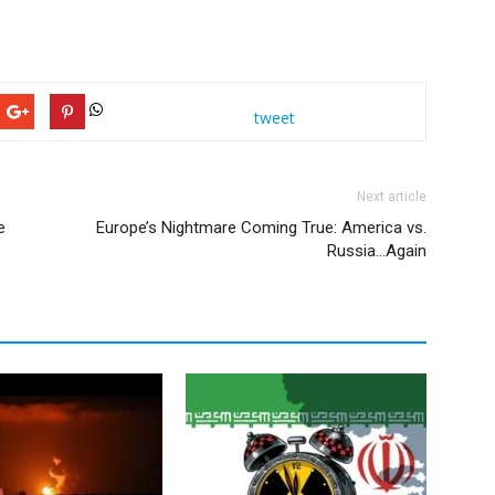
tweet
Next article
e
Europe’s Nightmare Coming True: America vs.
Russia…Again