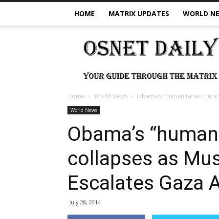
HOME
MATRIX UPDATES
WORLD N
OSNet
Daily
Home
World News
Obama’s “humanitarian truce
World News
Obama’s “humani
collapses as Mu
Escalates Gaza 
July 28, 2014