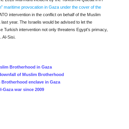
n” maritime provocation in Gaza under the cover of the
TO intervention in the conflict on behalf of the Muslim
last year. The Israelis would be advised to let the
e Turkish intervention not only threatens Egypt’s primacy,
 Al-Sisi.
uslim Brotherhood in Gaza
 downfall of Muslim Brotherhood
m Brotherhood enclave in Gaza
el-Gaza war since 2009