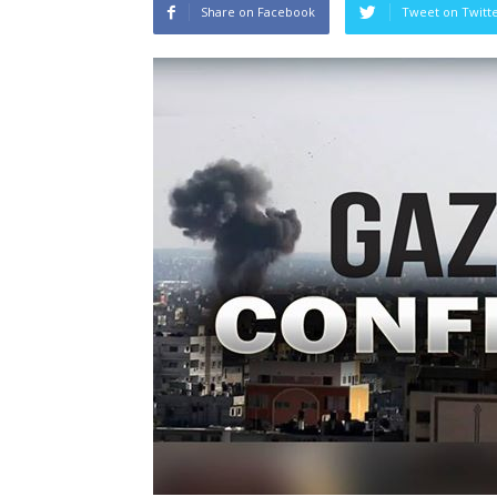
Share on Facebook
Tweet on Twitt