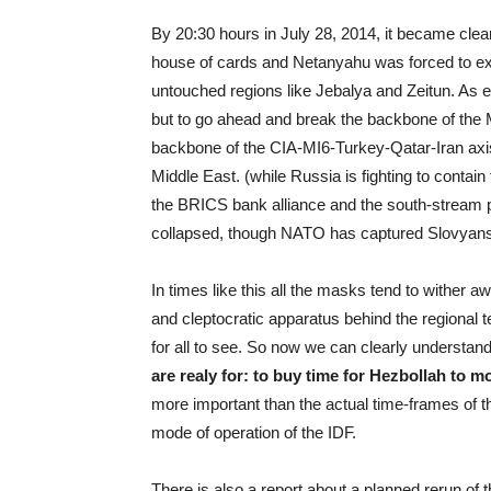
By 20:30 hours in July 28, 2014, it became clear
house of cards and Netanyahu was forced to ex
untouched regions like Jebalya and Zeitun. As es
but to go ahead and break the backbone of the 
backbone of the CIA-MI6-Turkey-Qatar-Iran axis o
Middle East. (while Russia is fighting to contai
the BRICS bank alliance and the south-stream 
collapsed, though NATO has captured Slovyans
In times like this all the masks tend to wither 
and cleptocratic apparatus behind the regional t
for all to see. So now we can clearly understa
are realy for:
to buy time for Hezbollah to mobi
more important than the actual time-frames of th
mode of operation of the IDF.
There is also a report about a planned rerun o