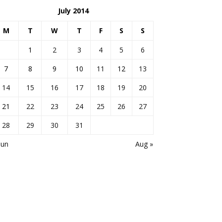
July 2014
M
T
W
T
F
S
S
1
2
3
4
5
6
7
8
9
10
11
12
13
14
15
16
17
18
19
20
21
22
23
24
25
26
27
28
29
30
31
Jun
Aug »