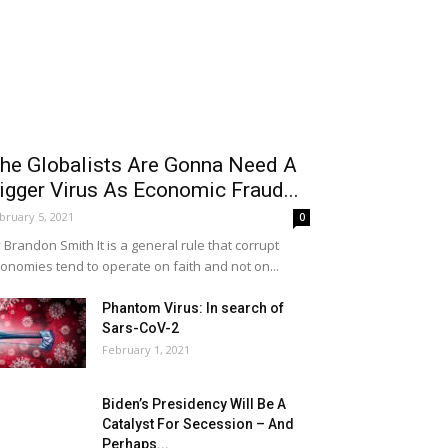
he Globalists Are Gonna Need A
igger Virus As Economic Fraud...
bruary 5, 2021
0
 Brandon Smith It is a general rule that corrupt
onomies tend to operate on faith and not on...
Phantom Virus: In search of
Sars-CoV-2
February 1, 2021
Biden’s Presidency Will Be A
Catalyst For Secession – And
Perhaps...