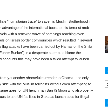
te “humaitarian truce” to save his Muslim Brotherhood in
dvantage of the international boost to this terrorist mob
levels with a renewed wave of bombings reaching even
nels on Israeli border communities which resulted in several
alse flag attacks have been carried out by Hamas on the Shifa
Fuhrer Bunker”) in a desperate attempt to blame the
ied accounts this may have been a failed attempt to launch
rom yet another shameful surrender to Obama - the only
Ar
 side with the Muslim terrorists without even attempting to
 The same goes for UN henchman Ban Ki Moon who also openly
es to use UN facilities in Gaza as launch pads for illegal