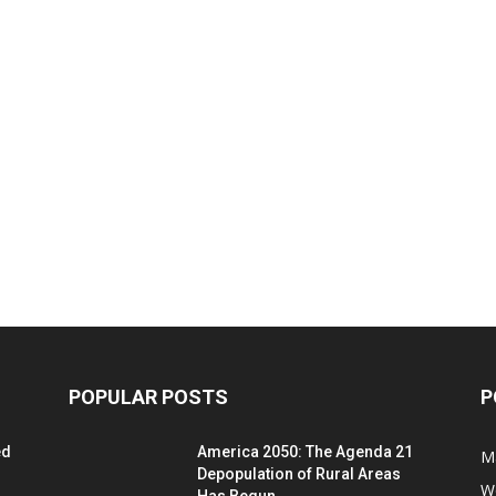
POPULAR POSTS
P
ed
America 2050: The Agenda 21
M
Depopulation of Rural Areas
W