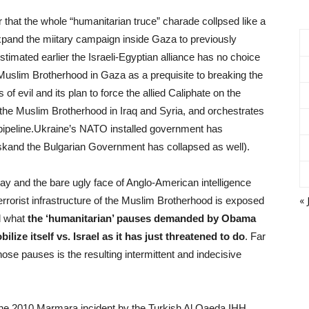
 that the whole “humanitarian truce” charade collpsed like a
pand the miitary campaign inside Gaza to previously
timated earlier the Israeli-Egyptian alliance has no choice
Muslim Brotherhood in Gaza as a prequisite to breaking the
f evil and its plan to force the allied Caliphate on the
n the Muslim Brotherhood in Iraq and Syria, and orchestrates
pipeline.Ukraine’s NATO installed government has
kand the Bulgarian Government has collapsed as well).
away and the bare ugly face of Anglo-American intelligence
« 
errorist infrastructure of the Muslim Brotherhood is exposed
nd what
the ‘humanitarian’ pauses demanded by Obama
lize itself vs. Israel as it has just threatened to do
. Far
ose pauses is the resulting intermittent and indecisive
f the 2010 Marmara incident by the Turkish Al Qaeda IHH