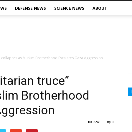
EWS
DEFENSE NEWS
SCIENCE NEWS
ABOUT
” collapses as Muslim Brotherhood Escalates Gaza Aggression
tarian truce”
slim Brotherhood
Aggression
2243
0