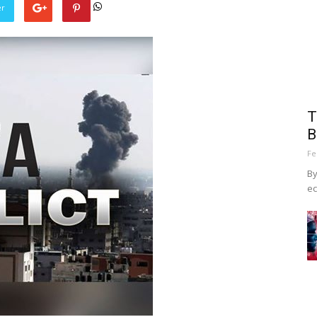
er
T
B
Fe
By
ec