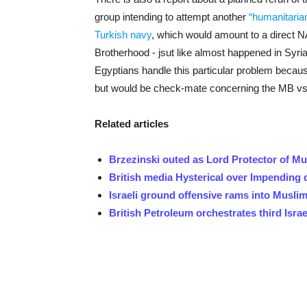
group intending to attempt another
“humanitaria
Turkish navy
, which would amount to a direct NA
Brotherhood - jsut like almost happened in Syria 
Egyptians handle this particular problem becaus
but would be check-mate concerning the MB vs.
Related articles
Brzezinski outed as Lord Protector of M
British media Hysterical over Impending
Israeli ground offensive rams into Musli
British Petroleum orchestrates third Isra