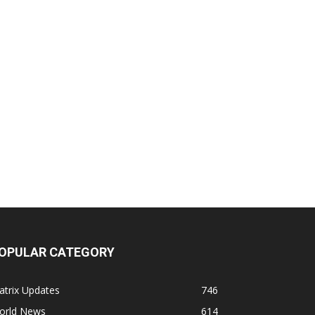
OPULAR CATEGORY
atrix Updates
746
orld News
614