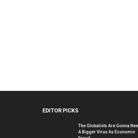
EDITOR PICKS
The Globalists Are Gonna Ne
A Bigger Virus As Economic