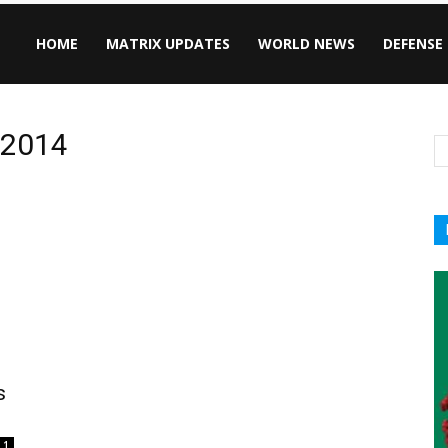
HOME
MATRIX UPDATES
WORLD NEWS
DEFENSE
, 2014
s
1