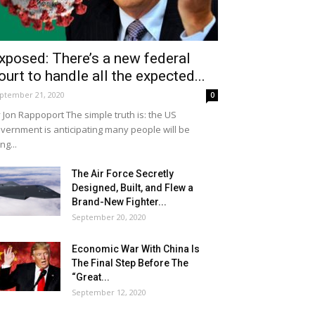
xposed: There’s a new federal
ourt to handle all the expected...
ptember 21, 2020
0
 Jon Rappoport The simple truth is: the US
vernment is anticipating many people will be
ing...
The Air Force Secretly
Designed, Built, and Flew a
Brand-New Fighter...
September 20, 2020
Economic War With China Is
The Final Step Before The
“Great...
September 12, 2020