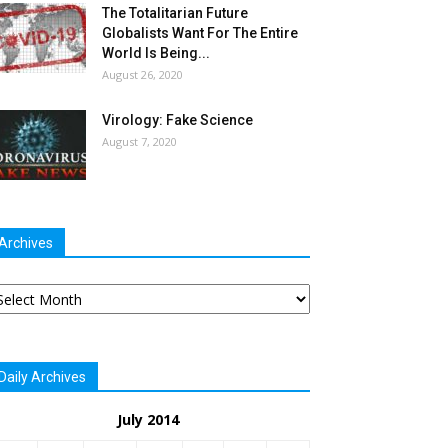
The Totalitarian Future
Globalists Want For The Entire
World Is Being...
August 26, 2020
Virology: Fake Science
August 7, 2020
Archives
chives
Daily Archives
July 2014