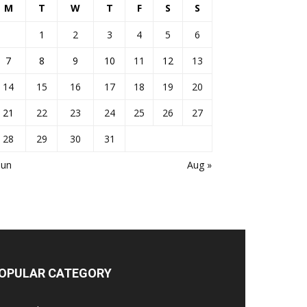
M
T
W
T
F
S
S
1
2
3
4
5
6
7
8
9
10
11
12
13
14
15
16
17
18
19
20
21
22
23
24
25
26
27
28
29
30
31
Jun
Aug »
OPULAR CATEGORY