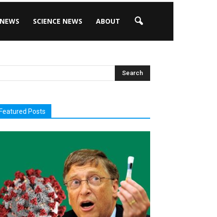
 NEWS
SCIENCE NEWS
ABOUT
Featured Posts