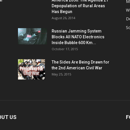
al
America 2050: The Agenda 21
M
Depopulation of Rural Areas
W
Has Begun
August 26, 2014
D
S
Russian Jamming System
Blocks All NATO Electronics
Inside Bubble 600 Km...
October 17, 2015
The Sides Are Being Drawn for
the 2nd American Civil War
May 25, 2015
OUT US
F