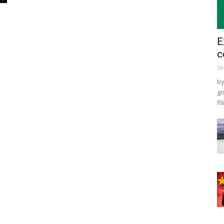
E
c
Se
by
go
fil