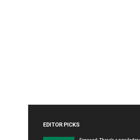
EDITOR PICKS