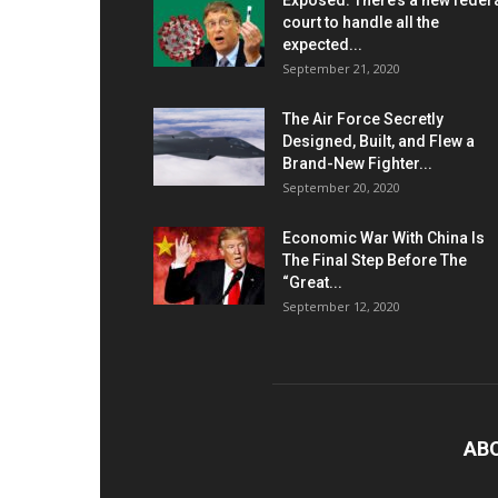
Exposed: There’s a new feder
court to handle all the
expected...
September 21, 2020
The Air Force Secretly
Designed, Built, and Flew a
Brand-New Fighter...
September 20, 2020
Economic War With China Is
The Final Step Before The
“Great...
September 12, 2020
AB