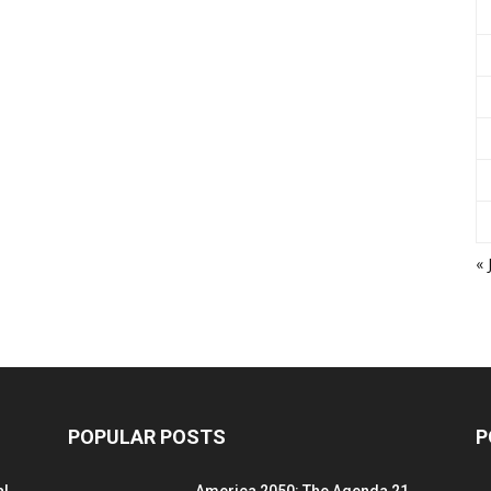
« 
POPULAR POSTS
P