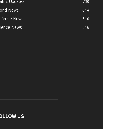
atrix Updates
730
orld News
614
efense News
310
cience News
216
OLLOW US