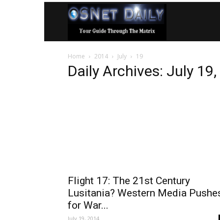
OSNet
Home
2014
July
19
Daily
Daily Archives: July 19
Flight 17: The 21st Century
Lusitania? Western Media Pushe
for War...
July 19, 2014