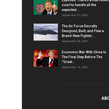
Exposed: There’s a new feder
court to handle all the
expected...
September 21, 2020
The Air Force Secretly
Designed, Built, and Flew a
Brand-New Fighter...
September 20, 2020
Economic War With China Is
The Final Step Before The
“Great...
September 12, 2020
AB