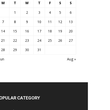
M
T
W
T
F
S
S
1
2
3
4
5
6
7
8
9
10
11
12
13
14
15
16
17
18
19
20
21
22
23
24
25
26
27
28
29
30
31
Jun
Aug »
OPULAR CATEGORY