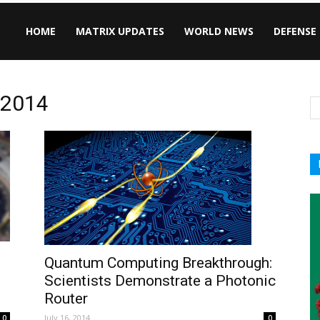
HOME
MATRIX UPDATES
WORLD NEWS
DEFENSE
, 2014
Quantum Computing Breakthrough:
Scientists Demonstrate a Photonic
Router
July 16, 2014
0
0