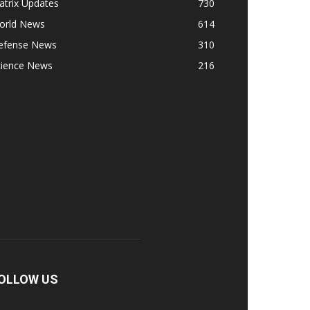
atrix Updates
730
orld News
614
efense News
310
cience News
216
OLLOW US