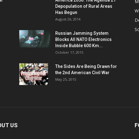
al
America 2050: The Agenda 21
M
Depopulation of Rural Areas
W
Has Begun
August 26, 2014
D
S
Russian Jamming System
Blocks All NATO Electronics
Inside Bubble 600 Km...
October 17, 2015
The Sides Are Being Drawn for
the 2nd American Civil War
May 25, 2015
OUT US
F