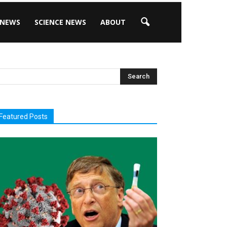
 NEWS
SCIENCE NEWS
ABOUT
Featured Posts