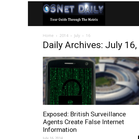
OSNet
Home
2014
July
16
Daily
Daily Archives: July 16
Exposed: British Surveillance
Agents Create False Internet
Information
July 16, 2014