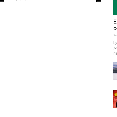
E
c
Se
by
go
fil