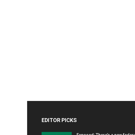
EDITOR PICKS