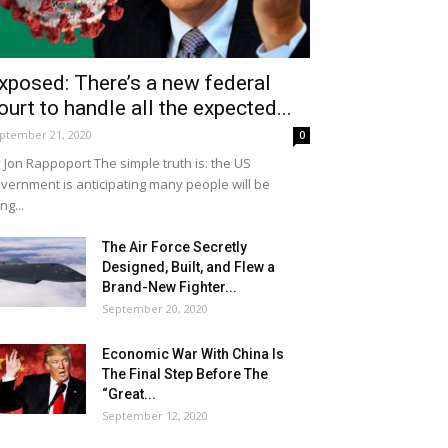
xposed: There’s a new federal
ourt to handle all the expected...
ptember 21, 2020
0
 Jon Rappoport The simple truth is: the US
vernment is anticipating many people will be
ing...
The Air Force Secretly
Designed, Built, and Flew a
Brand-New Fighter...
September 20, 2020
Economic War With China Is
The Final Step Before The
“Great...
September 12, 2020