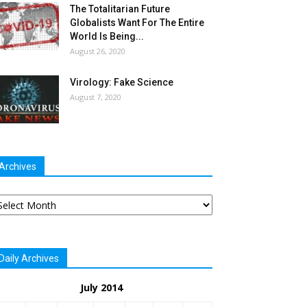
The Totalitarian Future
Globalists Want For The Entire
World Is Being...
August 26, 2020
Virology: Fake Science
August 7, 2020
Archives
chives
Daily Archives
July 2014