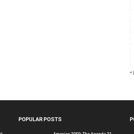
« 
POPULAR POSTS
P