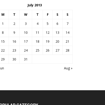
July 2013
M
T
W
T
F
S
S
1
2
3
4
5
6
7
8
9
10
11
12
13
14
15
16
17
18
19
20
21
22
23
24
25
26
27
28
29
30
31
Jun
Aug »