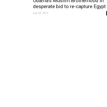
Obama’s Muslim Brotherhood in
desperate bid to re-capture Egypt
July 28, 2013