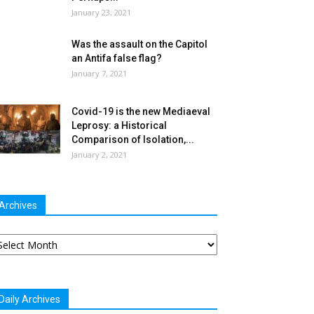
January 23, 2021
Was the assault on the Capitol
an Antifa false flag?
January 7, 2021
Covid-19 is the new Mediaeval
Leprosy: a Historical
Comparison of Isolation,...
January 2, 2021
Archives
chives
Daily Archives