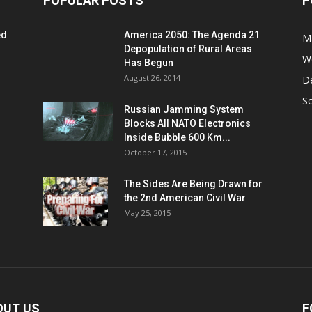
POPULAR POSTS
P
ed
America 2050: The Agenda 21
M
Depopulation of Rural Areas
W
Has Begun
August 26, 2014
D
S
Russian Jamming System
Blocks All NATO Electronics
Inside Bubble 600 Km...
October 17, 2015
The Sides Are Being Drawn for
the 2nd American Civil War
May 25, 2015
OUT US
F