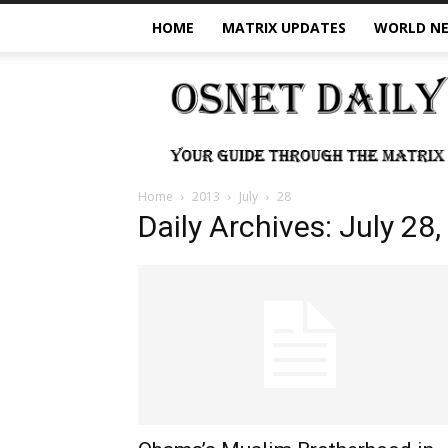
HOME
MATRIX UPDATES
WORLD N
OSNet
Daily
Home
2013
July
28
Daily Archives: July 28