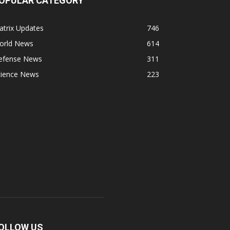
OPULAR CATEGORY
atrix Updates
746
orld News
614
efense News
311
cience News
223
OLLOW US