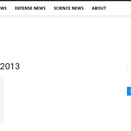
EWS
DEFENSE NEWS
SCIENCE NEWS
ABOUT
, 2013