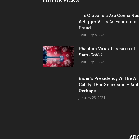
EDITOR PICKS
The Globalists Are Gonna Ne
A Bigger Virus As Economic
Fraud...
February 5, 2021
Phantom Virus: In search of
Sars-CoV-2
February 1, 2021
Biden’s Presidency Will Be A
Catalyst For Secession – And
Perhaps...
January 23, 2021
AB