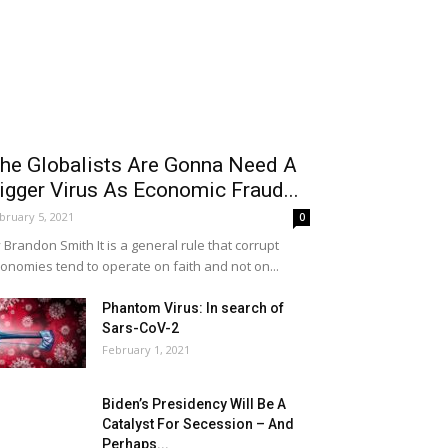
he Globalists Are Gonna Need A
igger Virus As Economic Fraud...
bruary 5, 2021
0
 Brandon Smith It is a general rule that corrupt
onomies tend to operate on faith and not on...
Phantom Virus: In search of
Sars-CoV-2
February 1, 2021
Biden’s Presidency Will Be A
Catalyst For Secession – And
Perhaps...