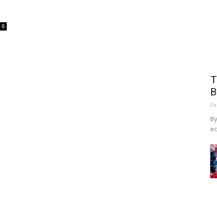
0
T
B
Fe
By
ec