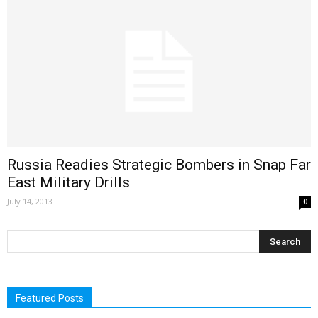
Russia Readies Strategic Bombers in Snap Far
East Military Drills
July 14, 2013
0
Featured Posts