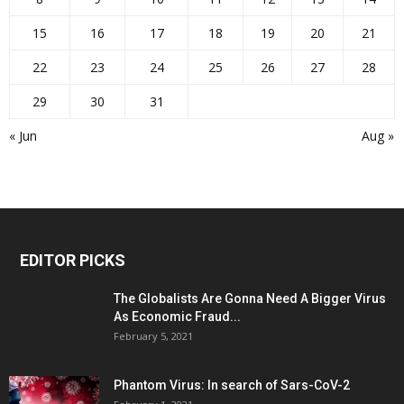
15
16
17
18
19
20
21
22
23
24
25
26
27
28
29
30
31
« Jun
Aug »
EDITOR PICKS
The Globalists Are Gonna Need A Bigger Virus
As Economic Fraud...
February 5, 2021
Phantom Virus: In search of Sars-CoV-2