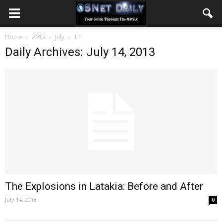
Home
2013
July
14
Daily Archives: July 14, 2013
The Explosions in Latakia: Before and After
July 14, 2013
0