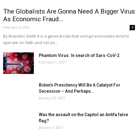
The Globalists Are Gonna Need A Bigger Virus
As Economic Fraud...
February 5, 2021
0
By Brandon Smith It is a general rule that corrupt economies tend to
operate on faith and not on...
Phantom Virus: In search of Sars-CoV-2
February 1, 2021
Biden’s Presidency Will Be A Catalyst For
Secession – And Perhaps...
January 23, 2021
Was the assault on the Capitol an Antifa false
flag?
January 7, 2021