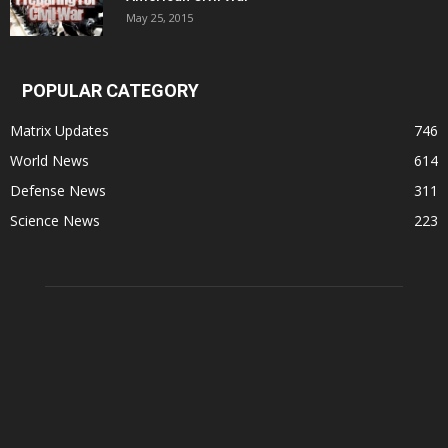
May 25, 2015
POPULAR CATEGORY
Matrix Updates
746
World News
614
Defense News
311
Science News
223