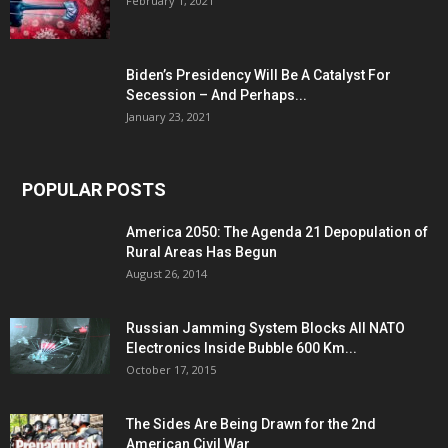
February 1, 2021
Biden’s Presidency Will Be A Catalyst For
Secession – And Perhaps...
January 23, 2021
POPULAR POSTS
America 2050: The Agenda 21 Depopulation of
Rural Areas Has Begun
August 26, 2014
Russian Jamming System Blocks All NATO
Electronics Inside Bubble 600 Km...
October 17, 2015
The Sides Are Being Drawn for the 2nd
American Civil War