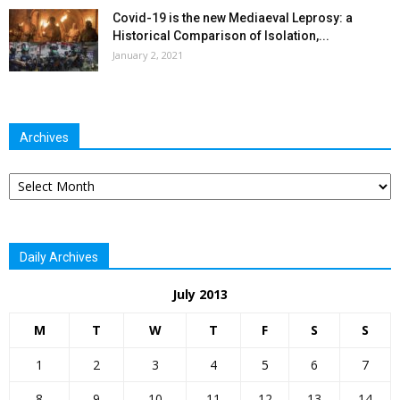
Covid-19 is the new Mediaeval Leprosy: a
Historical Comparison of Isolation,...
January 2, 2021
Archives
Archives
Daily Archives
July 2013
M
T
W
T
F
S
S
1
2
3
4
5
6
7
8
9
10
11
12
13
14