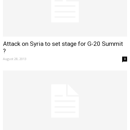
Attack on Syria to set stage for G-20 Summit
?
August 28, 2013
0