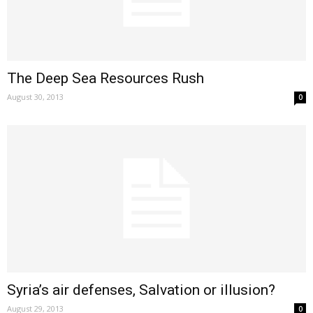
The Deep Sea Resources Rush
August 30, 2013
0
Syria’s air defenses, Salvation or illusion?
August 29, 2013
0