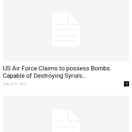
US Air Force Claims to possess Bombs
Capable of Destroying Syria’s...
August 31, 2013
0