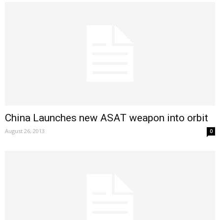
China Launches new ASAT weapon into orbit
August 26, 2013
0