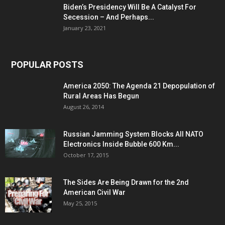
Biden’s Presidency Will Be A Catalyst For
Secession – And Perhaps...
January 23, 2021
POPULAR POSTS
America 2050: The Agenda 21 Depopulation of
Rural Areas Has Begun
August 26, 2014
Russian Jamming System Blocks All NATO
Electronics Inside Bubble 600 Km...
October 17, 2015
The Sides Are Being Drawn for the 2nd
American Civil War
May 25, 2015