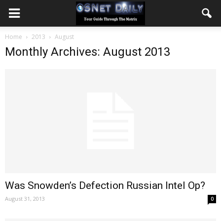
Home
2013
August
Monthly Archives: August 2013
Was Snowden’s Defection Russian Intel Op?
August 31, 2013
0