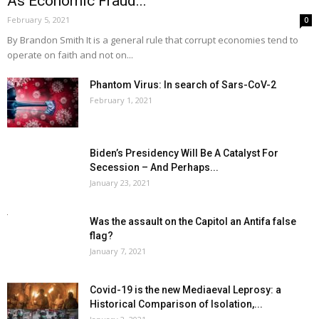
As Economic Fraud...
February 5, 2021
0
By Brandon Smith It is a general rule that corrupt economies tend to
operate on faith and not on...
Phantom Virus: In search of Sars-CoV-2
February 1, 2021
Biden’s Presidency Will Be A Catalyst For
Secession – And Perhaps...
January 23, 2021
Was the assault on the Capitol an Antifa false
flag?
January 7, 2021
Covid-19 is the new Mediaeval Leprosy: a
Historical Comparison of Isolation,...