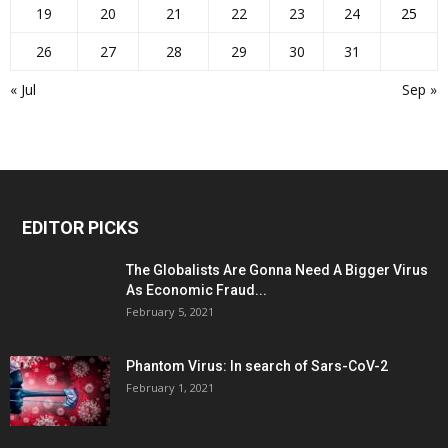
19
20
21
22
23
24
25
26
27
28
29
30
31
« Jul
Sep »
EDITOR PICKS
The Globalists Are Gonna Need A Bigger Virus
As Economic Fraud...
February 5, 2021
Phantom Virus: In search of Sars-CoV-2
February 1, 2021