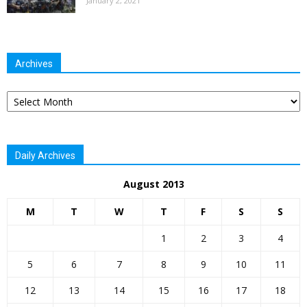
January 2, 2021
Archives
Archives
Daily Archives
August 2013
M
T
W
T
F
S
S
1
2
3
4
5
6
7
8
9
10
11
12
13
14
15
16
17
18