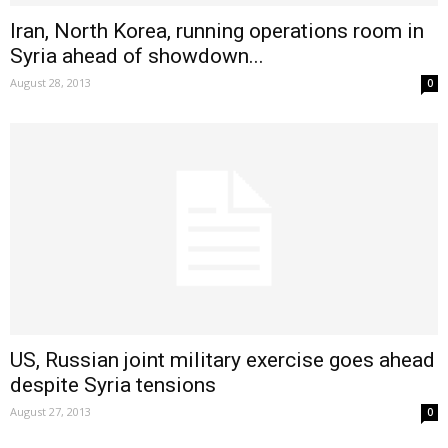
Iran, North Korea, running operations room in
Syria ahead of showdown...
August 28, 2013
0
US, Russian joint military exercise goes ahead
despite Syria tensions
August 27, 2013
0