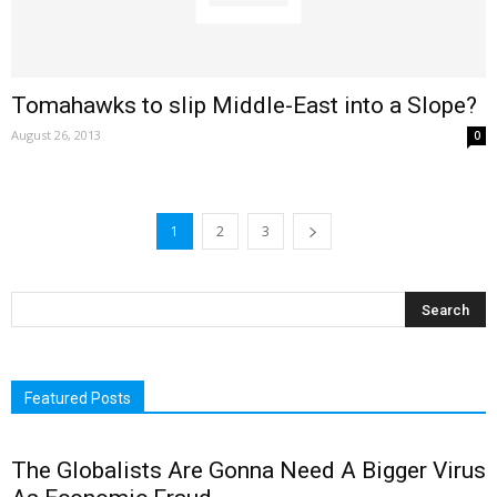
Tomahawks to slip Middle-East into a Slope?
August 26, 2013
0
1
2
3
Featured Posts
The Globalists Are Gonna Need A Bigger Virus