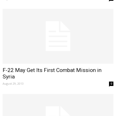
F-22 May Get Its First Combat Mission in
Syria
August 29, 2013
0