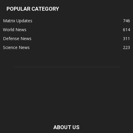
POPULAR CATEGORY
Matrix Updates
746
World News
614
Defense News
311
Science News
223
ABOUT US