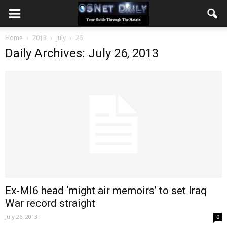
Home
2013
July
26
Daily Archives: July 26, 2013
Ex-MI6 head ‘might air memoirs’ to set Iraq
War record straight
July 26, 2013
0