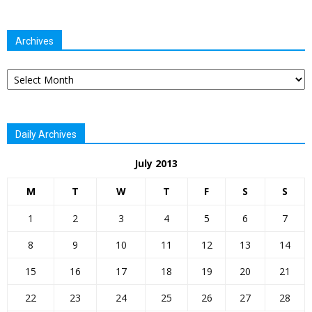
Archives
Archives
Daily Archives
July 2013
M
T
W
T
F
S
S
1
2
3
4
5
6
7
8
9
10
11
12
13
14
15
16
17
18
19
20
21
22
23
24
25
26
27
28