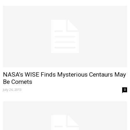
NASA’s WISE Finds Mysterious Centaurs May
Be Comets
July 26, 2013
0