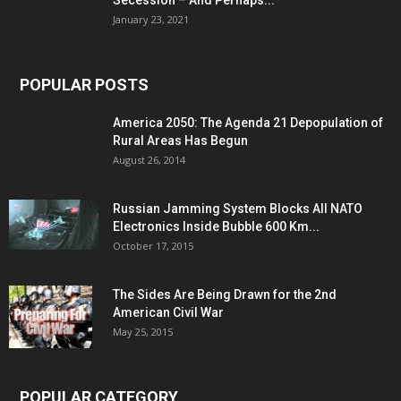
Secession – And Perhaps...
January 23, 2021
POPULAR POSTS
America 2050: The Agenda 21 Depopulation of
Rural Areas Has Begun
August 26, 2014
Russian Jamming System Blocks All NATO
Electronics Inside Bubble 600 Km...
October 17, 2015
The Sides Are Being Drawn for the 2nd
American Civil War
May 25, 2015
POPULAR CATEGORY