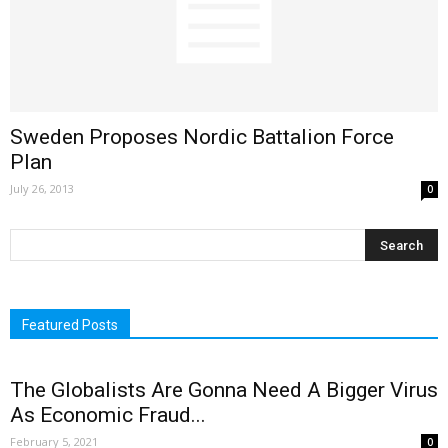
Sweden Proposes Nordic Battalion Force
Plan
July 26, 2013
0
Featured Posts
The Globalists Are Gonna Need A Bigger Virus
As Economic Fraud...
February 5, 2021
0