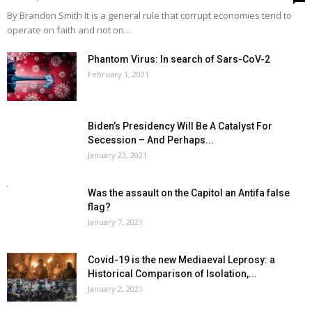
By Brandon Smith It is a general rule that corrupt economies tend to
operate on faith and not on...
Phantom Virus: In search of Sars-CoV-2
February 1, 2021
Biden’s Presidency Will Be A Catalyst For
Secession – And Perhaps...
January 23, 2021
Was the assault on the Capitol an Antifa false
flag?
January 7, 2021
Covid-19 is the new Mediaeval Leprosy: a
Historical Comparison of Isolation,...
January 2, 2021