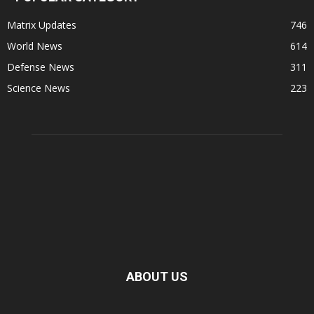
Matrix Updates
746
World News
614
Defense News
311
Science News
223
ABOUT US