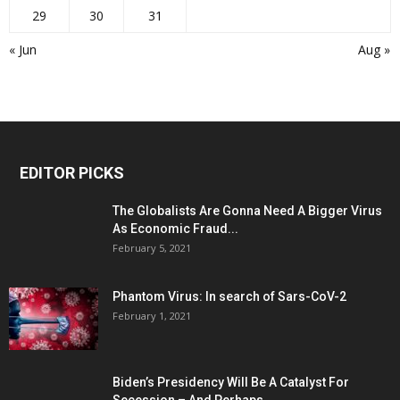
29
30
31
« Jun
Aug »
EDITOR PICKS
The Globalists Are Gonna Need A Bigger Virus
As Economic Fraud...
February 5, 2021
Phantom Virus: In search of Sars-CoV-2
February 1, 2021
Biden’s Presidency Will Be A Catalyst For