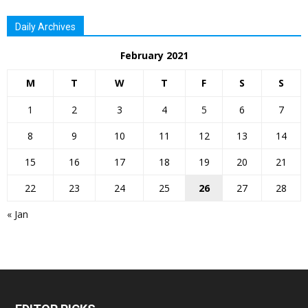
Daily Archives
February 2021
M
T
W
T
F
S
S
1
2
3
4
5
6
7
8
9
10
11
12
13
14
15
16
17
18
19
20
21
22
23
24
25
26
27
28
« Jan