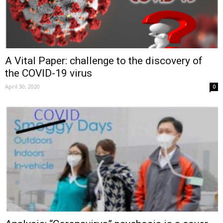
A Vital Paper: challenge to the discovery of
the COVID-19 virus
April 30, 2020
0