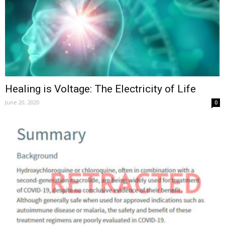
Healing is Voltage: The Electricity of Life
June 20, 2020
0