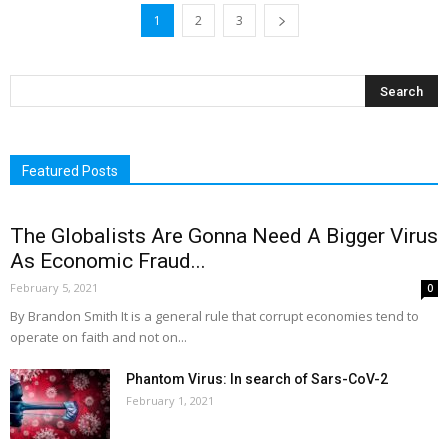
1
2
3
Featured Posts
The Globalists Are Gonna Need A Bigger Virus
As Economic Fraud...
February 5, 2021
0
By Brandon Smith It is a general rule that corrupt economies tend to
operate on faith and not on...
Phantom Virus: In search of Sars-CoV-2
February 1, 2021