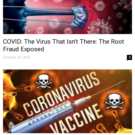
COVID: The Virus That Isn’t There: The Root
Fraud Exposed
October 10, 2020
0