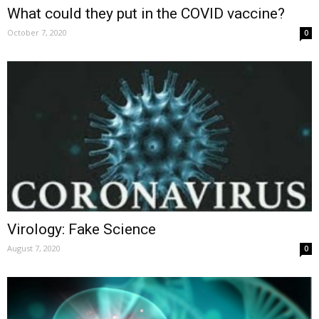
What could they put in the COVID vaccine?
October 7, 2020
0
Virology: Fake Science
August 7, 2020
0