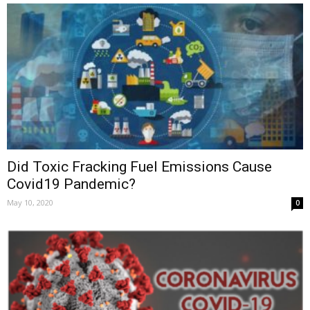
Did Toxic Fracking Fuel Emissions Cause
Covid19 Pandemic?
May 10, 2020
0