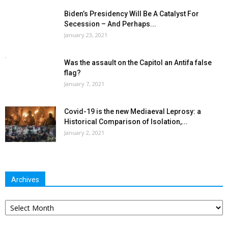
Biden’s Presidency Will Be A Catalyst For
Secession – And Perhaps...
January 23, 2021
Was the assault on the Capitol an Antifa false
flag?
January 7, 2021
Covid-19 is the new Mediaeval Leprosy: a
Historical Comparison of Isolation,...
January 2, 2021
Archives
Archives