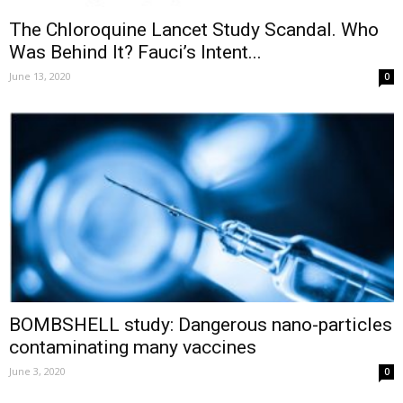
The Chloroquine Lancet Study Scandal. Who
Was Behind It? Fauci’s Intent...
June 13, 2020
0
BOMBSHELL study: Dangerous nano-particles
contaminating many vaccines
June 3, 2020
0