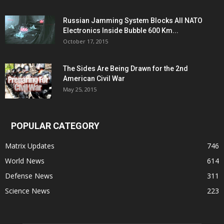
Russian Jamming System Blocks All NATO
Electronics Inside Bubble 600 Km...
October 17, 2015
The Sides Are Being Drawn for the 2nd
American Civil War
May 25, 2015
POPULAR CATEGORY
Matrix Updates
746
World News
614
Defense News
311
Science News
223