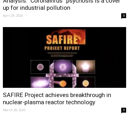
Analysis: “Coronavirus” psychosis is a cover
up for industrial pollution
April 29, 2020
0
SAFIRE Project achieves breakthrough in
nuclear-plasma reactor technology
March 28, 2020
0