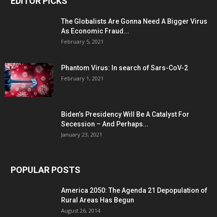
EDITOR PICKS
The Globalists Are Gonna Need A Bigger Virus
As Economic Fraud...
February 5, 2021
Phantom Virus: In search of Sars-CoV-2
February 1, 2021
Biden’s Presidency Will Be A Catalyst For
Secession – And Perhaps...
January 23, 2021
POPULAR POSTS
America 2050: The Agenda 21 Depopulation of
Rural Areas Has Begun
August 26, 2014