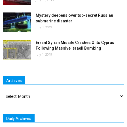
Mystery deepens over top-secret Russian
submarine disaster
July 3, 2019
Errant Syrian Missile Crashes Onto Cyprus
Following Massive Israeli Bombing
July 1, 2019
Archives
Archives
Daily Archives