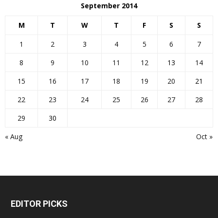
September 2014
M
T
W
T
F
S
S
1
2
3
4
5
6
7
8
9
10
11
12
13
14
15
16
17
18
19
20
21
22
23
24
25
26
27
28
29
30
« Aug
Oct »
EDITOR PICKS