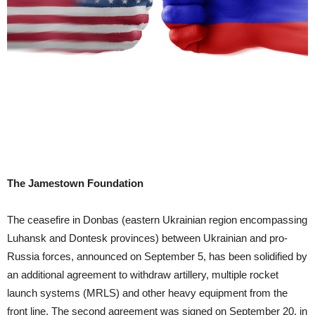
The Jamestown Foundation
The ceasefire in Donbas (eastern Ukrainian region encompassing
Luhansk and Dontesk provinces) between Ukrainian and pro-
Russia forces, announced on September 5, has been solidified by
an additional agreement to withdraw artillery, multiple rocket
launch systems (MRLS) and other heavy equipment from the
front line. The second agreement was signed on September 20, in