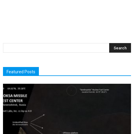
Featured Posts