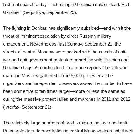
first real ceasefire day—not a single Ukrainian soldier dead. Hail
Ukraine!” (Segodnya, September 25).
The fighting in Donbas has significantly subsided—and with it the
threat of imminent escalation by direct Russian military
engagement. Nevertheless, last Sunday, September 21, the
streets of central Moscow were packed with thousands of anti-
war and anti-government protesters marching with Russian and
Ukrainian flags. According to official police reports, the anti-war
march in Moscow gathered some 5,000 protesters. The
organizers and independent observers asses the number to have
been some five to ten times larger—more or less the same as
during the massive protest rallies and marches in 2011 and 2012
(Interfax, September 21).
The relatively large numbers of pro-Ukrainian, anti-war and anti-
Putin protesters demonstrating in central Moscow does not fit well