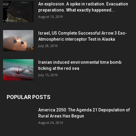
An explosion. A spike in radiation. Evacuation
preparations. What exactly happened...
August 13, 2019
Israel, US Complete Successful Arrow 3 Exo-
Atmospheric interceptor Test in Alaska
July 28, 2019
Iranian induced environmental time bomb
ticking at the red sea
July 15, 2019
POPULAR POSTS
America 2050: The Agenda 21 Depopulation of
Rural Areas Has Begun
August 26, 2014