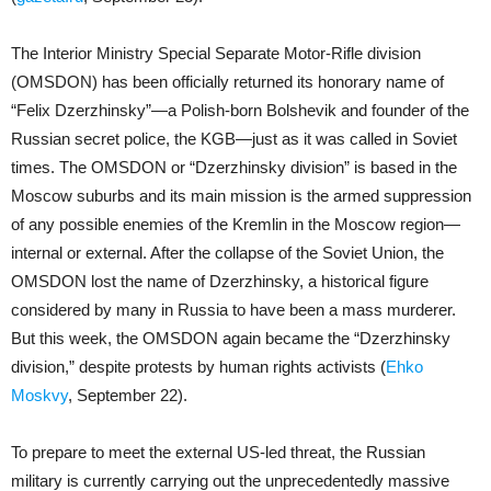
The Interior Ministry Special Separate Motor-Rifle division
(OMSDON) has been officially returned its honorary name of
“Felix Dzerzhinsky”—a Polish-born Bolshevik and founder of the
Russian secret police, the KGB—just as it was called in Soviet
times. The OMSDON or “Dzerzhinsky division” is based in the
Moscow suburbs and its main mission is the armed suppression
of any possible enemies of the Kremlin in the Moscow region—
internal or external. After the collapse of the Soviet Union, the
OMSDON lost the name of Dzerzhinsky, a historical figure
considered by many in Russia to have been a mass murderer.
But this week, the OMSDON again became the “Dzerzhinsky
division,” despite protests by human rights activists (
Ehko
Moskvy
, September 22).
To prepare to meet the external US-led threat, the Russian
military is currently carrying out the unprecedentedly massive