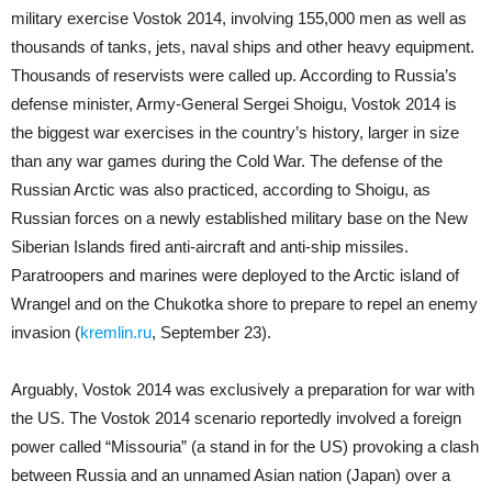
military exercise Vostok 2014, involving 155,000 men as well as
thousands of tanks, jets, naval ships and other heavy equipment.
Thousands of reservists were called up. According to Russia’s
defense minister, Army-General Sergei Shoigu, Vostok 2014 is
the biggest war exercises in the country’s history, larger in size
than any war games during the Cold War. The defense of the
Russian Arctic was also practiced, according to Shoigu, as
Russian forces on a newly established military base on the New
Siberian Islands fired anti-aircraft and anti-ship missiles.
Paratroopers and marines were deployed to the Arctic island of
Wrangel and on the Chukotka shore to prepare to repel an enemy
invasion (
kremlin.ru
, September 23).
Arguably, Vostok 2014 was exclusively a preparation for war with
the US. The Vostok 2014 scenario reportedly involved a foreign
power called “Missouria” (a stand in for the US) provoking a clash
between Russia and an unnamed Asian nation (Japan) over a