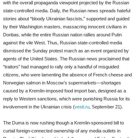
with the overall propaganda viewpoint projected by the Russian
state-controlled media. Daily, the Russian news spreads hateful
stories about “bloody Ukrainian fascists,” supported and guided
by their Washington masters, massacring innocent civilians in
Donbas, while the entire Russian nation rallies around Putin
against the vile West. Thus, Russian state-controlled media
dismissed the Sunday protest march as an event organized by
agents of the United States. The Russian news proclaimed that
“traitors” had managed to rally only a handful of misguided
citizens, who were lamenting the absence of French cheese and
Norwegian salmon in Moscow’s supermarkets—shortages
caused by a Kremlin-imposed food import ban, designed as a
reply to Western sanctions, which were punishing Russia for its
involvement in the Ukrainian crisis (
vesti.ru
, September 21).
The Duma is now rushing though a Kremlin-sponsored bill to
curtail foreign-connected ownership of any media outlets in