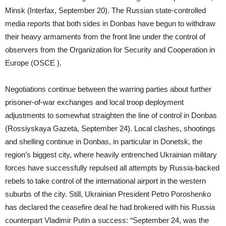
Minsk (Interfax, September 20). The Russian state-controlled
media reports that both sides in Donbas have begun to withdraw
their heavy armaments from the front line under the control of
observers from the Organization for Security and Cooperation in
Europe (OSCE ).
Negotiations continue between the warring parties about further
prisoner-of-war exchanges and local troop deployment
adjustments to somewhat straighten the line of control in Donbas
(Rossiyskaya Gazeta, September 24). Local clashes, shootings
and shelling continue in Donbas, in particular in Donetsk, the
region’s biggest city, where heavily entrenched Ukrainian military
forces have successfully repulsed all attempts by Russia-backed
rebels to take control of the international airport in the western
suburbs of the city. Still, Ukrainian President Petro Poroshenko
has declared the ceasefire deal he had brokered with his Russia
counterpart Vladimir Putin a success: “September 24, was the