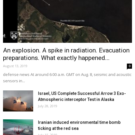
An explosion. A spike in radiation. Evacuation
preparations. What exactly happened...
August 13, 2019
0
defense news At around 6:00 a.m. GMT on Aug. 8, seismic and acoustic
sensors in...
Israel, US Complete Successful Arrow 3 Exo-
Atmospheric interceptor Test in Alaska
July 28, 2019
Iranian induced environmental time bomb
ticking at the red sea
July 15, 2019