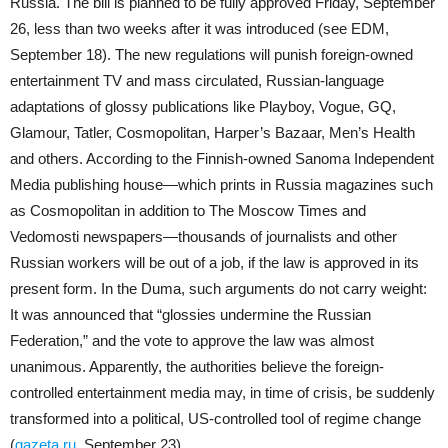
Russia. The bill is planned to be fully approved Friday, September
26, less than two weeks after it was introduced (see EDM,
September 18). The new regulations will punish foreign-owned
entertainment TV and mass circulated, Russian-language
adaptations of glossy publications like Playboy, Vogue, GQ,
Glamour, Tatler, Cosmopolitan, Harper’s Bazaar, Men’s Health
and others. According to the Finnish-owned Sanoma Independent
Media publishing house—which prints in Russia magazines such
as Cosmopolitan in addition to The Moscow Times and
Vedomosti newspapers—thousands of journalists and other
Russian workers will be out of a job, if the law is approved in its
present form. In the Duma, such arguments do not carry weight:
It was announced that “glossies undermine the Russian
Federation,” and the vote to approve the law was almost
unanimous. Apparently, the authorities believe the foreign-
controlled entertainment media may, in time of crisis, be suddenly
transformed into a political, US-controlled tool of regime change
(
gazeta.ru
, September 23).