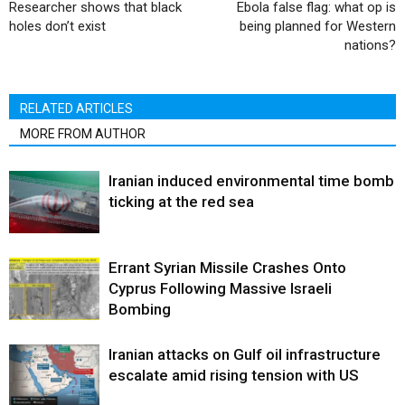
Researcher shows that black
Ebola false flag: what op is
holes don’t exist
being planned for Western
nations?
RELATED ARTICLES
MORE FROM AUTHOR
Iranian induced environmental time bomb
ticking at the red sea
Errant Syrian Missile Crashes Onto
Cyprus Following Massive Israeli
Bombing
Iranian attacks on Gulf oil infrastructure
escalate amid rising tension with US