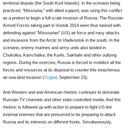
territorial dispute (the South Kuril Islands). In the scenario being
practiced, “Missouria,” with allied support, was using this conflict
as a pretext to begin a full-scale invasion of Russia. The Russian
Armed Forces taking part in Vostok 2014 were thus tasked with
defending against “Missourian” (US) air force and navy attacks
and invasions from the Arctic to Vladivostok in the south. In the
scenario, enemy marines and army units also landed in
Chukotka, Kamchatka, the Kurils, Sakhalin and other outlying
regions. During the exercise, Russia is forced to mobilize all the
forces and resources at its disposal to counter this treacherous
air-sea-land invasion (
Vzglad
, September 23).
Anti-Western and anti-American rhetoric continues to dominate
Russian TV channels and other state-controlled media. And this
rhetoric is followed up with action to prepare to fight US-led
external enemies that are presumed to be preparing to attack
Russia and its interests on different fronts. Simultaneously,