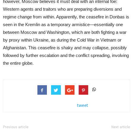
however, Moscow believes it must deal with an internal foe:
Western agents and traitors who are preparing diversions and
regime change from within. Apparently, the ceasefire in Donbas is
seen in the Kremlin as a temporary armistice—essentially one
between Moscow and Washington, which are both fighting a war
by proxy within Ukraine, as during the Cold War in Vietnam or
Afghanistan. This ceasefire is shaky and may collapse, possibly
followed by further escalation and the conflict spreading, involving
the entire globe.
tweet
Previous article
Next article