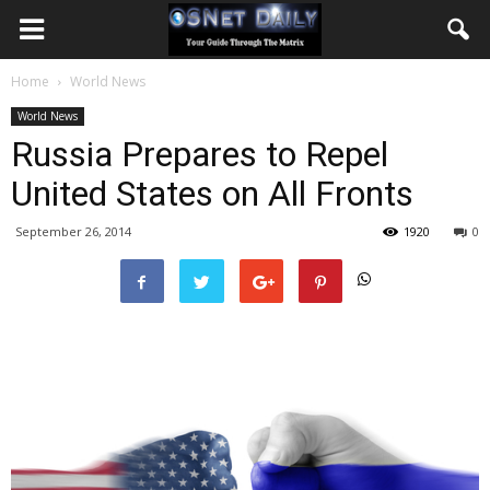
Home
World News
World News
Russia Prepares to Repel
United States on All Fronts
September 26, 2014
1920
0