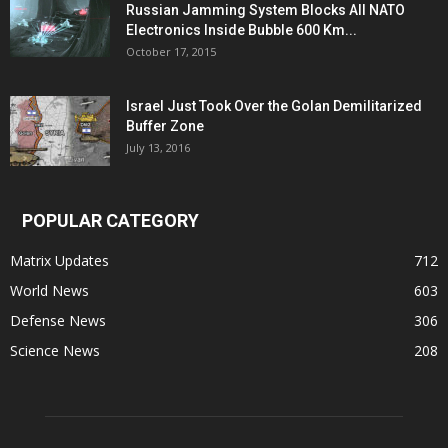
Russian Jamming System Blocks All NATO
Electronics Inside Bubble 600 Km...
October 17, 2015
Israel Just Took Over the Golan Demilitarized
Buffer Zone
July 13, 2016
POPULAR CATEGORY
Matrix Updates
712
World News
603
Defense News
306
Science News
208