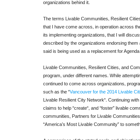
organizations behind it.
The terms Livable Communities, Resilient Citie
that I have come across, in operation across th
its implementing organizations, that I will disc
described by the organizations endorsing them 
said is being used as a replacement for Agenda
Livable Communities, Resilient Cities, and Comp
program, under different names. While attempting
continued to come across organizations, progra
such as the “
Vancouver for the 2014 Livable Ci
Livable Resilient City Network“. Continuing wit
claims to help “create“, and “foster” livable com
communities, Partners for Livable Communities
“America’s Most Livable Community” to somethi