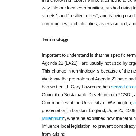
way into our local communities, pushed using fr
streets”, and “resilient cities”, and is being us
communities, and into cities, as envisioned, an
Terminology
Important to understand is that the specific te
Agenda 21 (LA21)”, are usually
not
used by orga
This change in terminology is because of the neg
We know the promoters of Agenda 21 have had t
has written. J. Gary Lawrence has
served as an
Council on Sustainable Development (PCSD), as 
Communities at the University of Washington,
a
presentation in London, England, June 29, 1998, t
Millennium
“, where he explained how the termi
influence local legislation, to prevent conspira
from arising: