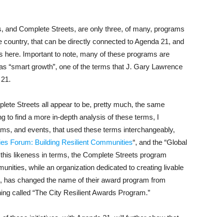
s, and Complete Streets, are only three, of many, programs
e country, that can be directly connected to Agenda 21, and
uss here. Important to note, many of these programs are
as “smart growth”, one of the terms that J. Gary Lawrence
 21.
lete Streets all appear to be, pretty much, the same
 to find a more in-depth analysis of these terms, I
ms, and events, that used these terms interchangeably,
ties Forum: Building Resilient Communities
“, and the “Global
h this likeness in terms, the Complete Streets program
munities, while an organization dedicated to creating livable
, has changed the name of their award program from
ng called “The City Resilient Awards Program.”