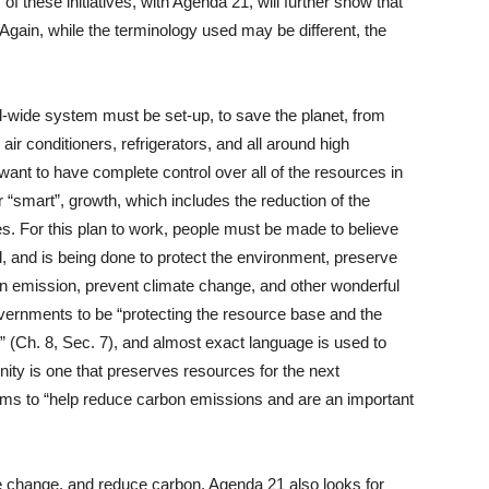
f these initiatives, with Agenda 21, will further show that
Again, while the terminology used may be different, the
d-wide system must be set-up, to save the planet, from
air conditioners, refrigerators, and all around high
want to have complete control over all of the resources in
r “smart”, growth, which includes the reduction of the
ries. For this plan to work, people must be made to believe
ood, and is being done to protect the environment, preserve
on emission, prevent climate change, and other wonderful
rnments to be “protecting the resource base and the
s” (Ch. 8, Sec. 7), and almost exact language is used to
ity is one that preserves resources for the next
ims to “help reduce carbon emissions and are an important
ate change, and reduce carbon, Agenda 21 also looks for