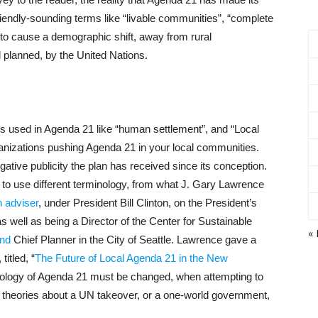
iendly-sounding terms like “livable communities”, “complete
ed to cause a demographic shift, away from rural
d planned, by the United Nations.
rms used in Agenda 21 like “human settlement”, and “Local
nizations pushing Agenda 21 in your local communities.
ative publicity the plan has received since its conception.
o use different terminology, from what J. Gary Lawrence
 adviser
, under President Bill Clinton, on the President’s
well as being a Director of the Center for Sustainable
« 
nd
Chief Planner in the City of Seattle. Lawrence gave a
itled, “
The Future of Local Agenda 21 in the New
nology of Agenda 21 must be changed, when attempting to
cy theories about a UN takeover, or a one-world government,