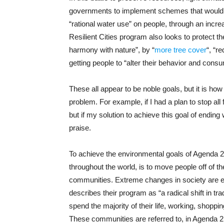
governments to implement schemes that would “
“rational water use” on people, through an incr
Resilient Cities program also looks to protect t
harmony with nature”, by “
more tree cover
“, “r
getting people to “alter their behavior and consu
These all appear to be noble goals, but it is h
problem. For example, if I had a plan to stop all f
but if my solution to achieve this goal of ending
praise.
To achieve the environmental goals of Agenda 2
throughout the world, is to move people off of t
communities. Extreme changes in society are 
describes their program as “a radical shift in tra
spend the majority of their life, working, shoppi
These communities are referred to, in Agenda 