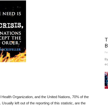
T
B
Fe
By
ec
 Health Organization, and the United Nations, 70% of the
 Usually left out of the reporting of this statistic, are the