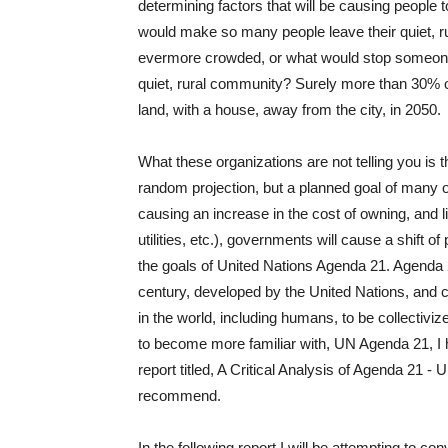
determining factors that will be causing people t
would make so many people leave their quiet, rur
evermore crowded, or what would stop someone t
quiet, rural community? Surely more than 30% of 
land, with a house, away from the city, in 2050.
What these organizations are not telling you is th
random projection, but a planned goal of many of
causing an increase in the cost of owning, and li
utilities, etc.), governments will cause a shift o
the goals of United Nations Agenda 21. Agenda 2
century, developed by the United Nations, and 
in the world, including humans, to be collectiviz
to become more familiar with, UN Agenda 21, I 
report titled, A Critical Analysis of Agenda 21 -
recommend.
In the following report I will be attempting to co