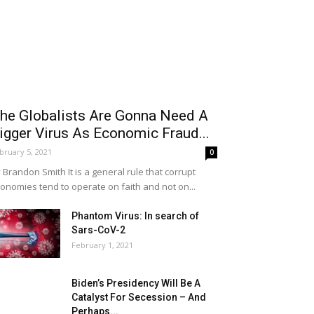
he Globalists Are Gonna Need A
igger Virus As Economic Fraud...
bruary 5, 2021
0
 Brandon Smith It is a general rule that corrupt
onomies tend to operate on faith and not on...
Phantom Virus: In search of
Sars-CoV-2
February 1, 2021
Biden’s Presidency Will Be A
Catalyst For Secession – And
Perhaps...