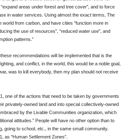
expand areas under forest and tree cover”, and to force
ease in water services. Using almost the exact terms, The
he world from carbon, and have cities “function more in
educing the use of resources”, “reduced water use”, and
mption patterns.”
ow these recommendations will be implemented that is the
ighting, and conflict, in the world, this would be a noble goal,
 war, was to kill everybody, then my plan should not receive
1, one of the actions that need to be taken by governments
heir privately-owned land and into special collectively-owned
embraced by the Livable Communities organization, which
ditional attitudes.” People will have no other option than to
ng, going to school, etc., in the same small community.
21, as “Human Settlement Zones”.