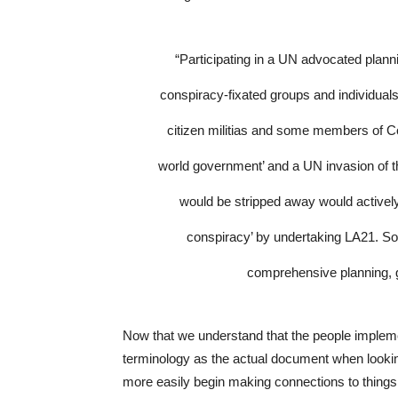
“Participating in a UN advocated plann
conspiracy-fixated groups and individuals 
citizen militias and some members of C
world government’ and a UN invasion of t
would be stripped away would actively 
conspiracy’ by undertaking LA21. So
comprehensive planning, 
Now that we understand that the people implem
terminology as the actual document when lookin
more easily begin making connections to things