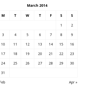
March 2014
M
T
W
T
F
S
S
1
2
3
4
5
6
7
8
9
10
11
12
13
14
15
16
17
18
19
20
21
22
23
24
25
26
27
28
29
30
31
Feb
Apr »