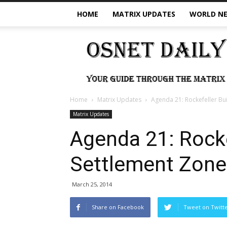
HOME
MATRIX UPDATES
WORLD N
OSNet
Daily
Home
Matrix Updates
Agenda 21: Rockefeller Bu
Matrix Updates
Agenda 21: Rock
Settlement Zone
March 25, 2014
Share on Facebook
Tweet on Twitt