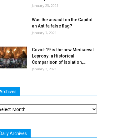
January 23, 2021
Was the assault on the Capitol
an Antifa false flag?
January 7, 2021
Covid-19 is the new Mediaeval
Leprosy: a Historical
Comparison of Isolation,...
January 2, 2021
Archives
chives
Daily Archives