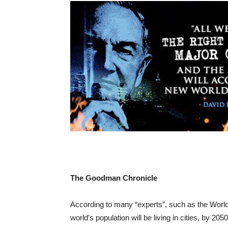
The Goodman Chronicle
According to many “experts”, such as the World
world’s population will be living in cities, by 2050.