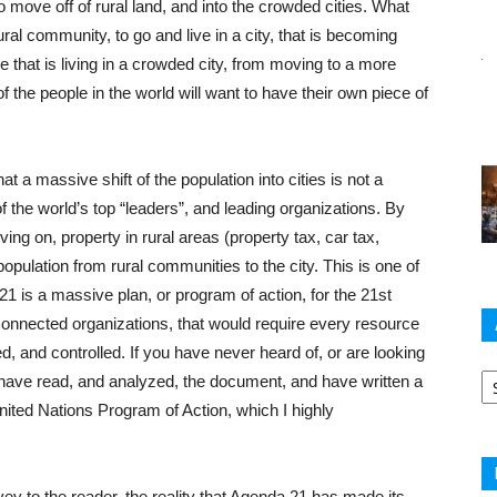
o move off of rural land, and into the crowded cities. What
al community, to go and live in a city, that is becoming
hat is living in a crowded city, from moving to a more
the people in the world will want to have their own piece of
at a massive shift of the population into cities is not a
 the world’s top “leaders”, and leading organizations. By
ving on, property in rural areas (property tax, car tax,
f population from rural communities to the city. This is one of
1 is a massive plan, or program of action, for the 21st
connected organizations, that would require every resource
ed, and controlled. If you have never heard of, or are looking
Ar
have read, and analyzed, the document, and have written a
 United Nations Program of Action, which I highly
nvey to the reader, the reality that Agenda 21 has made its