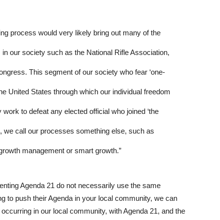
ing process would very likely bring out many of the
in our society such as the National Rifle Association,
ongress. This segment of our society who fear ‘one-
he United States through which our individual freedom
work to defeat any elected official who joined ‘the
, we call our processes something else, such as
growth management or smart growth.”
enting Agenda 21 do not necessarily use the same
g to push their Agenda in your local community, we can
 occurring in our local community, with Agenda 21, and the