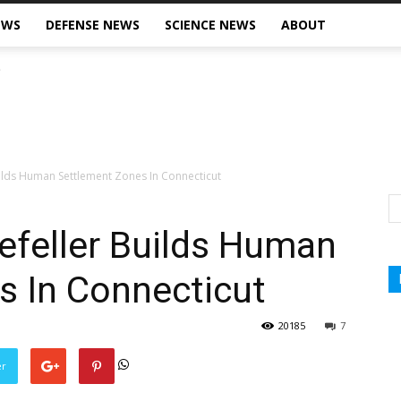
EWS
DEFENSE NEWS
SCIENCE NEWS
ABOUT
ilds Human Settlement Zones In Connecticut
efeller Builds Human
s In Connecticut
20185
7
er