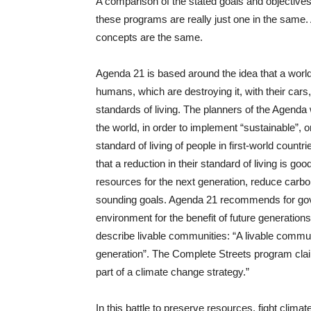
A comparison of the stated goals and objectives o
these programs are really just one in the same. 
concepts are the same.
Agenda 21 is based around the idea that a worl
humans, which are destroying it, with their cars, 
standards of living. The planners of the Agenda 
the world, in order to implement “sustainable”, o
standard of living of people in first-world count
that a reduction in their standard of living is g
resources for the next generation, reduce carb
sounding goals. Agenda 21 recommends for gove
environment for the benefit of future generation
describe livable communities: “A livable commun
generation”. The Complete Streets program cla
part of a climate change strategy.”
In this battle to preserve resources, fight clim