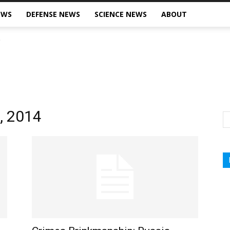
EWS
DEFENSE NEWS
SCIENCE NEWS
ABOUT
7, 2014