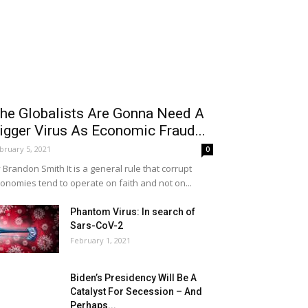
he Globalists Are Gonna Need A
igger Virus As Economic Fraud...
bruary 5, 2021
0
 Brandon Smith It is a general rule that corrupt
onomies tend to operate on faith and not on...
Phantom Virus: In search of
Sars-CoV-2
February 1, 2021
Biden’s Presidency Will Be A
Catalyst For Secession – And
Perhaps...