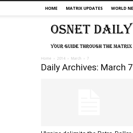
HOME
MATRIX UPDATES
WORLD N
OSNet
Daily
Home
2014
March
7
Daily Archives: March 