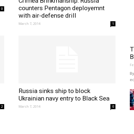
Crimea Brinkmanship: Russia
counters Pentagon deployemnt
0
with air-defense drill
March 7, 2014
1
T
B
Fe
By
ec
Russia sinks ship to block
Ukrainian navy entry to Black Sea
March 7, 2014
2
0