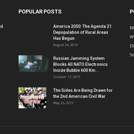
POPULAR POSTS
P
ed
America 2050: The Agenda 21
M
Depopulation of Rural Areas
W
Has Begun
August 26, 2014
D
S
Russian Jamming System
Blocks All NATO Electronics
Inside Bubble 600 Km...
October 17, 2015
The Sides Are Being Drawn for
the 2nd American Civil War
May 25, 2015