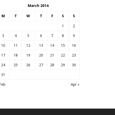
March 2014
M
T
W
T
F
S
S
1
2
3
4
5
6
7
8
9
10
11
12
13
14
15
16
17
18
19
20
21
22
23
24
25
26
27
28
29
30
31
Feb
Apr »