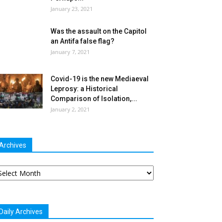
January 23, 2021
Was the assault on the Capitol
an Antifa false flag?
January 7, 2021
Covid-19 is the new Mediaeval
Leprosy: a Historical
Comparison of Isolation,...
January 2, 2021
Archives
chives
Daily Archives