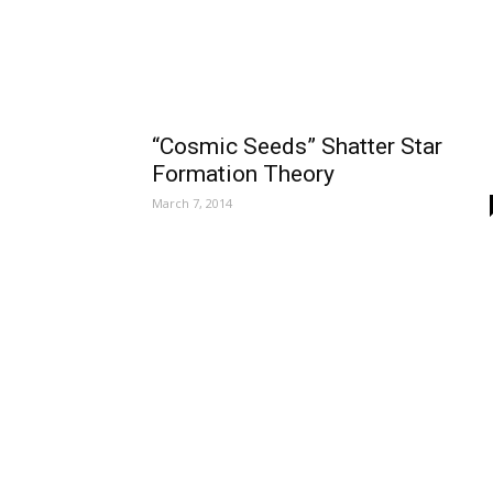
“Cosmic Seeds” Shatter Star
Formation Theory
March 7, 2014