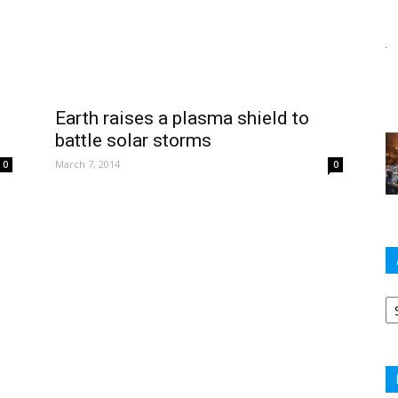
Earth raises a plasma shield to
battle solar storms
March 7, 2014
0
0
Ar