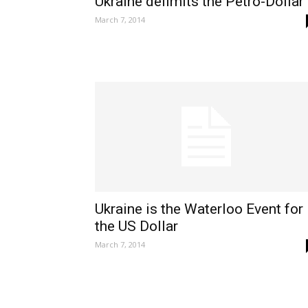
Ukraine delimits the Petro-Dollar
March 7, 2014
Ukraine is the Waterloo Event for
the US Dollar
March 7, 2014