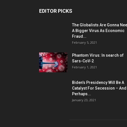
EDITOR PICKS
The Globalists Are Gonna Ne
A Bigger Virus As Economic
Fraud...
February 5, 2021
Phantom Virus: In search of
Sars-CoV-2
February 1, 2021
Biden’s Presidency Will Be A
Catalyst For Secession – And
Perhaps...
January 23, 2021