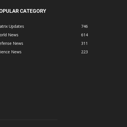
OPULAR CATEGORY
atrix Updates
746
orld News
614
efense News
311
cience News
223