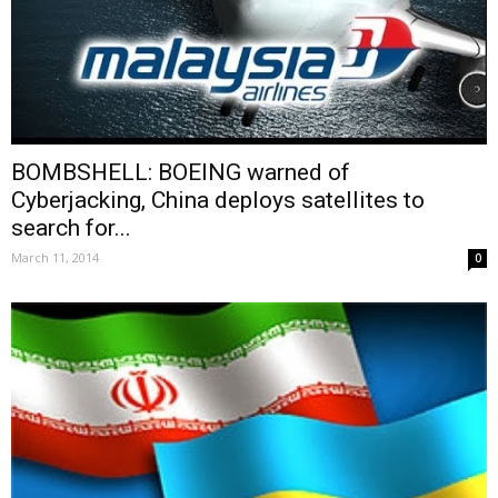
BOMBSHELL: BOEING warned of
Cyberjacking, China deploys satellites to
search for...
March 11, 2014
0