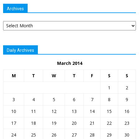
Archives
Archives
Daily Archives
March 2014
M
T
W
T
F
S
S
1
2
3
4
5
6
7
8
9
10
11
12
13
14
15
16
17
18
19
20
21
22
23
24
25
26
27
28
29
30