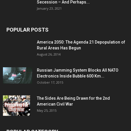
Secession – And Perhaps...
January 23, 2021
POPULAR POSTS
America 2050: The Agenda 21 Depopulation of
Rural Areas Has Begun
August 26, 2014
Russian Jamming System Blocks All NATO
Electronics Inside Bubble 600 Km...
October 17, 2015
The Sides Are Being Drawn for the 2nd
American Civil War
May 25, 2015