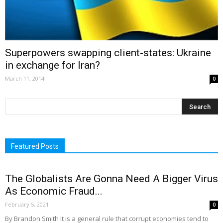
Superpowers swapping client-states: Ukraine
in exchange for Iran?
March 11, 2014
0
Featured Posts
The Globalists Are Gonna Need A Bigger Virus
As Economic Fraud...
February 5, 2021
0
By Brandon Smith It is a general rule that corrupt economies tend to