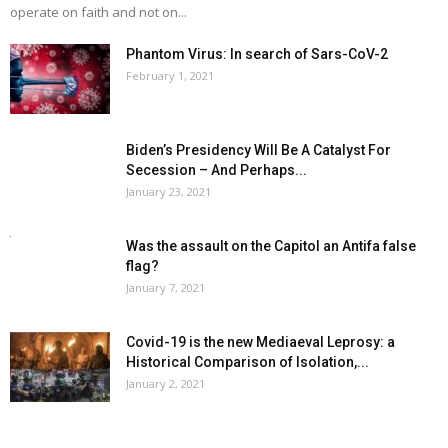
operate on faith and not on...
Phantom Virus: In search of Sars-CoV-2
February 1, 2021
Biden’s Presidency Will Be A Catalyst For
Secession – And Perhaps...
January 23, 2021
Was the assault on the Capitol an Antifa false
flag?
January 7, 2021
Covid-19 is the new Mediaeval Leprosy: a
Historical Comparison of Isolation,...
January 2, 2021