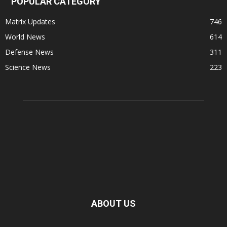
POPULAR CATEGORY
Matrix Updates
746
World News
614
Defense News
311
Science News
223
ABOUT US