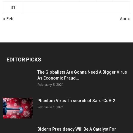
31
« Feb
Apr »
EDITOR PICKS
The Globalists Are Gonna Need A Bigger Virus
As Economic Fraud...
February 5, 2021
Phantom Virus: In search of Sars-CoV-2
February 1, 2021
Biden’s Presidency Will Be A Catalyst For