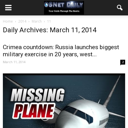
Home
2014
March
11
Daily Archives: March 11, 2014
Crimea countdown: Russia launches biggest
military exercise in 20 years, west...
March 11, 2014
2