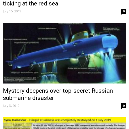
ticking at the red sea
July 15, 2019
0
Mystery deepens over top-secret Russian
submarine disaster
July 3, 2019
0