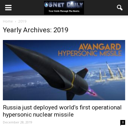
Home
2019
Yearly Archives: 2019
Russia just deployed world’s first operational
hypersonic nuclear missile
December 28, 2019
0