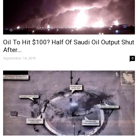
Oil To Hit $100? Half Of Saudi Oil Output Shut
After...
September 14, 2019
0