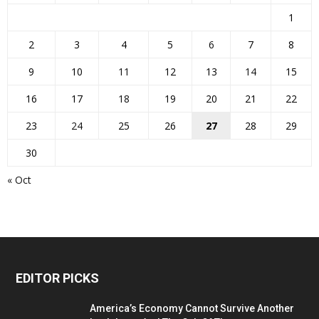
1
2
3
4
5
6
7
8
9
10
11
12
13
14
15
16
17
18
19
20
21
22
23
24
25
26
27
28
29
30
« Oct
EDITOR PICKS
America’s Economy Cannot Survive Another