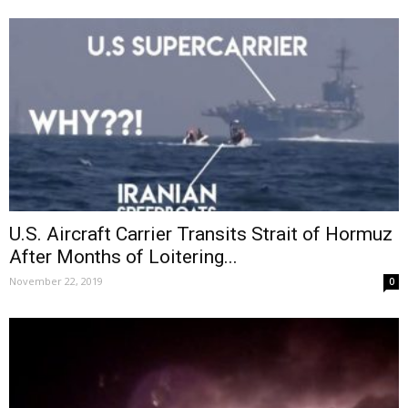
U.S. Aircraft Carrier Transits Strait of Hormuz
After Months of Loitering...
November 22, 2019
0