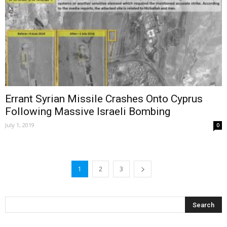
Errant Syrian Missile Crashes Onto Cyprus
Following Massive Israeli Bombing
July 1, 2019
0
1
2
3