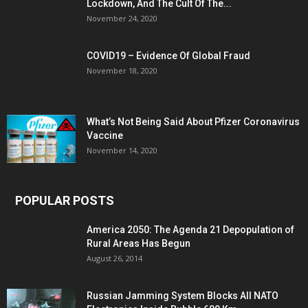
Lockdown, And The Cult Of The...
November 24, 2020
COVID19 – Evidence Of Global Fraud
November 18, 2020
What’s Not Being Said About Pfizer Coronavirus
Vaccine
November 14, 2020
POPULAR POSTS
America 2050: The Agenda 21 Depopulation of
Rural Areas Has Begun
August 26, 2014
Russian Jamming System Blocks All NATO