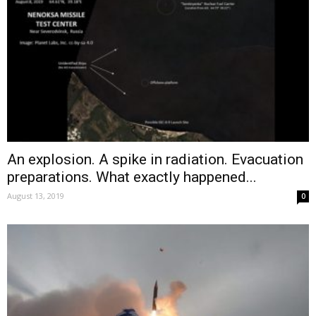
An explosion. A spike in radiation. Evacuation
preparations. What exactly happened...
August 13, 2019
0