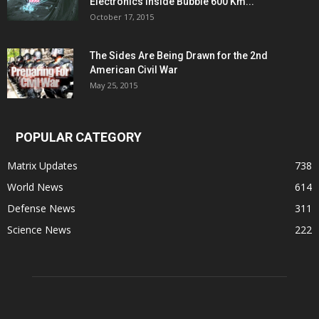
Electronics Inside Bubble 600 Km...
October 17, 2015
The Sides Are Being Drawn for the 2nd
American Civil War
May 25, 2015
POPULAR CATEGORY
Matrix Updates
738
World News
614
Defense News
311
Science News
222