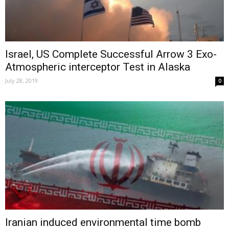
Israel, US Complete Successful Arrow 3 Exo-
Atmospheric interceptor Test in Alaska
July 28, 2019
0
Iranian induced environmental time bomb