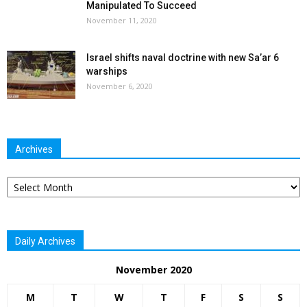
Manipulated To Succeed
November 11, 2020
Israel shifts naval doctrine with new Sa’ar 6
warships
November 6, 2020
Archives
Archives
Daily Archives
November 2020
M
T
W
T
F
S
S