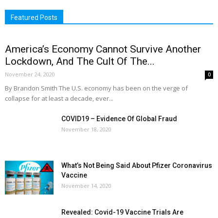
Featured Posts
America’s Economy Cannot Survive Another
Lockdown, And The Cult Of The...
November 24, 2020
0
By Brandon Smith The U.S. economy has been on the verge of
collapse for at least a decade, ever...
COVID19 – Evidence Of Global Fraud
November 18, 2020
What’s Not Being Said About Pfizer Coronavirus
Vaccine
November 14, 2020
Revealed: Covid-19 Vaccine Trials Are