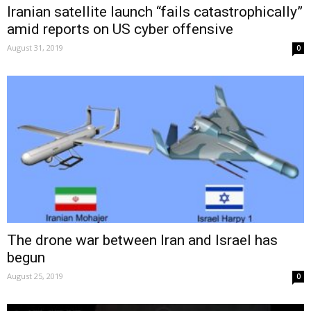
Iranian satellite launch “fails catastrophically”
amid reports on US cyber offensive
August 31, 2019
0
The drone war between Iran and Israel has
begun
August 25, 2019
0