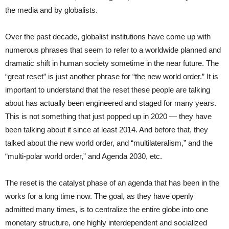
the media and by globalists.
Over the past decade, globalist institutions have come up with
numerous phrases that seem to refer to a worldwide planned and
dramatic shift in human society sometime in the near future. The
“great reset” is just another phrase for “the new world order.” It is
important to understand that the reset these people are talking
about has actually been engineered and staged for many years.
This is not something that just popped up in 2020 — they have
been talking about it since at least 2014. And before that, they
talked about the new world order, and “multilateralism,” and the
“multi-polar world order,” and Agenda 2030, etc.
The reset is the catalyst phase of an agenda that has been in the
works for a long time now. The goal, as they have openly
admitted many times, is to centralize the entire globe into one
monetary structure, one highly interdependent and socialized