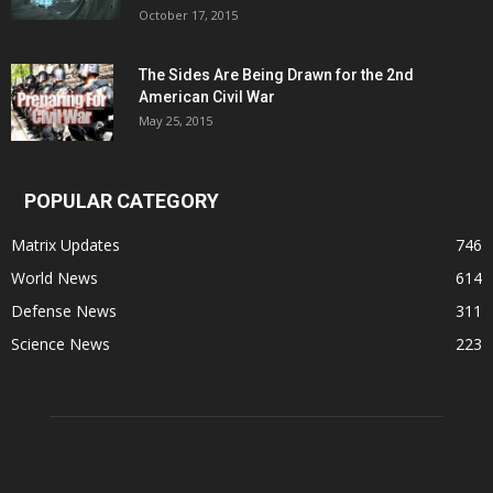
October 17, 2015
The Sides Are Being Drawn for the 2nd
American Civil War
May 25, 2015
POPULAR CATEGORY
Matrix Updates
746
World News
614
Defense News
311
Science News
223