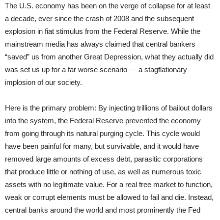
The U.S. economy has been on the verge of collapse for at least
a decade, ever since the crash of 2008 and the subsequent
explosion in fiat stimulus from the Federal Reserve. While the
mainstream media has always claimed that central bankers
“saved” us from another Great Depression, what they actually did
was set us up for a far worse scenario — a stagflationary
implosion of our society.
Here is the primary problem: By injecting trillions of bailout dollars
into the system, the Federal Reserve prevented the economy
from going through its natural purging cycle. This cycle would
have been painful for many, but survivable, and it would have
removed large amounts of excess debt, parasitic corporations
that produce little or nothing of use, as well as numerous toxic
assets with no legitimate value. For a real free market to function,
weak or corrupt elements must be allowed to fail and die. Instead,
central banks around the world and most prominently the Fed