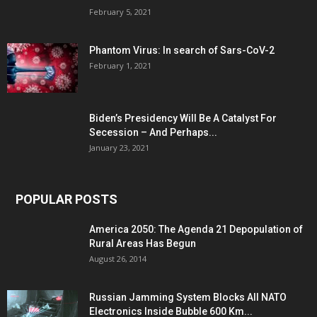
February 5, 2021
Phantom Virus: In search of Sars-CoV-2
February 1, 2021
Biden’s Presidency Will Be A Catalyst For
Secession – And Perhaps...
January 23, 2021
POPULAR POSTS
America 2050: The Agenda 21 Depopulation of
Rural Areas Has Begun
August 26, 2014
Russian Jamming System Blocks All NATO
Electronics Inside Bubble 600 Km...