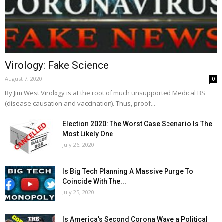
Virology: Fake Science
August 7, 2020
0
By Jim West Virology is at the root of much unsupported Medical BS
(disease causation and vaccination). Thus, proof...
Election 2020: The Worst Case Scenario Is The
Most Likely One
July 26, 2020
Is Big Tech Planning A Massive Purge To
Coincide With The...
July 25, 2020
Is America’s Second Corona Wave a Political