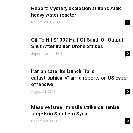
Report: Mystery explosion at Iran’s Arak
heavy water reactor
November 3, 2013
1
Oil To Hit $100? Half Of Saudi Oil Output
Shut After Iranian Drone Strikes
September 14, 2019
0
Iranian satellite launch “fails
catastrophically” amid reports on US cyber
offensive
August 31, 2019
0
Massive Israeli missile strike on Iranian
targets in Southern Syria
November 30, 2018
0