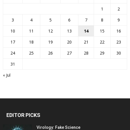
1
2
3
4
5
6
7
8
9
10
11
12
13
14
15
16
17
18
19
20
21
22
23
24
25
26
27
28
29
30
31
« Jul
EDITOR PICKS
Virology: Fake Science