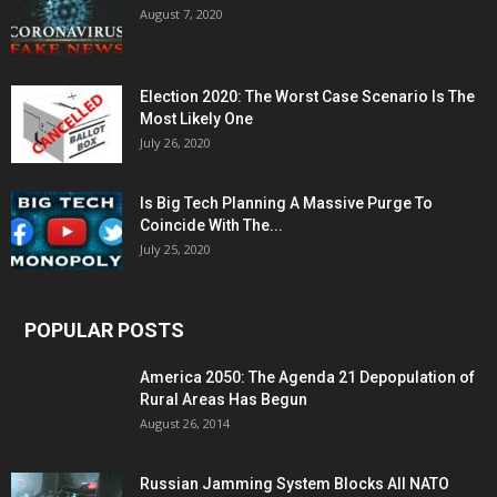
August 7, 2020
Election 2020: The Worst Case Scenario Is The
Most Likely One
July 26, 2020
Is Big Tech Planning A Massive Purge To
Coincide With The...
July 25, 2020
POPULAR POSTS
America 2050: The Agenda 21 Depopulation of
Rural Areas Has Begun
August 26, 2014
Russian Jamming System Blocks All NATO