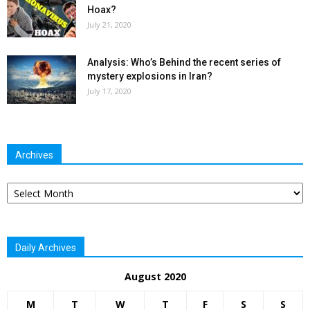
Hoax?
July 21, 2020
Analysis: Who’s Behind the recent series of
mystery explosions in Iran?
July 17, 2020
Archives
Archives
Daily Archives
August 2020
M
T
W
T
F
S
S