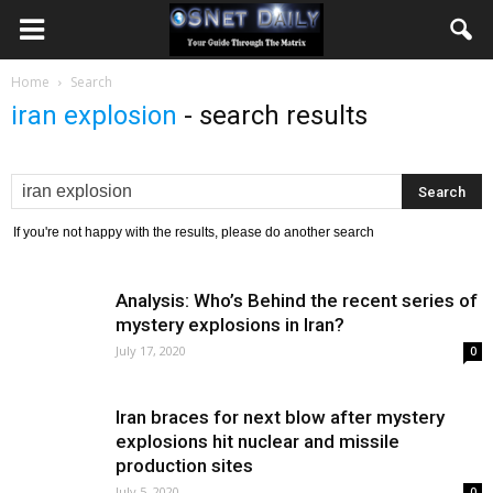
Home
Search
iran explosion
-
search results
If you're not happy with the results, please do another search
Analysis: Who’s Behind the recent series of
mystery explosions in Iran?
July 17, 2020
0
Iran braces for next blow after mystery
explosions hit nuclear and missile
production sites
July 5, 2020
0