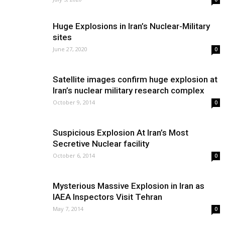
Huge Explosions in Iran’s Nuclear-Military
sites
June 27, 2020
0
Satellite images confirm huge explosion at
Iran’s nuclear military research complex
October 9, 2014
0
Suspicious Explosion At Iran’s Most
Secretive Nuclear facility
October 6, 2014
0
Mysterious Massive Explosion in Iran as
IAEA Inspectors Visit Tehran
May 7, 2014
0