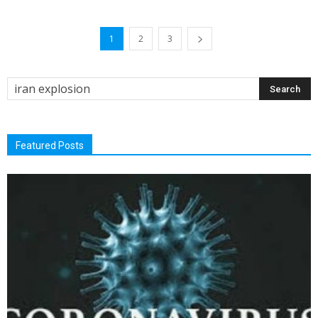
1
2
3
Featured Posts