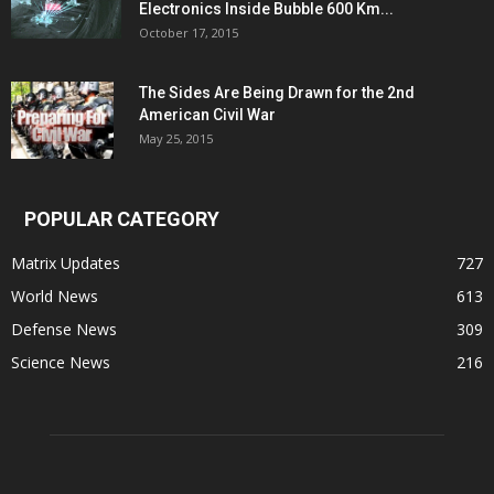
Electronics Inside Bubble 600 Km...
October 17, 2015
The Sides Are Being Drawn for the 2nd
American Civil War
May 25, 2015
POPULAR CATEGORY
Matrix Updates
727
World News
613
Defense News
309
Science News
216