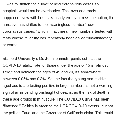
—was to “flatten the curve” of new coronavirus cases so
hospitals would not be overloaded. That overload rarely
happened. Now with hospitals nearly empty across the nation, the
narrative has shifted to the meaningless number “new
coronavirus cases,” which in fact mean new numbers tested with
tests whose reliability has repeatedly been called “unsatisfactory”
or worse.
Stanford University’s Dr. John Ioannidis points out that the
COVID-19 fatality rate for those under the age of 45 is “almost
zero,” and between the ages of 45 and 70, it’s somewhere
between 0.05% and 0.3%. So, the fact that young and middle-
aged adults are testing positive in large numbers is not a warning
sign of an impending onslaught of deaths, as the risk of death in
these age groups is minuscule. The COVID19 Curve has been
“flattened.” Politics is steering the USA COVID-19 events, but not
the politics Fauci and the Governor of California claim. This could