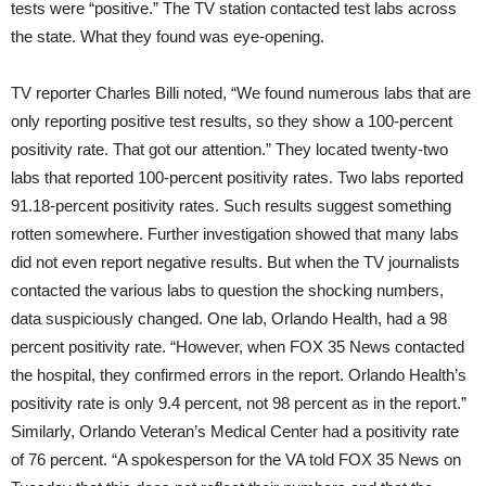
tests were “positive.” The TV station contacted test labs across
the state. What they found was eye-opening.
TV reporter Charles Billi noted, “We found numerous labs that are
only reporting positive test results, so they show a 100-percent
positivity rate. That got our attention.” They located twenty-two
labs that reported 100-percent positivity rates. Two labs reported
91.18-percent positivity rates. Such results suggest something
rotten somewhere. Further investigation showed that many labs
did not even report negative results. But when the TV journalists
contacted the various labs to question the shocking numbers,
data suspiciously changed. One lab, Orlando Health, had a 98
percent positivity rate. “However, when FOX 35 News contacted
the hospital, they confirmed errors in the report. Orlando Health’s
positivity rate is only 9.4 percent, not 98 percent as in the report.”
Similarly, Orlando Veteran’s Medical Center had a positivity rate
of 76 percent. “A spokesperson for the VA told FOX 35 News on