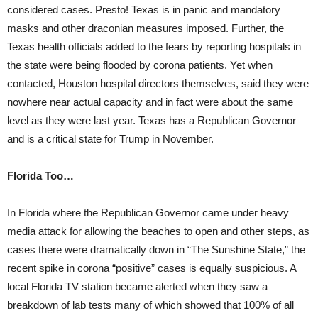
considered cases. Presto! Texas is in panic and mandatory
masks and other draconian measures imposed. Further, the
Texas health officials added to the fears by reporting hospitals in
the state were being flooded by corona patients. Yet when
contacted, Houston hospital directors themselves, said they were
nowhere near actual capacity and in fact were about the same
level as they were last year. Texas has a Republican Governor
and is a critical state for Trump in November.
Florida Too…
In Florida where the Republican Governor came under heavy
media attack for allowing the beaches to open and other steps, as
cases there were dramatically down in “The Sunshine State,” the
recent spike in corona “positive” cases is equally suspicious. A
local Florida TV station became alerted when they saw a
breakdown of lab tests many of which showed that 100% of all