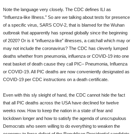
Note the language very closely. The CDC defines ILI as
“Influenza-like Illness.” So are we talking about tests for presence
of a specific virus, SARS COV-2, that is blamed for the Wuhan
outbreak that apparently has spread globally since the beginning
of 2020? Or is it “influenza-like” illnesses, a catchall which may or
may not include the coronavirus? The CDC has cleverly lumped
deaths whether from pneumonia, influenza or COVID-19 into one
neat basket of death cause they call PIC– Pneumonia, Influenza
or COVID-19. All PIC deaths are now conveniently designated as
COVID-19 per CDC instructions on a death certificate.
Even with this sly sleight of hand, the CDC cannot hide the fact
that all PIC deaths across the USA have declined for twelve
weeks now. How to keep the nation in a state of fear and
lockdown longer and how to satisfy the agenda of unscrupulous
Democrats who seem willing to do everything to weaken the
economy to force defeat of the Republican Presidential candidate