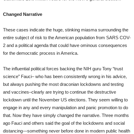
Changed Narrative
These cases indicate the huge, stinking miasma surrounding the
entire subject of risk to the American population from SARS COV-
2 and a political agenda that could have ominous consequences
for the democratic process in America.
The influential political forces backing the NIH guru Tony “trust
science” Fauci– who has been consistently wrong in his advice,
but always pushing the most draconian lockdowns and testing
and vaccines–clearly are trying to continue the destructive
lockdown until the November US elections. They seem willing to
engage in any and every manipulation and panic promotion to do
that. Now they have simply changed the narrative. Three months
ago Fauci and others said the goal of the lockdowns and social
distancing—something never before done in modern public health