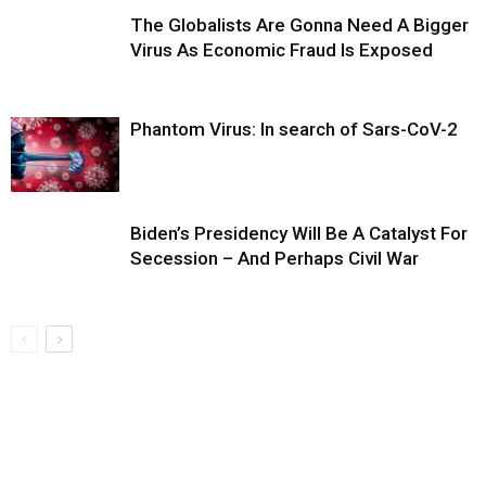
The Globalists Are Gonna Need A Bigger
Virus As Economic Fraud Is Exposed
Phantom Virus: In search of Sars-CoV-2
Biden’s Presidency Will Be A Catalyst For
Secession – And Perhaps Civil War