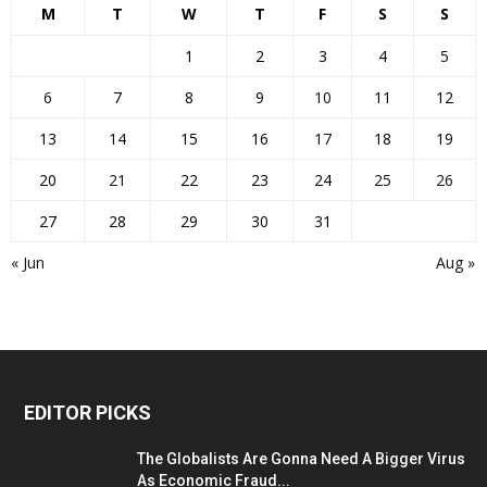
M
T
W
T
F
S
S
1
2
3
4
5
6
7
8
9
10
11
12
13
14
15
16
17
18
19
20
21
22
23
24
25
26
27
28
29
30
31
« Jun
Aug »
EDITOR PICKS
The Globalists Are Gonna Need A Bigger Virus
As Economic Fraud...