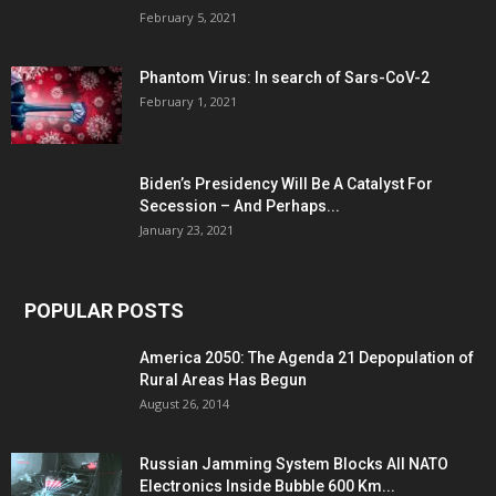
February 5, 2021
Phantom Virus: In search of Sars-CoV-2
February 1, 2021
Biden’s Presidency Will Be A Catalyst For
Secession – And Perhaps...
January 23, 2021
POPULAR POSTS
America 2050: The Agenda 21 Depopulation of
Rural Areas Has Begun
August 26, 2014
Russian Jamming System Blocks All NATO
Electronics Inside Bubble 600 Km...