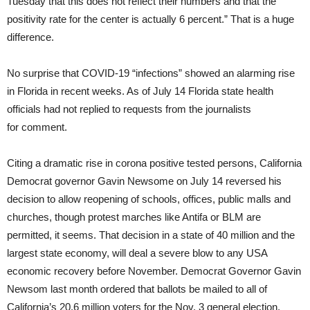
Tuesday that this does not reflect their numbers and that the
positivity rate for the center is actually 6 percent.” That is a huge
difference.
No surprise that COVID-19 “infections” showed an alarming rise
in Florida in recent weeks. As of July 14 Florida state health
officials had not replied to requests from the journalists
for comment.
Citing a dramatic rise in corona positive tested persons, California
Democrat governor Gavin Newsome on July 14 reversed his
decision to allow reopening of schools, offices, public malls and
churches, though protest marches like Antifa or BLM are
permitted, it seems. That decision in a state of 40 million and the
largest state economy, will deal a severe blow to any USA
economic recovery before November. Democrat Governor Gavin
Newsom last month ordered that ballots be mailed to all of
California’s 20.6 million voters for the Nov. 3 general election.