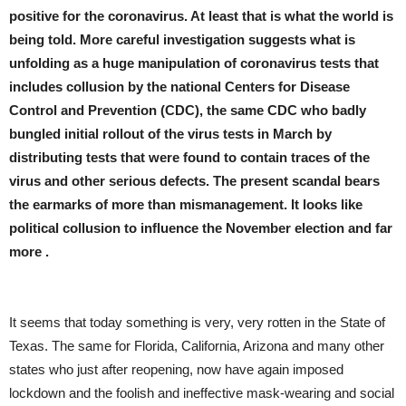
positive for the coronavirus. At least that is what the world is
being told. More careful investigation suggests what is
unfolding as a huge manipulation of coronavirus tests that
includes collusion by the national Centers for Disease
Control and Prevention (CDC), the same CDC who badly
bungled initial rollout of the virus tests in March by
distributing tests that were found to contain traces of the
virus and other serious defects. The present scandal bears
the earmarks of more than mismanagement. It looks like
political collusion to influence the November election and far
more .
It seems that today something is very, very rotten in the State of
Texas. The same for Florida, California, Arizona and many other
states who just after reopening, now have again imposed
lockdown and the foolish and ineffective mask-wearing and social