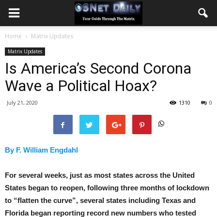
Home
Matrix Updates
Matrix Updates
Is America’s Second Corona
Wave a Political Hoax?
July 21, 2020
1310
0
By F. William Engdahl
For several weeks, just as most states across the United
States began to reopen, following three months of lockdown
to “flatten the curve”, several states including Texas and
Florida began reporting record new numbers who tested