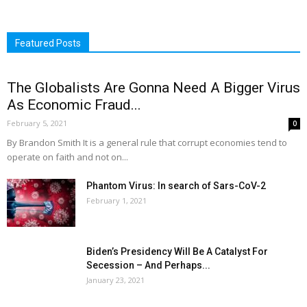
Featured Posts
The Globalists Are Gonna Need A Bigger Virus
As Economic Fraud...
February 5, 2021
0
By Brandon Smith It is a general rule that corrupt economies tend to
operate on faith and not on...
Phantom Virus: In search of Sars-CoV-2
February 1, 2021
Biden’s Presidency Will Be A Catalyst For
Secession – And Perhaps...
January 23, 2021