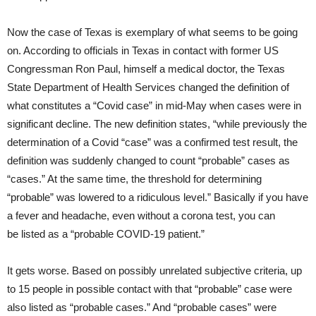
Now the case of Texas is exemplary of what seems to be going
on. According to officials in Texas in contact with former US
Congressman Ron Paul, himself a medical doctor, the Texas
State Department of Health Services changed the definition of
what constitutes a “Covid case” in mid-May when cases were in
significant decline. The new definition states, “while previously the
determination of a Covid “case” was a confirmed test result, the
definition was suddenly changed to count “probable” cases as
“cases.” At the same time, the threshold for determining
“probable” was lowered to a ridiculous level.” Basically if you have
a fever and headache, even without a corona test, you can
be listed as a “probable COVID-19 patient.”
It gets worse. Based on possibly unrelated subjective criteria, up
to 15 people in possible contact with that “probable” case were
also listed as “probable cases.” And “probable cases” were