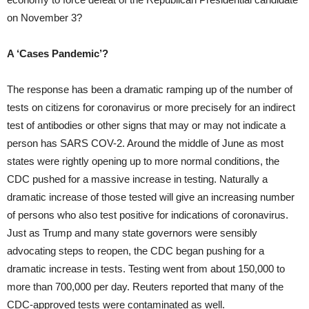
on November 3?
A ‘Cases Pandemic’?
The response has been a dramatic ramping up of the number of
tests on citizens for coronavirus or more precisely for an indirect
test of antibodies or other signs that may or may not indicate a
person has SARS COV-2. Around the middle of June as most
states were rightly opening up to more normal conditions, the
CDC pushed for a massive increase in testing. Naturally a
dramatic increase of those tested will give an increasing number
of persons who also test positive for indications of coronavirus.
Just as Trump and many state governors were sensibly
advocating steps to reopen, the CDC began pushing for a
dramatic increase in tests. Testing went from about 150,000 to
more than 700,000 per day. Reuters reported that many of the
CDC-approved tests were contaminated as well.