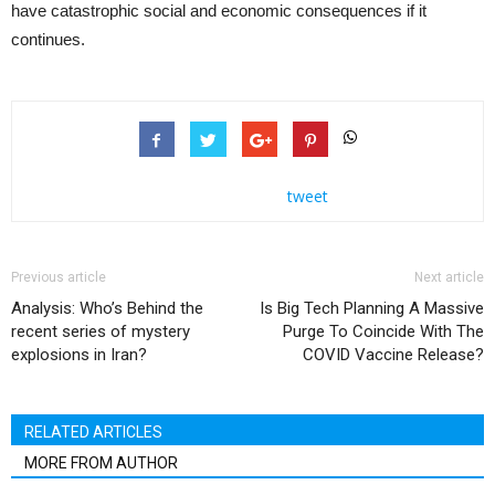
have catastrophic social and economic consequences if it
continues.
tweet
Previous article
Next article
Analysis: Who’s Behind the
Is Big Tech Planning A Massive
recent series of mystery
Purge To Coincide With The
explosions in Iran?
COVID Vaccine Release?
RELATED ARTICLES
MORE FROM AUTHOR