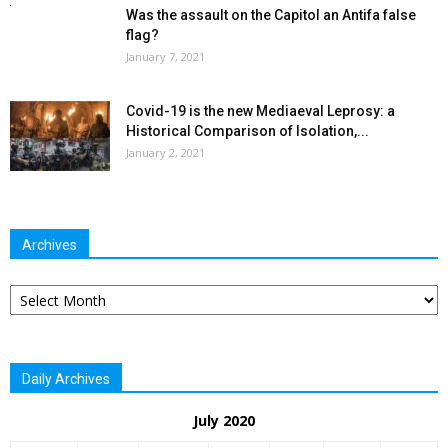
Was the assault on the Capitol an Antifa false
flag?
January 7, 2021
Covid-19 is the new Mediaeval Leprosy: a
Historical Comparison of Isolation,...
January 2, 2021
Archives
Archives
Daily Archives
July 2020