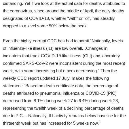
distancing. Yet if we look at the actual data for deaths attributed to
the coronavirus, since around the middle of April, the daily deaths
designated of COVID-19, whether “with” or “of”, has steadily
dropped to a level some 90% below the peak.
Even the highly corrupt CDC has had to admit “Nationally, levels
of influenza-like illness (ILI) are low overall…Changes in
indicators that track COVID-19-like illness (CLI) and laboratory
confirmed SARS-CoV-2 were inconsistent during the most recent
week, with some increasing but others decreasing.” Then the
weekly CDC report updated 17 July, makes the following
statement: “Based on death certificate data, the percentage of
deaths attributed to pneumonia, influenza or COVID-19 (PIC)
decreased from 8.1% during week 27 to 6.4% during week 28,
representing the twelfth week of a declining percentage of deaths
due to PIC… Nationally, ILI activity remains below baseline for the
thirteenth week but has increased for 5 weeks now.”