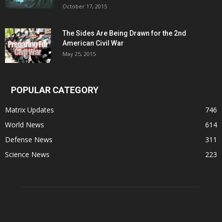
October 17, 2015
The Sides Are Being Drawn for the 2nd
American Civil War
May 25, 2015
POPULAR CATEGORY
Matrix Updates
746
World News
614
Defense News
311
Science News
223