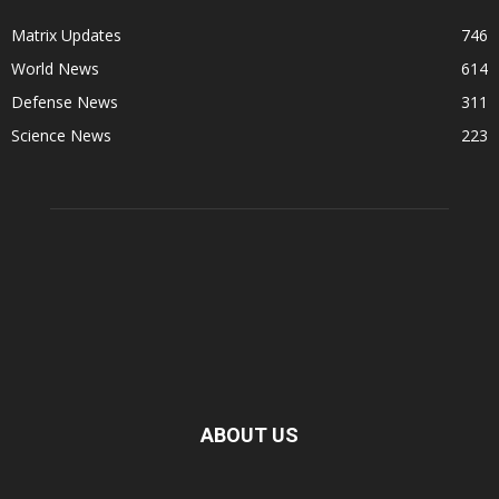
Matrix Updates
746
World News
614
Defense News
311
Science News
223
ABOUT US