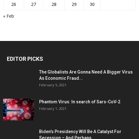
26
27
28
29
30
« Feb
EDITOR PICKS
The Globalists Are Gonna Need A Bigger Virus
As Economic Fraud...
February 5, 2021
Phantom Virus: In search of Sars-CoV-2
February 1, 2021
Biden’s Presidency Will Be A Catalyst For
Secession – And Perhaps...