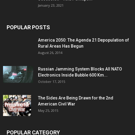
January 23, 2021
POPULAR POSTS
America 2050: The Agenda 21 Depopulation of
Rural Areas Has Begun
August 26, 2014
Russian Jamming System Blocks All NATO
Electronics Inside Bubble 600 Km...
October 17, 2015
The Sides Are Being Drawn for the 2nd
American Civil War
May 25, 2015
POPULAR CATEGORY