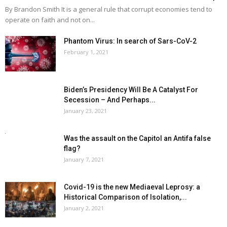
By Brandon Smith It is a general rule that corrupt economies tend to
operate on faith and not on...
Phantom Virus: In search of Sars-CoV-2
February 1, 2021
Biden’s Presidency Will Be A Catalyst For
Secession – And Perhaps...
January 23, 2021
Was the assault on the Capitol an Antifa false
flag?
January 7, 2021
Covid-19 is the new Mediaeval Leprosy: a
Historical Comparison of Isolation,...
January 2, 2021