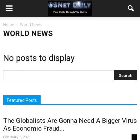
Home
World News
WORLD NEWS
No posts to display
Featured Posts
The Globalists Are Gonna Need A Bigger Virus
As Economic Fraud...
February 5, 2021
0