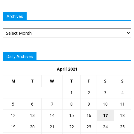
Archives
Archives
Daily Archives
April 2021
M
T
W
T
F
S
S
1
2
3
4
5
6
7
8
9
10
11
12
13
14
15
16
17
18
19
20
21
22
23
24
25