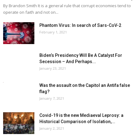
By Brandon Smith It is a general rule that corrupt economies tend to
operate on faith and not on...
Phantom Virus: In search of Sars-CoV-2
February 1, 2021
Biden’s Presidency Will Be A Catalyst For
Secession – And Perhaps...
January 23, 2021
Was the assault on the Capitol an Antifa false
flag?
January 7, 2021
Covid-19 is the new Mediaeval Leprosy: a
Historical Comparison of Isolation,...
January 2, 2021