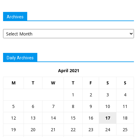
Archives
Archives
Daily Archives
April 2021
M
T
W
T
F
S
S
1
2
3
4
5
6
7
8
9
10
11
12
13
14
15
16
17
18
19
20
21
22
23
24
25