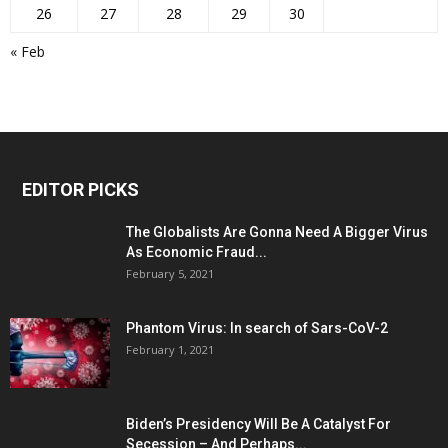
26
27
28
29
30
« Feb
EDITOR PICKS
The Globalists Are Gonna Need A Bigger Virus
As Economic Fraud...
February 5, 2021
Phantom Virus: In search of Sars-CoV-2
February 1, 2021
Biden’s Presidency Will Be A Catalyst For
Secession – And Perhaps...