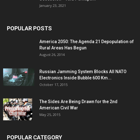
January 23, 2021
POPULAR POSTS
America 2050: The Agenda 21 Depopulation of
Rural Areas Has Begun
August 26, 2014
Russian Jamming System Blocks All NATO
Electronics Inside Bubble 600 Km...
October 17, 2015
The Sides Are Being Drawn for the 2nd
American Civil War
May 25, 2015
POPULAR CATEGORY