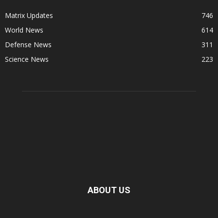
Matrix Updates
746
World News
614
Defense News
311
Science News
223
ABOUT US