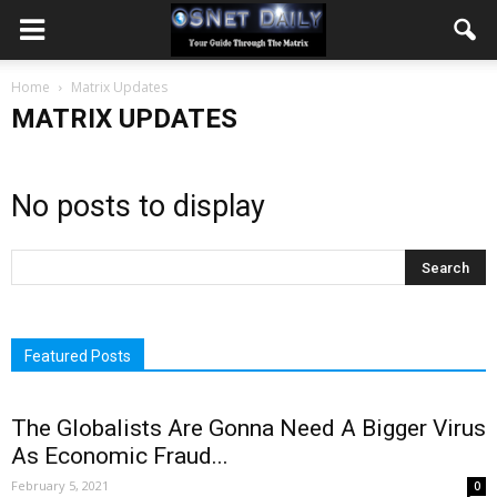
Home
Matrix Updates
MATRIX UPDATES
No posts to display
Featured Posts
The Globalists Are Gonna Need A Bigger Virus
As Economic Fraud...
February 5, 2021
0