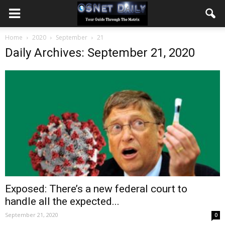
Home
2020
September
21
Daily Archives: September 21, 2020
Exposed: There’s a new federal court to
handle all the expected...
September 21, 2020
0