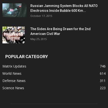
Russian Jamming System Blocks All NATO
Electronics Inside Bubble 600 Km...
October 17, 2015
The Sides Are Being Drawn for the 2nd
American Civil War
May 25, 2015
POPULAR CATEGORY
Matrix Updates
746
World News
614
Defense News
311
Science News
223