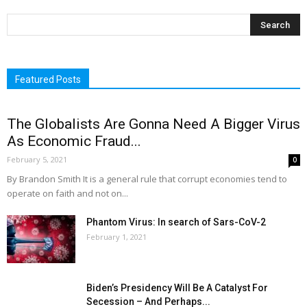
Featured Posts
The Globalists Are Gonna Need A Bigger Virus
As Economic Fraud...
February 5, 2021
0
By Brandon Smith It is a general rule that corrupt economies tend to
operate on faith and not on...
Phantom Virus: In search of Sars-CoV-2
February 1, 2021
Biden’s Presidency Will Be A Catalyst For
Secession – And Perhaps...