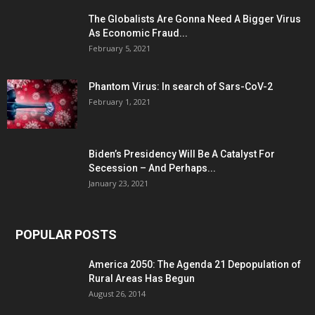
The Globalists Are Gonna Need A Bigger Virus
As Economic Fraud...
February 5, 2021
Phantom Virus: In search of Sars-CoV-2
February 1, 2021
Biden’s Presidency Will Be A Catalyst For
Secession – And Perhaps...
January 23, 2021
POPULAR POSTS
America 2050: The Agenda 21 Depopulation of
Rural Areas Has Begun
August 26, 2014