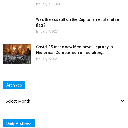
January 23, 2021
Was the assault on the Capitol an Antifa false
flag?
January 7, 2021
Covid-19 is the new Mediaeval Leprosy: a
Historical Comparison of Isolation,...
January 2, 2021
Archives
Archives
Daily Archives