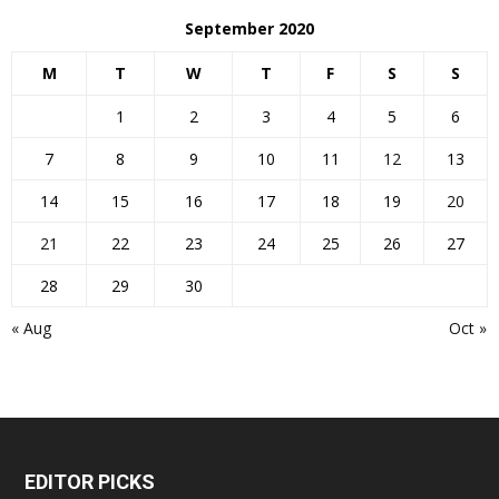
September 2020
M
T
W
T
F
S
S
1
2
3
4
5
6
7
8
9
10
11
12
13
14
15
16
17
18
19
20
21
22
23
24
25
26
27
28
29
30
« Aug
Oct »
EDITOR PICKS