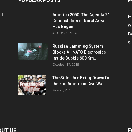
POPULAR POSTS
P
ed
America 2050: The Agenda 21
M
Depopulation of Rural Areas
W
Has Begun
August 26, 2014
D
S
Russian Jamming System
Blocks All NATO Electronics
Inside Bubble 600 Km...
October 17, 2015
The Sides Are Being Drawn for
the 2nd American Civil War
May 25, 2015
OUT US
F