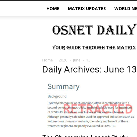
HOME
MATRIX UPDATES
WORLD N
OSNet
Daily
Home
2020
June
13
Daily Archives: June 13