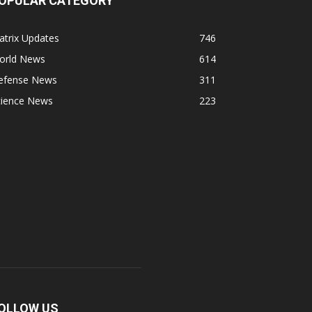
OPULAR CATEGORY
atrix Updates
746
orld News
614
efense News
311
cience News
223
OLLOW US