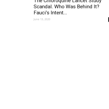
The Chloroquine Lancet Study
Scandal. Who Was Behind It?
Fauci’s Intent...
June 13, 2020