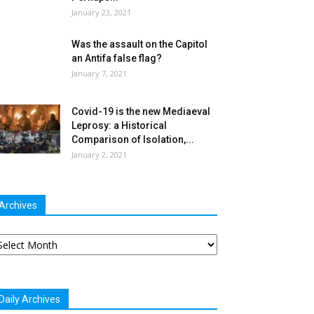
January 23, 2021
Was the assault on the Capitol
an Antifa false flag?
January 7, 2021
Covid-19 is the new Mediaeval
Leprosy: a Historical
Comparison of Isolation,...
January 2, 2021
Archives
chives
Daily Archives