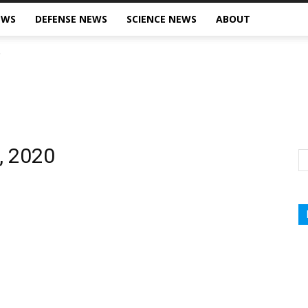
EWS
DEFENSE NEWS
SCIENCE NEWS
ABOUT
, 2020