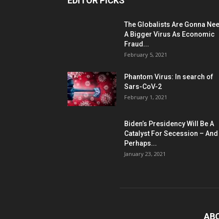
EDITOR PICKS
The Globalists Are Gonna Ne
A Bigger Virus As Economic
Fraud...
February 5, 2021
Phantom Virus: In search of
Sars-CoV-2
February 1, 2021
Biden’s Presidency Will Be A
Catalyst For Secession – And
Perhaps...
January 23, 2021
AB