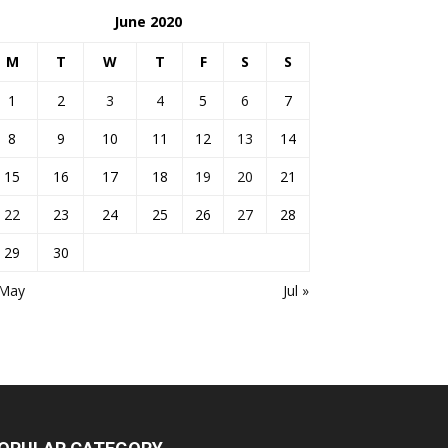
June 2020
M
T
W
T
F
S
S
1
2
3
4
5
6
7
8
9
10
11
12
13
14
15
16
17
18
19
20
21
22
23
24
25
26
27
28
29
30
 May
Jul »