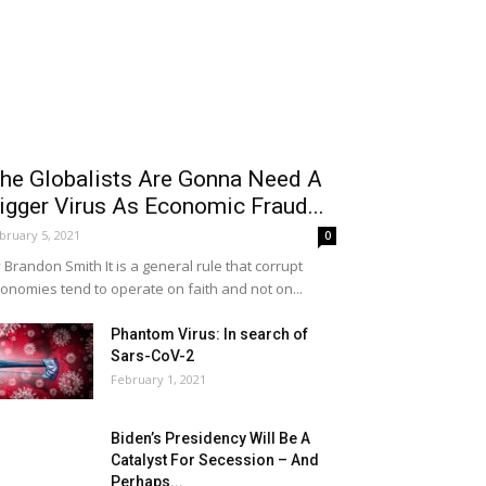
he Globalists Are Gonna Need A
igger Virus As Economic Fraud...
bruary 5, 2021
0
 Brandon Smith It is a general rule that corrupt
onomies tend to operate on faith and not on...
Phantom Virus: In search of
Sars-CoV-2
February 1, 2021
Biden’s Presidency Will Be A
Catalyst For Secession – And
Perhaps...