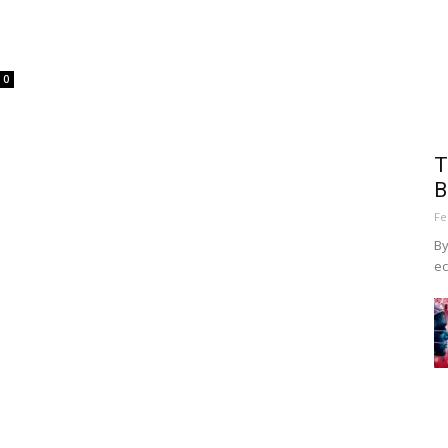
0
T
B
Fe
By
ec