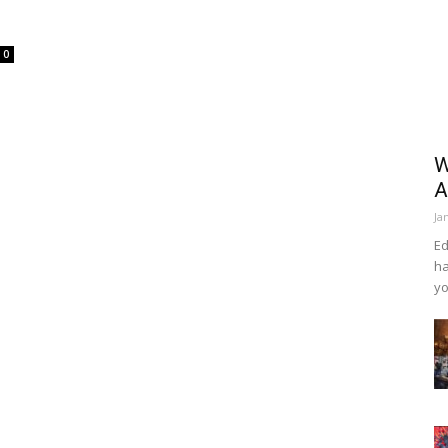
0
W
A
Ja
Ed
ha
yo