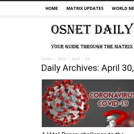
HOME
MATRIX UPDATES
WORLD N
OSNet
Daily
Home
2020
April
30
Daily Archives: April 30