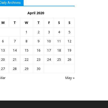
Daily Archives
April 2020
M
T
W
T
F
S
S
1
2
3
4
5
6
7
8
9
10
11
12
13
14
15
16
17
18
19
20
21
22
23
24
25
26
27
28
29
30
 Mar
May »