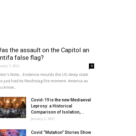
as the assault on the Capitol an
ntifa false flag?
nuary 7, 2021
0
itor's Note... Evidence mounts the US deep state
s just had its Reichstag fire moment. America as
u know...
Covid-19 is the new Mediaeval
Leprosy: a Historical
Comparison of Isolation,...
January 2, 2021
Covid “Mutation” Stories Show