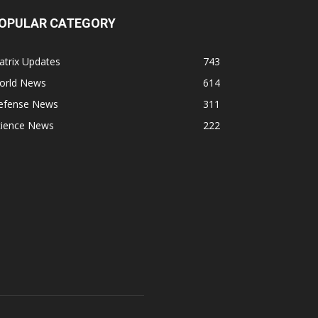
OPULAR CATEGORY
atrix Updates
743
orld News
614
efense News
311
cience News
222