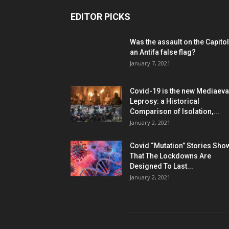
EDITOR PICKS
Was the assault on the Capitol
an Antifa false flag?
January 7, 2021
Covid-19 is the new Mediaeva
Leprosy: a Historical
Comparison of Isolation,...
January 2, 2021
Covid “Mutation” Stories Sho
That The Lockdowns Are
Designed To Last...
January 2, 2021