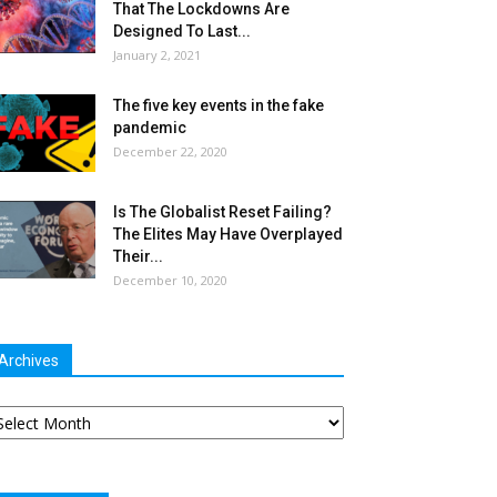
That The Lockdowns Are
Designed To Last...
January 2, 2021
The five key events in the fake
pandemic
December 22, 2020
Is The Globalist Reset Failing?
The Elites May Have Overplayed
Their...
December 10, 2020
Archives
chives