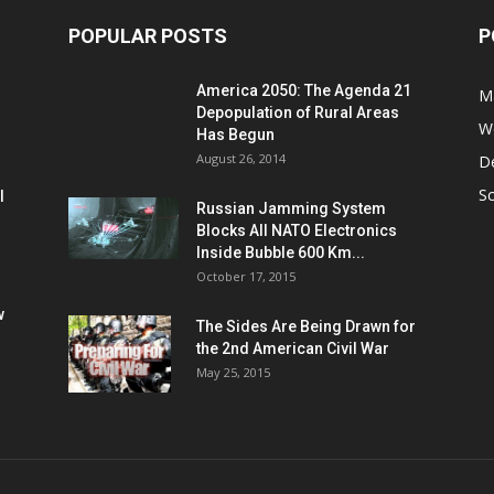
POPULAR POSTS
P
America 2050: The Agenda 21
M
Depopulation of Rural Areas
W
Has Begun
August 26, 2014
D
S
l
Russian Jamming System
Blocks All NATO Electronics
Inside Bubble 600 Km...
October 17, 2015
w
The Sides Are Being Drawn for
the 2nd American Civil War
May 25, 2015