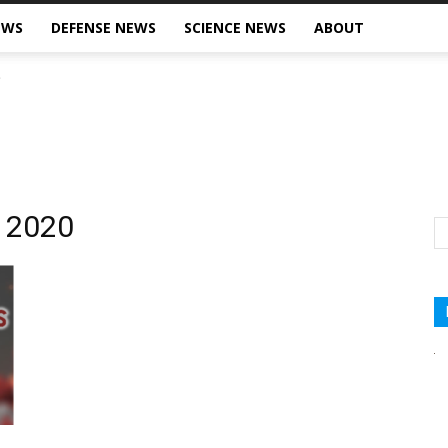
EWS
DEFENSE NEWS
SCIENCE NEWS
ABOUT
, 2020