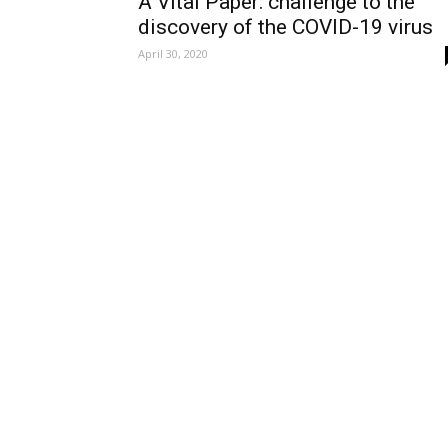
A Vital Paper: challenge to the
discovery of the COVID-19 virus
April 30, 2020