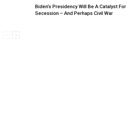
Biden’s Presidency Will Be A Catalyst For
Secession – And Perhaps Civil War