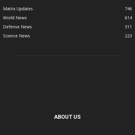
Matrix Updates
746
World News
614
Defense News
311
Science News
223
ABOUT US