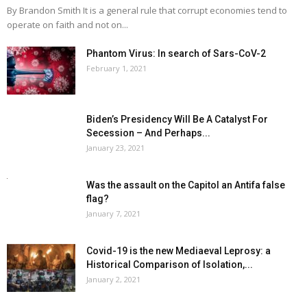
By Brandon Smith It is a general rule that corrupt economies tend to
operate on faith and not on...
Phantom Virus: In search of Sars-CoV-2
February 1, 2021
Biden’s Presidency Will Be A Catalyst For
Secession – And Perhaps...
January 23, 2021
Was the assault on the Capitol an Antifa false
flag?
January 7, 2021
Covid-19 is the new Mediaeval Leprosy: a
Historical Comparison of Isolation,...
January 2, 2021