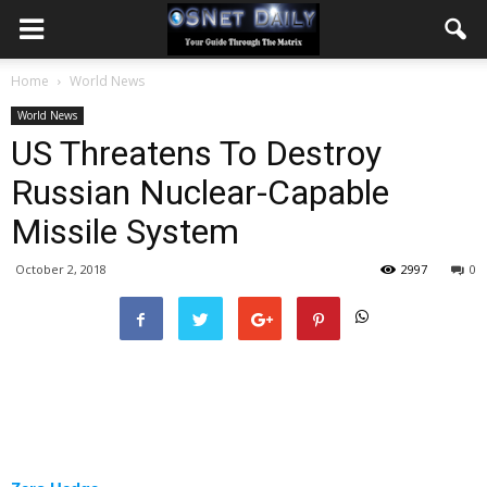
Home
World News
World News
US Threatens To Destroy
Russian Nuclear-Capable
Missile System
October 2, 2018
2997
0