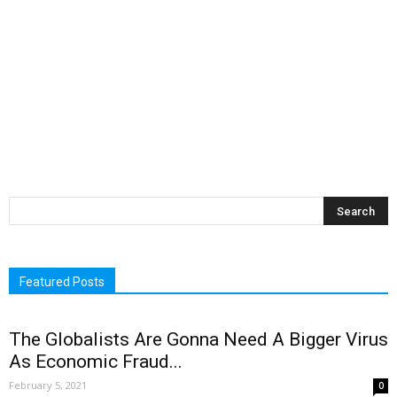
Featured Posts
The Globalists Are Gonna Need A Bigger Virus
As Economic Fraud...
February 5, 2021
0