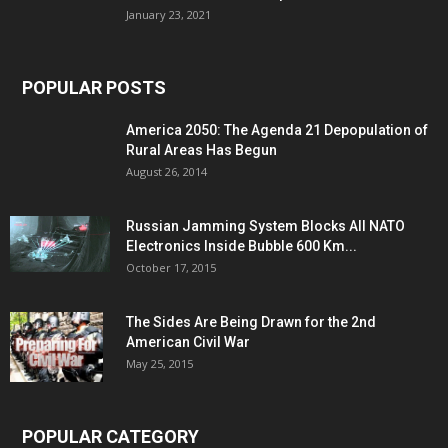
January 23, 2021
POPULAR POSTS
America 2050: The Agenda 21 Depopulation of
Rural Areas Has Begun
August 26, 2014
Russian Jamming System Blocks All NATO
Electronics Inside Bubble 600 Km...
October 17, 2015
The Sides Are Being Drawn for the 2nd
American Civil War
May 25, 2015
POPULAR CATEGORY