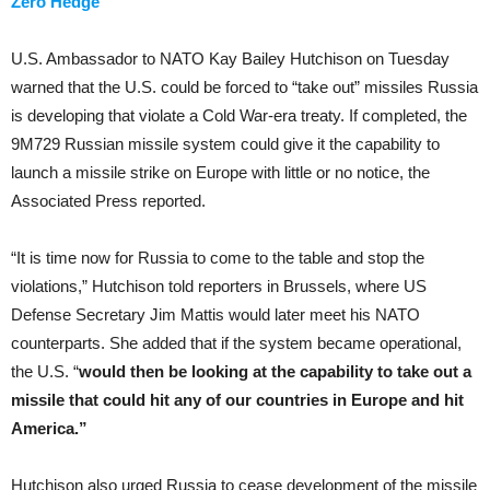
Zero Hedge
U.S. Ambassador to NATO Kay Bailey Hutchison on Tuesday
warned that the U.S. could be forced to “take out” missiles Russia
is developing that violate a Cold War-era treaty. If completed, the
9M729 Russian missile system could give it the capability to
launch a missile strike on Europe with little or no notice, the
Associated Press reported.
“It is time now for Russia to come to the table and stop the
violations,” Hutchison told reporters in Brussels, where US
Defense Secretary Jim Mattis would later meet his NATO
counterparts. She added that if the system became operational,
the U.S. “
would then be looking at the capability to take out a
missile that could hit any of our countries in Europe and hit
America.”
Hutchison also urged Russia to cease development of the missile