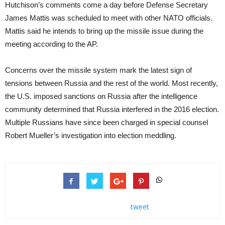
Hutchison’s comments come a day before Defense Secretary
James Mattis was scheduled to meet with other NATO officials.
Mattis said he intends to bring up the missile issue during the
meeting according to the AP.
Concerns over the missile system mark the latest sign of
tensions between Russia and the rest of the world. Most recently,
the U.S. imposed sanctions on Russia after the intelligence
community determined that Russia interfered in the 2016 election.
Multiple Russians have since been charged in special counsel
Robert Mueller’s investigation into election meddling.
tweet