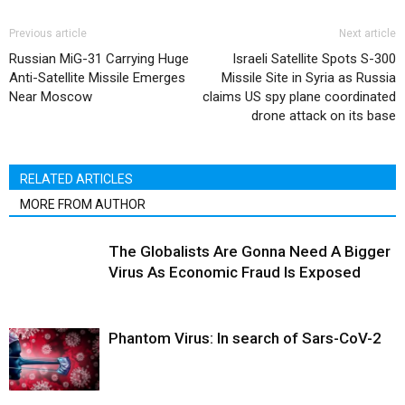
Previous article
Next article
Russian MiG-31 Carrying Huge
Israeli Satellite Spots S-300
Anti-Satellite Missile Emerges
Missile Site in Syria as Russia
Near Moscow
claims US spy plane coordinated
drone attack on its base
RELATED ARTICLES
MORE FROM AUTHOR
The Globalists Are Gonna Need A Bigger
Virus As Economic Fraud Is Exposed
Phantom Virus: In search of Sars-CoV-2