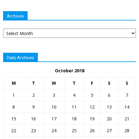
Archives
Archives
Daily Archives
October 2018
M
T
W
T
F
S
S
1
2
3
4
5
6
7
8
9
10
11
12
13
14
15
16
17
18
19
20
21
22
23
24
25
26
27
28