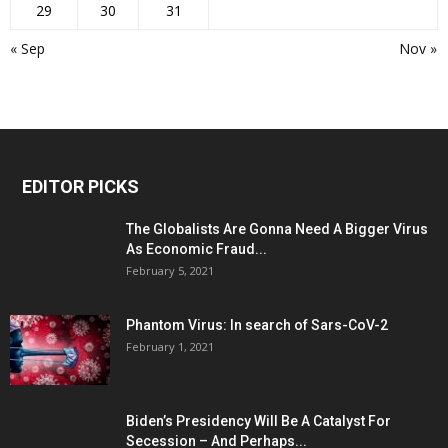
29
30
31
« Sep
Nov »
EDITOR PICKS
The Globalists Are Gonna Need A Bigger Virus
As Economic Fraud...
February 5, 2021
Phantom Virus: In search of Sars-CoV-2
February 1, 2021
Biden’s Presidency Will Be A Catalyst For
Secession – And Perhaps...