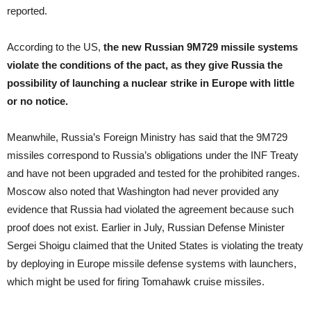
reported.
According to the US,
the new Russian 9M729 missile systems
violate the conditions of the pact, as they give Russia the
possibility of launching a nuclear strike in Europe with little
or no notice.
Meanwhile, Russia’s Foreign Ministry has said that the 9M729
missiles correspond to Russia’s obligations under the INF Treaty
and have not been upgraded and tested for the prohibited ranges.
Moscow also noted that Washington had never provided any
evidence that Russia had violated the agreement because such
proof does not exist. Earlier in July, Russian Defense Minister
Sergei Shoigu claimed that the United States is violating the treaty
by deploying in Europe missile defense systems with launchers,
which might be used for firing Tomahawk cruise missiles.