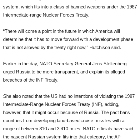
system, which fits into a class of banned weapons under the 1987
Intermediate-range Nuclear Forces Treaty.
“There will come a point in the future in which America will
determine that it has to move forward with a development phase
that is not allowed by the treaty right now,” Hutchison said.
Earlier in the day, NATO Secretary General Jens Stoltenberg
urged Russia to be more transparent, and explain its alleged
breaches of the INF Treaty.
She also noted that the US had no intentions of violating the 1987
Intermediate-Range Nuclear Forces Treaty (INF), adding,
however, that it might occur because of Russia. The pact bans
countries from developing land-based cruise missiles with a
range of between 310 and 3,410 miles. NATO officials have said
the nascent Russian system fits into that category, the AP