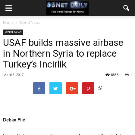
Home
World News
World News
USAF builds massive airbase
in Northern Syria to replace
Turkey’s Incirlik
April 8, 2017
8835
1
Debka File