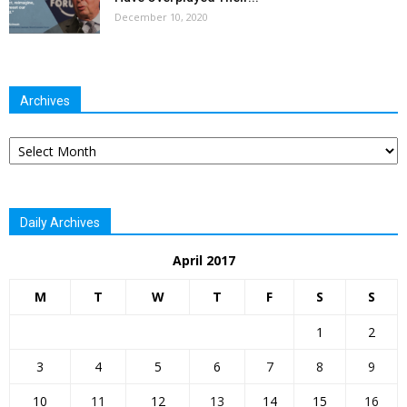
December 10, 2020
Archives
Archives
Daily Archives
April 2017
M
T
W
T
F
S
S
1
2
3
4
5
6
7
8
9
10
11
12
13
14
15
16