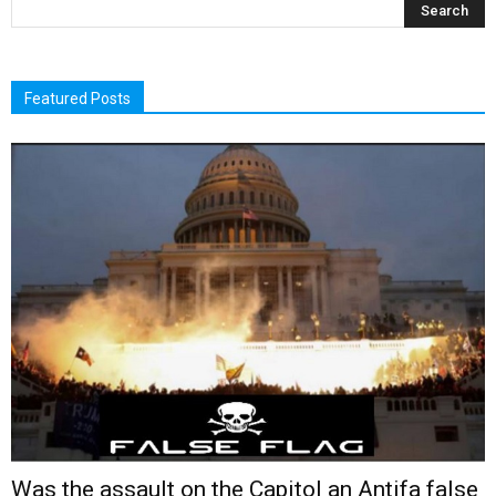
Featured Posts
Was the assault on the Capitol an Antifa false