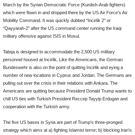
March by the Syrian Democratic Force (Kurdish-Arab fighters)
which were flown in and dropped there by the US Air Force’s Air
Mobility Command. It was quickly dubbed “Incirlik 2” or
“Qayyarah-2” after the US command center running the Iraqi
military offensive against ISIS in Mosul.
Tabqa is designed to accommodate the 2,500 US military
personnel housed at Incirlik. Like the Americans, the German
Bundeswehr is also on the point of quitting Incirlik and eying a
number of new locations in Cyprus and Jordan. The Germans are
pulling out over the crisis in their relations with Ankara. The
Americans are quitting because President Donald Trump wants to
chill US ties with Turkish President Reccep Tayyip Erdogan and
cooperation with the Turkish army.
The five US bases in Syria are part of Trump’s three-pronged
strategy which aims at a) fighting Islamist terror; b) blocking Iran’s