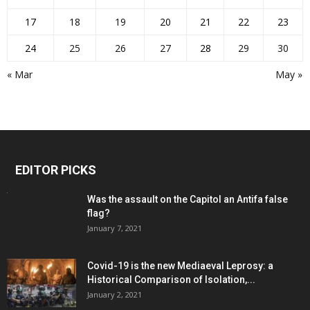
17
18
19
20
21
22
23
24
25
26
27
28
29
30
« Mar
May »
EDITOR PICKS
Was the assault on the Capitol an Antifa false
flag?
January 7, 2021
Covid-19 is the new Mediaeval Leprosy: a
Historical Comparison of Isolation,...
January 2, 2021