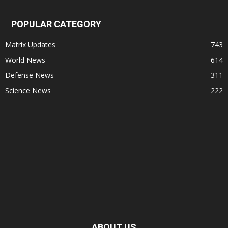
POPULAR CATEGORY
Matrix Updates
743
World News
614
Defense News
311
Science News
222
ABOUT US