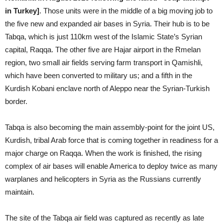
in Turkey]
. Those units were in the middle of a big moving job to
the five new and expanded air bases in Syria. Their hub is to be
Tabqa, which is just 110km west of the Islamic State’s Syrian
capital, Raqqa. The other five are Hajar airport in the Rmelan
region, two small air fields serving farm transport in Qamishli,
which have been converted to military us; and a fifth in the
Kurdish Kobani enclave north of Aleppo near the Syrian-Turkish
border.
Tabqa is also becoming the main assembly-point for the joint US,
Kurdish, tribal Arab force that is coming together in readiness for a
major charge on Raqqa. When the work is finished, the rising
complex of air bases will enable America to deploy twice as many
warplanes and helicopters in Syria as the Russians currently
maintain.
The site of the Tabqa air field was captured as recently as late