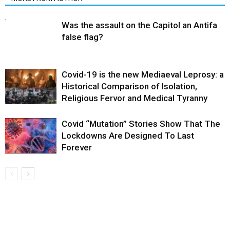
Was the assault on the Capitol an Antifa
false flag?
Covid-19 is the new Mediaeval Leprosy: a
Historical Comparison of Isolation,
Religious Fervor and Medical Tyranny
Covid “Mutation” Stories Show That The
Lockdowns Are Designed To Last
Forever