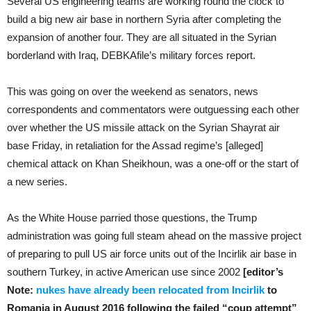
Several US engineering teams are working round the clock to
build a big new air base in northern Syria after completing the
expansion of another four. They are all situated in the Syrian
borderland with Iraq,
DEBKA
file
’s military forces report.
This was going on over the weekend as senators, news
correspondents and commentators were outguessing each other
over whether the US missile attack on the Syrian Shayrat air
base Friday, in retaliation for the Assad regime’s [alleged]
chemical attack on Khan Sheikhoun, was a one-off or the start of
a new series.
As the White House parried those questions, the Trump
administration was going full steam ahead on the massive project
of preparing to pull US air force units out of the Incirlik air base in
southern Turkey, in active American use since 2002
[editor’s
Note:
nukes have already been relocated from Incirlik
to
Romania in August 2016 following the failed “coup attempt”