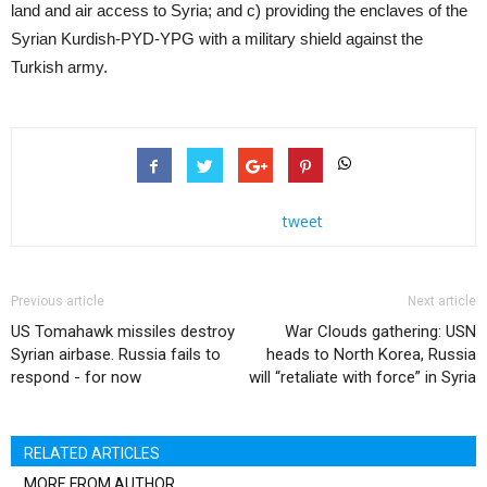
land and air access to Syria; and c) providing the enclaves of the
Syrian Kurdish-PYD-YPG with a military shield against the
Turkish army.
tweet
Previous article
Next article
US Tomahawk missiles destroy
War Clouds gathering: USN
Syrian airbase. Russia fails to
heads to North Korea, Russia
respond - for now
will “retaliate with force” in Syria
RELATED ARTICLES
MORE FROM AUTHOR