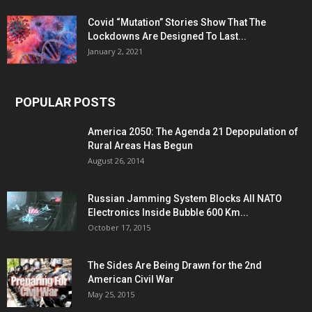
Covid “Mutation” Stories Show That The
Lockdowns Are Designed To Last...
January 2, 2021
POPULAR POSTS
America 2050: The Agenda 21 Depopulation of
Rural Areas Has Begun
August 26, 2014
Russian Jamming System Blocks All NATO
Electronics Inside Bubble 600 Km...
October 17, 2015
The Sides Are Being Drawn for the 2nd
American Civil War
May 25, 2015