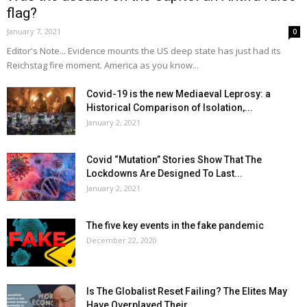
flag?
January 7, 2021
0
Editor's Note... Evidence mounts the US deep state has just had its
Reichstag fire moment. America as you know...
Covid-19 is the new Mediaeval Leprosy: a
Historical Comparison of Isolation,...
January 2, 2021
Covid “Mutation” Stories Show That The
Lockdowns Are Designed To Last...
January 2, 2021
The five key events in the fake pandemic
December 22, 2020
Is The Globalist Reset Failing? The Elites May
Have Overplayed Their...