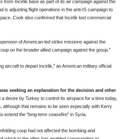
 from Incirlik base as part of its air campaign against the
s adjusting flight operations in the anti-IS campaign to
rspace. Cook also confirmed that Incirlik lost commercial
suspension of American-led strike missions against the
 coup on the broader allied campaign against the group.”
g aircraft to depart Incirlik,” an American military official
 was seeking an explanation for the decision and other
 desire by Turkey to control its airspace for a time today,
S, although that remains to be seen especially with Kerry
 extend the “long-term ceasefire” in Syria.
 unfolding coup had not affected the bombing and
g of which to the allies has enabled commanders to