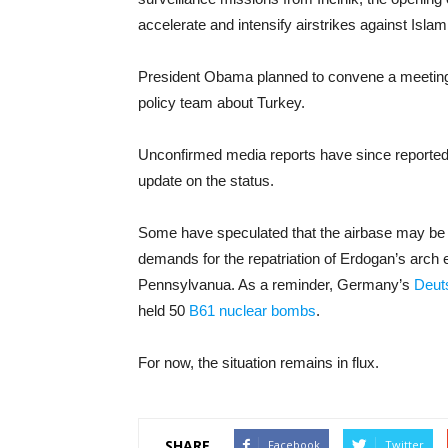
accelerate and intensify airstrikes against Islam
President Obama planned to convene a meeting S
policy team about Turkey.
Unconfirmed media reports have since reported
update on the status.
Some have speculated that the airbase may be 
demands for the repatriation of Erdogan’s arch e
Pennsylvanua. As a reminder, Germany’s
Deut
held 50
B61 nuclear bombs
.
For now, the situation remains in flux.
SHARE
Facebook
Twitter