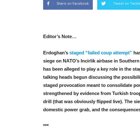
Share on Facebook
Tweet on Twitt
Editor’s Note…
Erdoghan’s
staged “failed coup attempt”
has
siege on NATO’s Incirlik airbase in Southe
has been alleged to play a key role in the s
talking heads begun discussing the possibilit
staged provocation meant to consolidate po
strengthened by evidence from Turkish troop
drill (that was obviously flipped live). The s
domestic power grab, and the consequences 
***