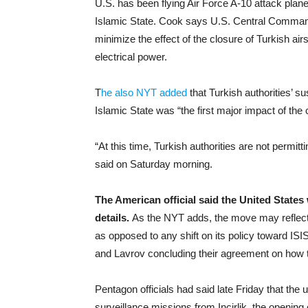
U.S. has been flying Air Force A-10 attack planes
Islamic State. Cook says U.S. Central Command i
minimize the effect of the closure of Turkish ai
electrical power.
T
he also NYT added
that Turkish authorities’ 
Islamic State was “the first major impact of the
“At this time, Turkish authorities are not permittin
said on Saturday morning.
The American official said the United States
details.
As the NYT adds, the move may reflect a
as opposed to any shift on its policy toward ISI
and Lavrov concluding their agreement on how to
Pentagon officials had said late Friday that the
surveillance missions from Incirlik, the openin