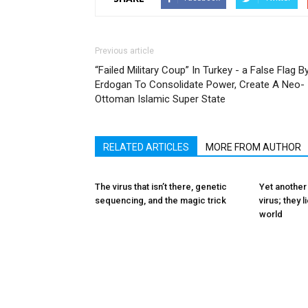
Previous article
“Failed Military Coup” In Turkey - a False Flag B
Erdogan To Consolidate Power, Create A Neo-
Ottoman Islamic Super State
RELATED ARTICLES
MORE FROM AUTHOR
The virus that isn’t there, genetic
Yet another
sequencing, and the magic trick
virus; they 
world