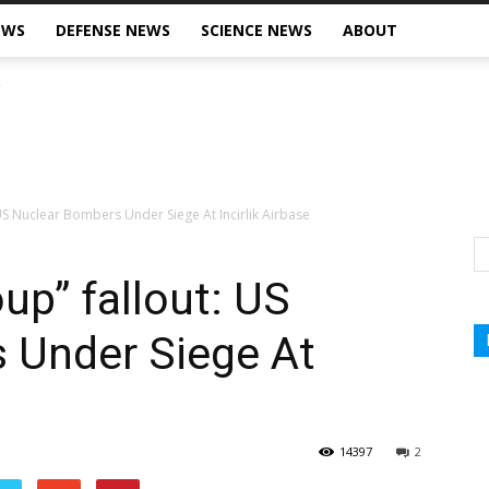
EWS
DEFENSE NEWS
SCIENCE NEWS
ABOUT
 US Nuclear Bombers Under Siege At Incirlik Airbase
oup” fallout: US
 Under Siege At
14397
2