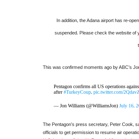
In addition, the Adana airport has re-ope
suspended. Please check the website of your
This was confirmed moments ago by ABC’s Jon
Pentagon confirms all US operations again
after
#TurkeyCoup
.
pic.twitter.com/2Qda
— Jon Williams (@WilliamsJon)
July 16, 
The Pentagon’s press secretary, Peter Cook, sai
officials to get permission to resume air operat