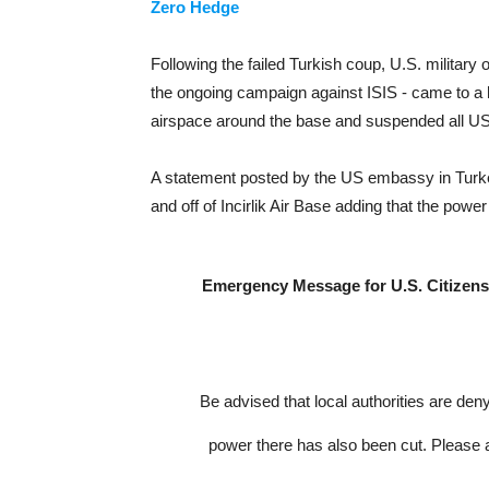
Zero Hedge
Following the failed Turkish coup, U.S. military op
the ongoing campaign against ISIS - came to a h
airspace around the base and suspended all US-l
A statement posted by the US embassy in Turkey
and off of Incirlik Air Base adding that the powe
Emergency Message for U.S. Citizens: 
Be advised that local authorities are den
power there has also been cut. Please a