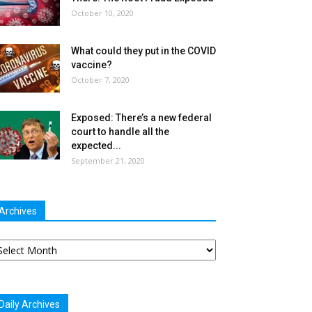
October 10, 2020
What could they put in the COVID
vaccine?
October 7, 2020
Exposed: There’s a new federal
court to handle all the
expected...
September 21, 2020
Archives
chives
Daily Archives