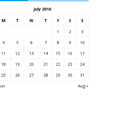
July 2016
M
T
W
T
F
S
S
1
2
3
4
5
6
7
8
9
10
11
12
13
14
15
16
17
18
19
20
21
22
23
24
25
26
27
28
29
30
31
Jun
Aug »