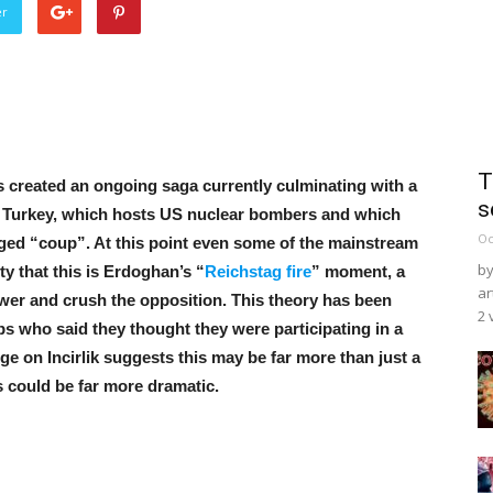
er
T
 created an ongoing saga currently culminating with a
s
rn Turkey, which hosts US nuclear bombers and which
Oc
taged “coup”. At this point even some of the mainstream
by
y that this is Erdoghan’s “
Reichstag fire
” moment, a
ar
wer and crush the opposition. This theory has been
2 
s who said they thought they were participating in a
iege on Incirlik suggests this may be far more than just a
could be far more dramatic.