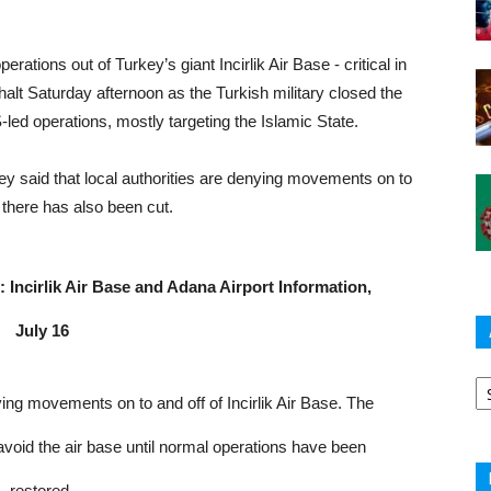
erations out of Turkey’s giant Incirlik Air Base - critical in
alt Saturday afternoon as the Turkish military closed the
ed operations, mostly targeting the Islamic State.
 said that local authorities are denying movements on to
r there has also been cut.
Incirlik Air Base and Adana Airport Information,
July 16
Ar
ying movements on to and off of Incirlik Air Base. The
void the air base until normal operations have been
restored.