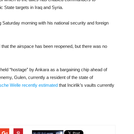
ic State targets in Iraq and Syria.
aturday morning with his national security and foreign
 that the airspace has been reopened, but there was no
held “hostage” by Ankara as a bargaining chip ahead of
nemy, Gulen, currently a resident of the state of
sche Welle recently estimated
that Incirlik’s vaults currently