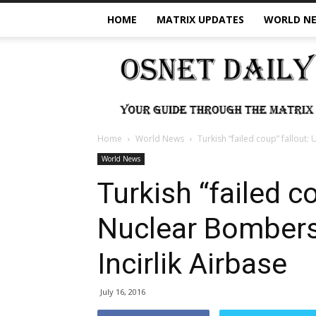
HOME
MATRIX UPDATES
WORLD N
OSNet
Daily
Home
World News
Turkish “failed coup” fallout:
World News
Turkish “failed c
Nuclear Bombers
Incirlik Airbase
July 16, 2016