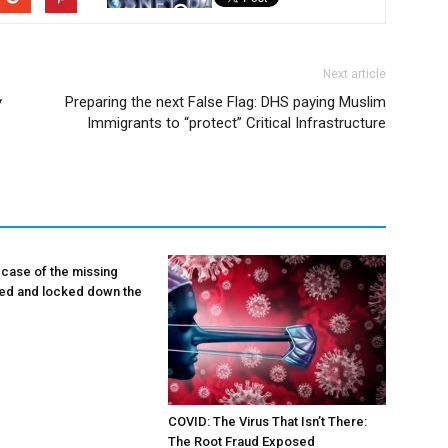
Next article
y
Preparing the next False Flag: DHS paying Muslim
Immigrants to “protect” Critical Infrastructure
 case of the missing
lied and locked down the
COVID: The Virus That Isn’t There:
The Root Fraud Exposed