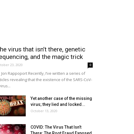
he virus that isn’t there, genetic
equencing, and the magic trick
tober 23, 2020
0
 Jon Rappoport Recently, I’ve written a series of
ticles revealing that the existence of the SARS-CoV-
virus...
Yet another case of the missing
virus; they lied and locked...
October 13, 2020
COVID: The Virus That Isn’t
There: The Root Fraud Exposed