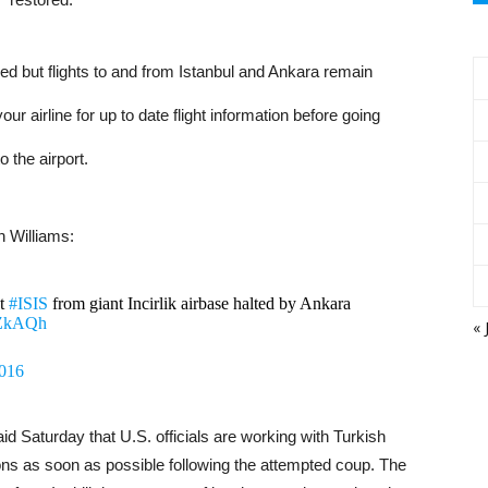
ned but flights to and from Istanbul and Ankara remain
 airline for up to date flight information before going
to the airport.
 Williams:
st
#ISIS
from giant Incirlik airbase halted by Ankara
vZkAQh
« 
2016
d Saturday that U.S. officials are working with Turkish
ions as soon as possible following the attempted coup. The