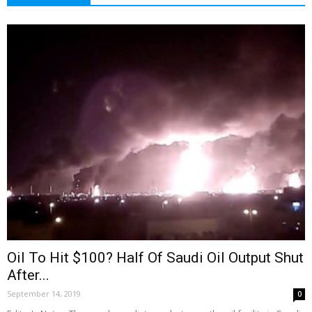
Oil To Hit $100? Half Of Saudi Oil Output Shut
After...
September 14, 2019
0