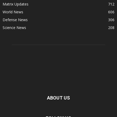
Matrix Updates
712
World News
606
Defense News
306
Science News
208
ABOUT US