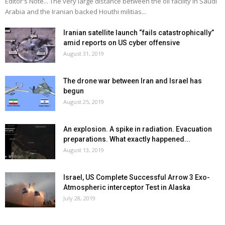
Editor's Note... The very large distance between the oil facility in Saudi
Arabia and the Iranian backed Houthi militias...
Iranian satellite launch “fails catastrophically”
amid reports on US cyber offensive
August 31, 2019
The drone war between Iran and Israel has
begun
August 25, 2019
An explosion. A spike in radiation. Evacuation
preparations. What exactly happened...
August 13, 2019
Israel, US Complete Successful Arrow 3 Exo-
Atmospheric interceptor Test in Alaska
July 28, 2019