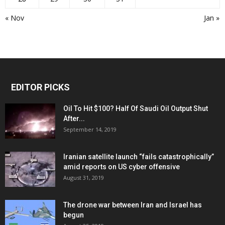
« Nov
Jan »
EDITOR PICKS
Oil To Hit $100? Half Of Saudi Oil Output Shut
After...
September 14, 2019
Iranian satellite launch “fails catastrophically”
amid reports on US cyber offensive
August 31, 2019
The drone war between Iran and Israel has
begun