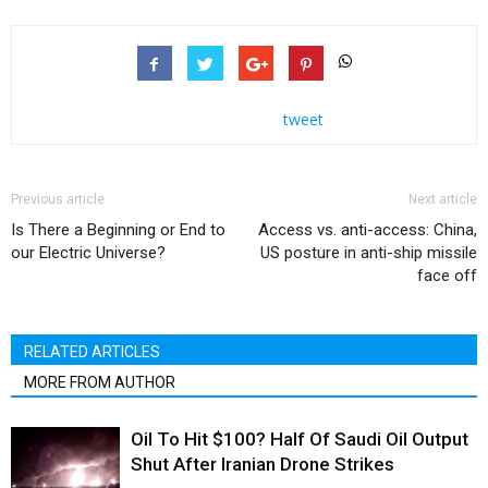
tweet
Previous article
Next article
Is There a Beginning or End to
Access vs. anti-access: China,
our Electric Universe?
US posture in anti-ship missile
face off
RELATED ARTICLES
MORE FROM AUTHOR
Oil To Hit $100? Half Of Saudi Oil Output
Shut After Iranian Drone Strikes