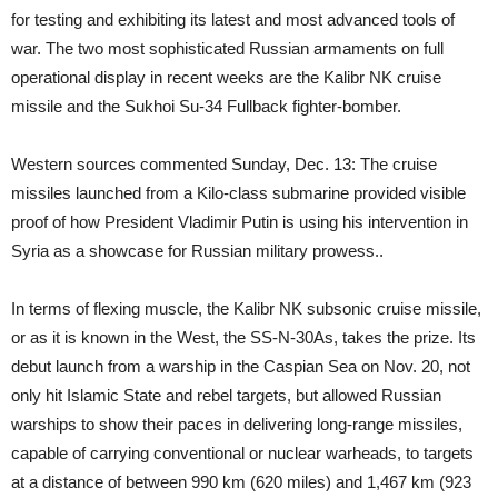
for testing and exhibiting its latest and most advanced tools of
war. The two most sophisticated Russian armaments on full
operational display in recent weeks are the Kalibr NK cruise
missile and the Sukhoi Su-34 Fullback fighter-bomber.
Western sources commented Sunday, Dec. 13: The cruise
missiles launched from a Kilo-class submarine provided visible
proof of how President Vladimir Putin is using his intervention in
Syria as a showcase for Russian military prowess..
In terms of flexing muscle, the Kalibr NK subsonic cruise missile,
or as it is known in the West, the SS-N-30As, takes the prize. Its
debut launch from a warship in the Caspian Sea on Nov. 20, not
only hit Islamic State and rebel targets, but allowed Russian
warships to show their paces in delivering long-range missiles,
capable of carrying conventional or nuclear warheads, to targets
at a distance of between 990 km (620 miles) and 1,467 km (923