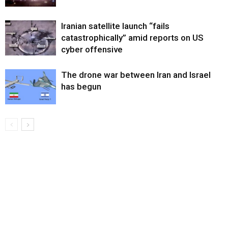
Iranian satellite launch “fails
catastrophically” amid reports on US
cyber offensive
The drone war between Iran and Israel
has begun