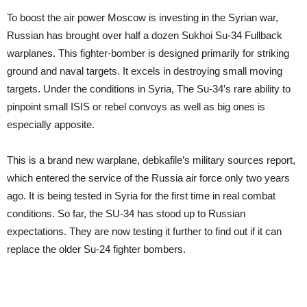
To boost the air power Moscow is investing in the Syrian war,
Russian has brought over half a dozen Sukhoi Su-34 Fullback
warplanes. This fighter-bomber is designed primarily for striking
ground and naval targets. It excels in destroying small moving
targets. Under the conditions in Syria, The Su-34’s rare ability to
pinpoint small ISIS or rebel convoys as well as big ones is
especially apposite.
This is a brand new warplane,
debka
file
’s military sources report,
which entered the service of the Russia air force only two years
ago. It is being tested in Syria for the first time in real combat
conditions. So far, the SU-34 has stood up to Russian
expectations. They are now testing it further to find out if it can
replace the older Su-24 fighter bombers.