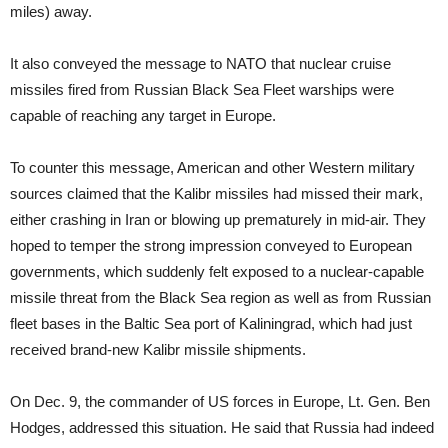
miles) away.
It also conveyed the message to NATO that nuclear cruise
missiles fired from Russian Black Sea Fleet warships were
capable of reaching any target in Europe.
To counter this message, American and other Western military
sources claimed that the Kalibr missiles had missed their mark,
either crashing in Iran or blowing up prematurely in mid-air. They
hoped to temper the strong impression conveyed to European
governments, which suddenly felt exposed to a nuclear-capable
missile threat from the Black Sea region as well as from Russian
fleet bases in the Baltic Sea port of Kaliningrad, which had just
received brand-new Kalibr missile shipments.
On Dec. 9, the commander of US forces in Europe, Lt. Gen. Ben
Hodges, addressed this situation. He said that Russia had indeed