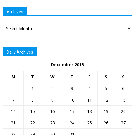
Archives
Archives
Daily Archives
December 2015
M
T
W
T
F
S
S
1
2
3
4
5
6
7
8
9
10
11
12
13
14
15
16
17
18
19
20
21
22
23
24
25
26
27
28
29
30
31