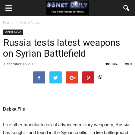
Home
World News
World News
Russia tests latest weapons
on Syrian Battlefield
December 13, 2015
1462
0
Debka File
Like other manufacturers of advanced military weaponry, Russia
has sought - and found in the Syrian conflict - a live battleground