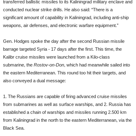
transferred ballistic missiles to its Kaliningrad military enclave and
conducted nuclear strike drills. He also said: “There is a
significant amount of capability in Kaliningrad, including anti-ship
weapons, air defenses, and electronic warfare equipment.”
Gen. Hodges spoke the day after the second Russian missile
barrage targeted Syria - 17 days after the first. This time, the
Kalibr cruise missiles were launched from a Kilo-class
submarine, the
Rostov-on-Don
, which had meanwhile sailed into
the eastern Mediterranean. This round too hit their targets, and
also conveyed a dual message:
1. The Russians are capable of firing advanced cruise missiles
from submarines as well as surface warships, and 2. Russia has
established a chain of warships and missiles running 2.500 km
from Kaliningrad in the north to the eastern Mediterranean, via the
Black Sea.