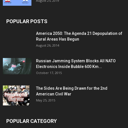
August 25, 2019
POPULAR POSTS
America 2050: The Agenda 21 Depopulation of
Rural Areas Has Begun
August 26, 2014
Russian Jamming System Blocks All NATO
Electronics Inside Bubble 600 Km...
October 17, 2015
The Sides Are Being Drawn for the 2nd
American Civil War
May 25, 2015
POPULAR CATEGORY