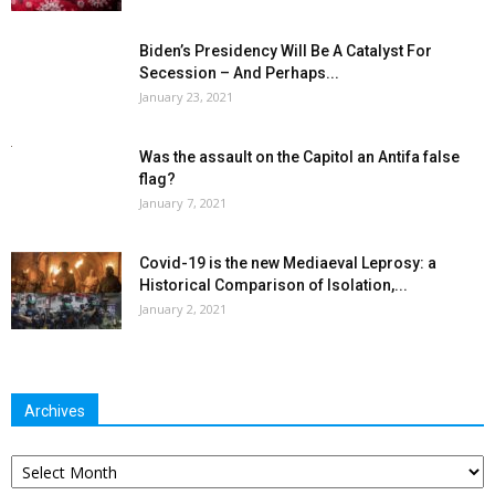
Biden’s Presidency Will Be A Catalyst For
Secession – And Perhaps...
January 23, 2021
Was the assault on the Capitol an Antifa false
flag?
January 7, 2021
Covid-19 is the new Mediaeval Leprosy: a
Historical Comparison of Isolation,...
January 2, 2021
Archives
Archives