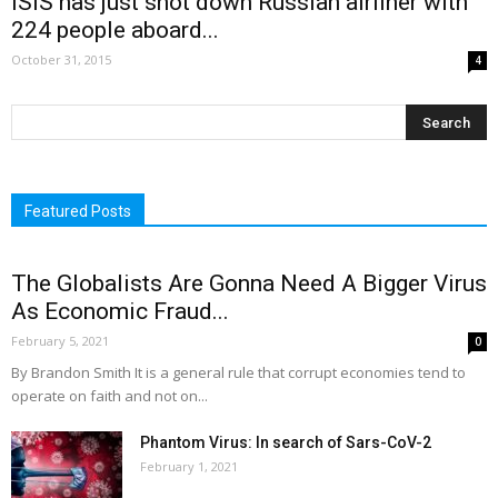
ISIS has just shot down Russian airliner with
224 people aboard...
October 31, 2015
4
Featured Posts
The Globalists Are Gonna Need A Bigger Virus
As Economic Fraud...
February 5, 2021
0
By Brandon Smith It is a general rule that corrupt economies tend to
operate on faith and not on...
Phantom Virus: In search of Sars-CoV-2
February 1, 2021