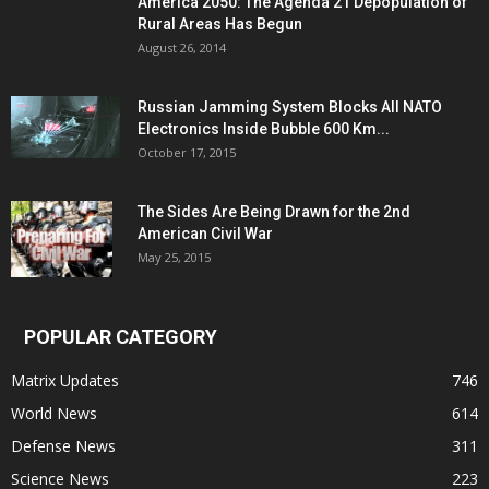
America 2050: The Agenda 21 Depopulation of
Rural Areas Has Begun
August 26, 2014
Russian Jamming System Blocks All NATO
Electronics Inside Bubble 600 Km...
October 17, 2015
The Sides Are Being Drawn for the 2nd
American Civil War
May 25, 2015
POPULAR CATEGORY
Matrix Updates
746
World News
614
Defense News
311
Science News
223