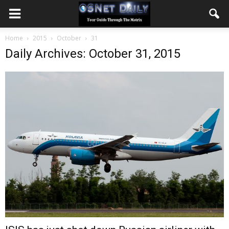
Home
2015
October
31
Daily Archives: October 31, 2015