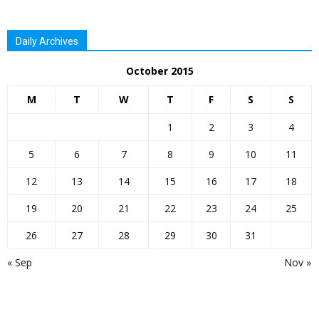
Daily Archives
October 2015
M
T
W
T
F
S
S
1
2
3
4
5
6
7
8
9
10
11
12
13
14
15
16
17
18
19
20
21
22
23
24
25
26
27
28
29
30
31
« Sep
Nov »