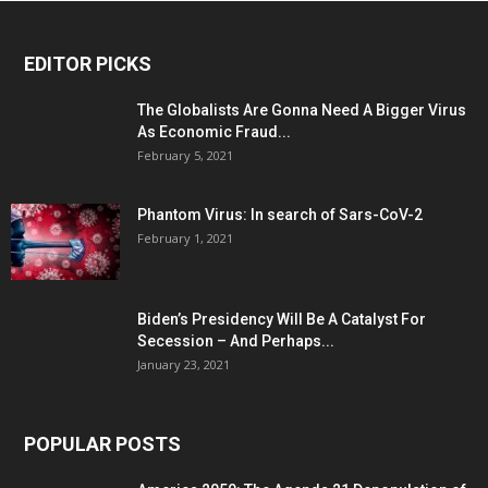
EDITOR PICKS
The Globalists Are Gonna Need A Bigger Virus
As Economic Fraud...
February 5, 2021
Phantom Virus: In search of Sars-CoV-2
February 1, 2021
Biden’s Presidency Will Be A Catalyst For
Secession – And Perhaps...
January 23, 2021
POPULAR POSTS