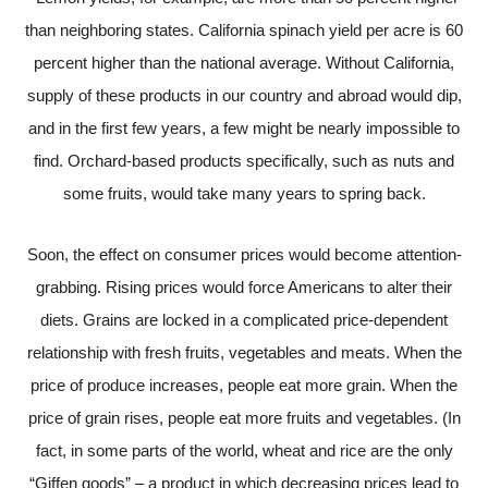
than neighboring states. California spinach yield per acre is 60
percent higher than the national average. Without California,
supply of these products in our country and abroad would dip,
and in the first few years, a few might be nearly impossible to
find. Orchard-based products specifically, such as nuts and
some fruits, would take many years to spring back.
Soon, the effect on consumer prices would become attention-
grabbing. Rising prices would force Americans to alter their
diets. Grains are locked in a complicated price-dependent
relationship with fresh fruits, vegetables and meats. When the
price of produce increases, people eat more grain. When the
price of grain rises, people eat more fruits and vegetables. (In
fact, in some parts of the world, wheat and rice are the only
“Giffen goods” – a product in which decreasing prices lead to