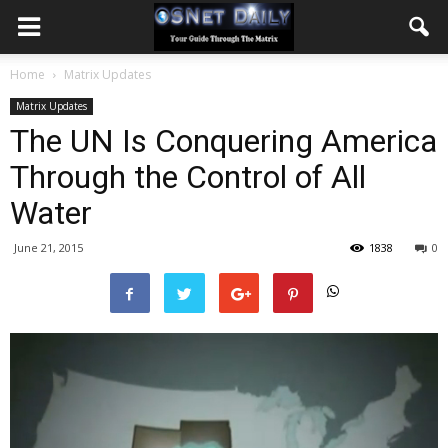
Home
Matrix Updates
Matrix Updates
The UN Is Conquering America
Through the Control of All
Water
June 21, 2015
1838
0