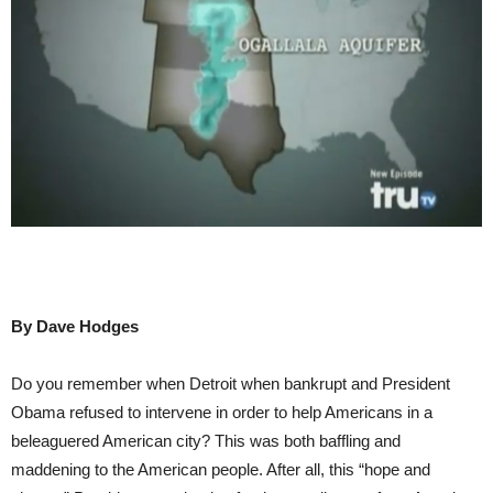
By Dave Hodges
Do you remember when Detroit when bankrupt and President
Obama refused to intervene in order to help Americans in a
beleaguered American city? This was both baffling and
maddening to the American people. After all, this “hope and