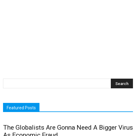
Featured Posts
The Globalists Are Gonna Need A Bigger Virus
As Economic Fraud...