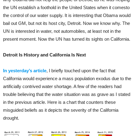
the UN establish a foothold in the United States when it comesto
the control of our water supply. It is interesting that Obama would
bail out GM, but not its host city, Detroit. Now we know why. The
UN is interested in water, not automobiles, at least not in the
present moment. Now the UN has turned its sights on California.
Detroit Is History and California Is Next
In yesterday’s article
, I briefly touched upon the fact that
California would experience a mass population exodus due to the
artificially contrived water shortage. A few of the readers had
trouble believing that the water situation was as grave as I stated
in the previous article. Here is a chart that counters these
misguided beliefs as it depicts the severity of the California
drought.