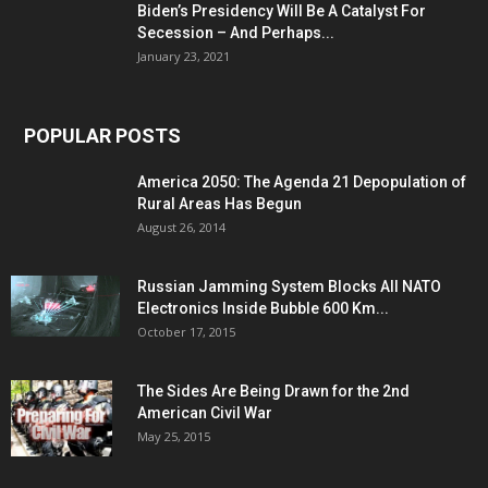
Biden’s Presidency Will Be A Catalyst For
Secession – And Perhaps...
January 23, 2021
POPULAR POSTS
America 2050: The Agenda 21 Depopulation of
Rural Areas Has Begun
August 26, 2014
Russian Jamming System Blocks All NATO
Electronics Inside Bubble 600 Km...
October 17, 2015
The Sides Are Being Drawn for the 2nd
American Civil War
May 25, 2015