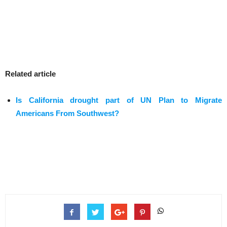
Related article
Is California drought part of UN Plan to Migrate
Americans From Southwest?