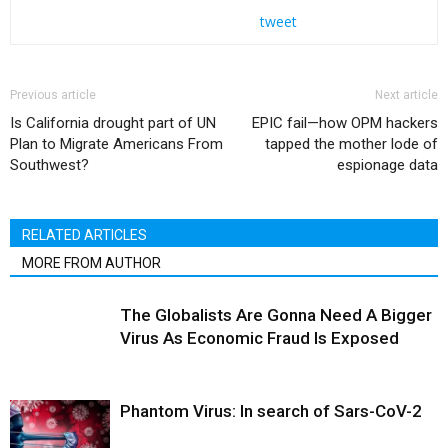
tweet
Previous article
Next article
Is California drought part of UN
EPIC fail—how OPM hackers
Plan to Migrate Americans From
tapped the mother lode of
Southwest?
espionage data
RELATED ARTICLES
MORE FROM AUTHOR
The Globalists Are Gonna Need A Bigger
Virus As Economic Fraud Is Exposed
Phantom Virus: In search of Sars-CoV-2