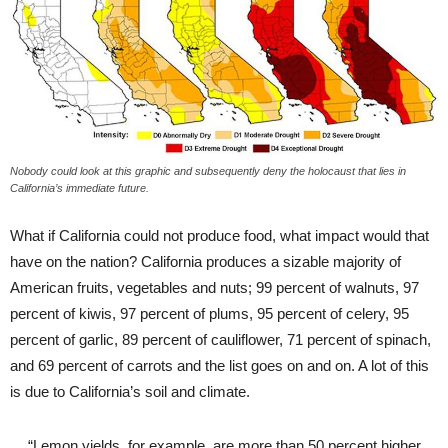
Nobody could look at this graphic and subsequently deny the holocaust that lies in
California’s immediate future.
What if California could not produce food, what impact would that
have on the nation? California produces a sizable majority of
American fruits, vegetables and nuts; 99 percent of walnuts, 97
percent of kiwis, 97 percent of plums, 95 percent of celery, 95
percent of garlic, 89 percent of cauliflower, 71 percent of spinach,
and 69 percent of carrots and the list goes on and on. A lot of this
is due to California’s soil and climate.
“Lemon yields, for example, are more than 50 percent higher