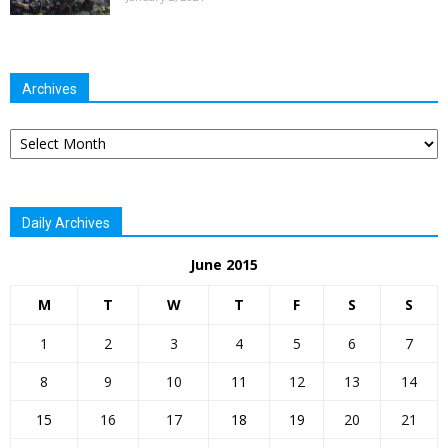
Archives
Archives
Daily Archives
June 2015
M
T
W
T
F
S
S
1
2
3
4
5
6
7
8
9
10
11
12
13
14
15
16
17
18
19
20
21