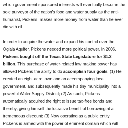
which government sponsored interests will eventually become the
sole purveyor of the nation’s food and water supply as the anti-
humanist, Pickens, makes more money from water than he ever
did with oil.
In order to acquire the water and expand his control over the
Oglala Aquifer, Pickens needed more political power. In 2006,
Pickens bought off the Texas State Legislature for $1.2
billion
. This purchase of water-related law making power has
allowed Pickens the ability to do
accomplish four goals
: (1) He
created an eight-acre town and an accompanying local
government, and subsequently made his tiny municipality into a
powerful Water Supply District; (2) As such, Pickens
automatically acquired the right to issue tax-free bonds and
thereby, giving himself the lucrative benefit of borrowing at a
tremendous discount; (3) Now operating as a public entity,
Pickens is armed with the power of eminent domain which will