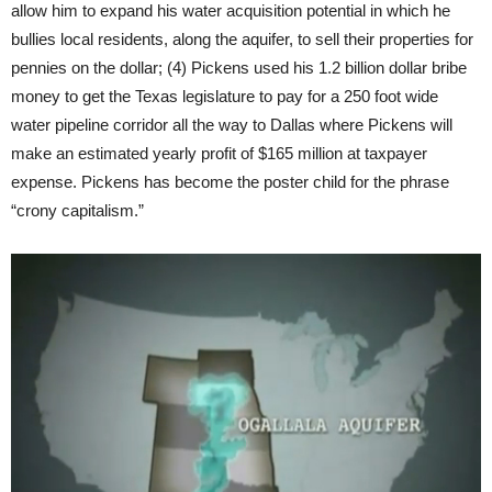
allow him to expand his water acquisition potential in which he
bullies local residents, along the aquifer, to sell their properties for
pennies on the dollar; (4) Pickens used his 1.2 billion dollar bribe
money to get the Texas legislature to pay for a 250 foot wide
water pipeline corridor all the way to Dallas where Pickens will
make an estimated yearly profit of $165 million at taxpayer
expense. Pickens has become the poster child for the phrase
“crony capitalism.”