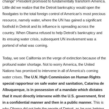
change” President promised to fundamentally transform America.
Little did we realize that the Detroit bankruptcy would open the
floodgates to the total foreign control of American’s most precious
resource, namely water, where the UN has gained a significant
foothold in Detroit and its influence is spreading across the
country. When Obama refused to help Detroit’s bankruptcy and
its ensuing water crisis, subsequent UN involvement was a
portend of what was coming.
Today, we see California on the verge of extinction because of the
profound water shortage. Not to worry America, the United
Nations has promised to intervene in all of America’s coming
water crises.
The U.N. High Commission on Human Rights
special rapporteur on safe water and sanitation, Catarina de
Albuquerque, is in possession of a mandate which dictates
that it must directly intervene with the U.S. government, first
in a confidential manner and then in a public manner.
This is
why Obama did not help the people of Detroit, as he was helping