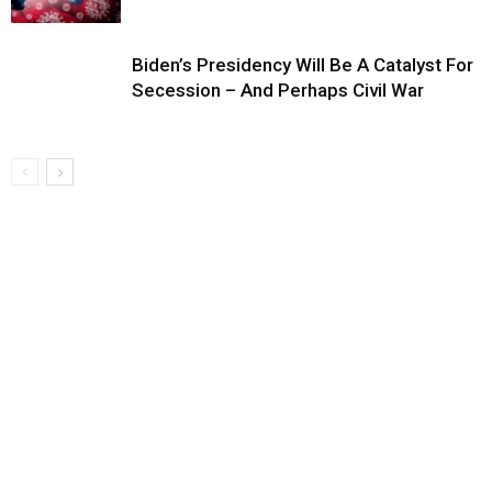
Biden’s Presidency Will Be A Catalyst For
Secession – And Perhaps Civil War