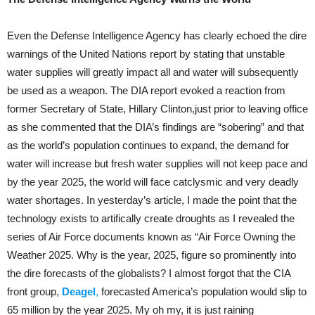
Even the Defense Intelligence Agency has clearly echoed the dire
warnings of the United Nations report by stating that unstable
water supplies will greatly impact all and water will subsequently
be used as a weapon. The DIA report evoked a reaction from
former Secretary of State, Hillary Clinton,just prior to leaving office
as she commented that the DIA’s findings are “sobering” and that
as the world’s population continues to expand, the demand for
water will increase but fresh water supplies will not keep pace and
by the year 2025, the world will face catclysmic and very deadly
water shortages. In yesterday’s article, I made the point that the
technology exists to artifically create droughts as I revealed the
series of Air Force documents known as “Air Force Owning the
Weather 2025. Why is the year, 2025, figure so prominently into
the dire forecasts of the globalists? I almost forgot that the CIA
front group,
Deagel
,
forecasted America’s population would slip to
65 million by the year 2025. My oh my, it is just raining