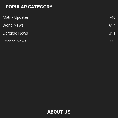
POPULAR CATEGORY
Matrix Updates
746
World News
614
Defense News
311
Science News
223
ABOUT US