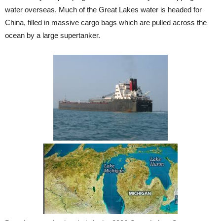
water overseas. Much of the Great Lakes water is headed for
China, filled in massive cargo bags which are pulled across the
ocean by a large supertanker.