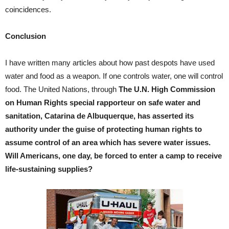
coincidences.
Conclusion
I have written many articles about how past despots have used
water and food as a weapon. If one controls water, one will control
food. The United Nations, through
The U.N. High Commission
on Human Rights special rapporteur on safe water and
sanitation, Catarina de Albuquerque, has asserted its
authority under the guise of protecting human rights to
assume control of an area which has severe water issues.
Will Americans, one day, be forced to enter a camp to receive
life-sustaining supplies?