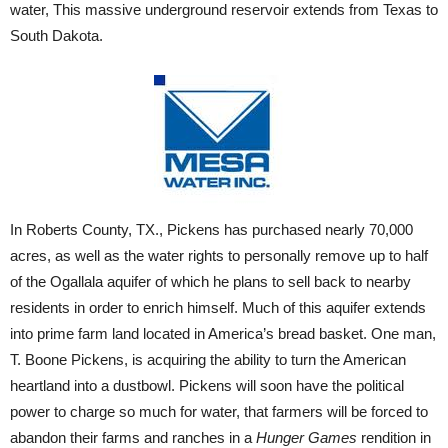
water, This massive underground reservoir extends from Texas to
South Dakota.
In Roberts County, TX., Pickens has purchased nearly 70,000
acres, as well as the water rights to personally remove up to half
of the Ogallala aquifer of which he plans to sell back to nearby
residents in order to enrich himself. Much of this aquifer extends
into prime farm land located in America’s bread basket. One man,
T. Boone Pickens, is acquiring the ability to turn the American
heartland into a dustbowl. Pickens will soon have the political
power to charge so much for water, that farmers will be forced to
abandon their farms and ranches in a
Hunger Games
rendition in