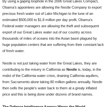
By using a gaping loophole in the 2006 Great Lakes Compact,
Obama’s appointees are allowing the Nestle Company to export
precious fresh water out of Lake Michigan to the tune of an
estimated $500,000 to $1.8 million per day profit. Obama’s
Federal water managers are allowing the theft and subsequent
export of our Great Lakes water out of our country across
thousands of miles of oceans into the Asian basin plagued by
huge population centers that are suffering from their constant lack
of fresh water.
Nestle is not just taking water from the Great Lakes, they are
contributing to the misery in California as
Nestle
is, today, in the
midst of the California water crisis, draining California aquifers,
from Sacramento alone taking 80 million gallons annually. Nestle
then sells the people’s water back to them at a grealy inflated
price and this is being done under dozens of brand names.
The Defense Intelligence Agency Warns the World