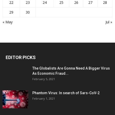
22
23
24
25
26
27
28
29
30
« May
Jul »
EDITOR PICKS
The Globalists Are Gonna Need A Bigger Virus
As Economic Fraud...
February 5, 2021
Phantom Virus: In search of Sars-CoV-2
February 1, 2021