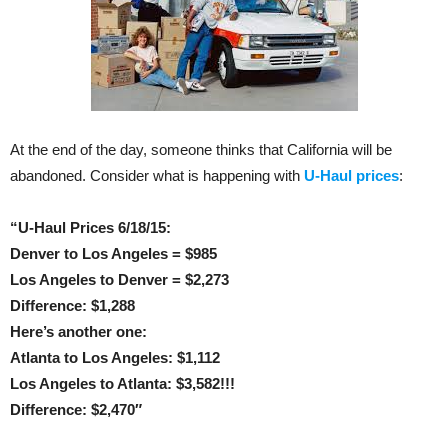
At the end of the day, someone thinks that California will be
abandoned. Consider what is happening with
U-Haul prices
:
“U-Haul Prices 6/18/15:
Denver to Los Angeles = $985
Los Angeles to Denver = $2,273
Difference: $1,288
Here’s another one:
Atlanta to Los Angeles: $1,112
Los Angeles to Atlanta: $3,582!!!
Difference: $2,470″