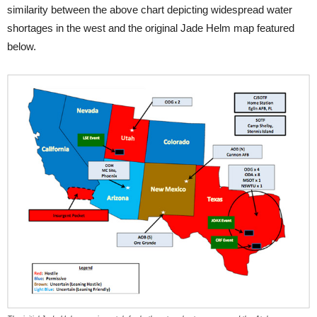
similarity between the above chart depicting widespread water
shortages in the west and the original Jade Helm map featured
below.