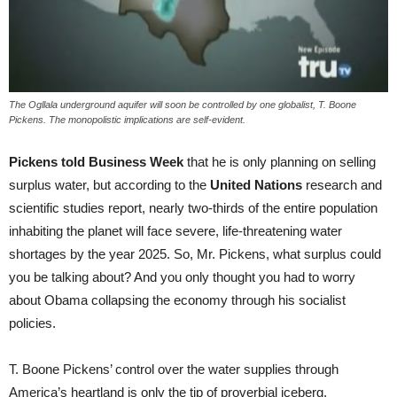
The Ogllala underground aquifer will soon be controlled by one globalist, T. Boone
Pickens. The monopolistic implications are self-evident.
Pickens told Business Week
that he is only planning on selling
surplus water, but according to the
United Nations
research and
scientific studies report, nearly two-thirds of the entire population
inhabiting the planet will face severe, life-threatening water
shortages by the year 2025. So, Mr. Pickens, what surplus could
you be talking about? And you only thought you had to worry
about Obama collapsing the economy through his socialist
policies.
T. Boone Pickens’ control over the water supplies through
America’s heartland is only the tip of proverbial iceberg.