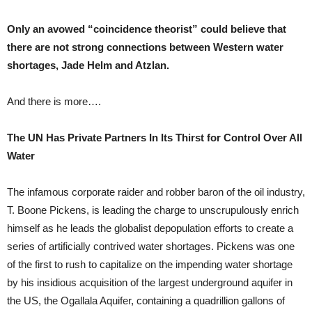
Only an avowed “coincidence theorist” could believe that
there are not strong connections between Western water
shortages, Jade Helm and Atzlan.
And there is more….
The UN Has Private Partners In Its Thirst for Control Over All
Water
The infamous corporate raider and robber baron of the oil industry,
T. Boone Pickens, is leading the charge to unscrupulously enrich
himself as he leads the globalist depopulation efforts to create a
series of artificially contrived water shortages. Pickens was one
of the first to rush to capitalize on the impending water shortage
by his insidious acquisition of the largest underground aquifer in
the US, the Ogallala Aquifer, containing a quadrillion gallons of