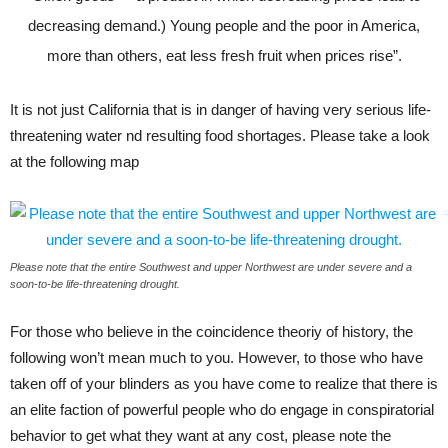
decreasing demand.) Young people and the poor in America,
more than others, eat less fresh fruit when prices rise”.
It is not just California that is in danger of having very serious life-
threatening water nd resulting food shortages. Please take a look
at the following map
Please note that the entire Southwest and upper Northwest are under severe and a
soon-to-be life-threatening drought.
For those who believe in the coincidence theoriy of history, the
following won’t mean much to you. However, to those who have
taken off of your blinders as you have come to realize that there is
an elite faction of powerful people who do engage in conspiratorial
behavior to get what they want at any cost, please note the