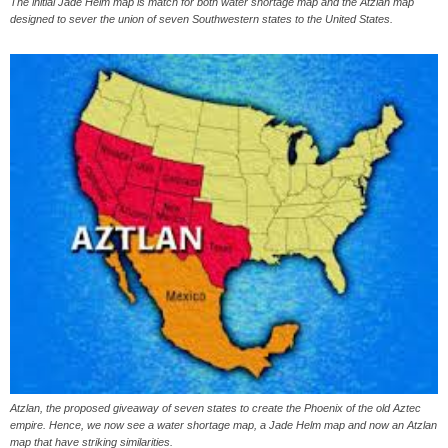
The initial Jade Helm map is match for both water shortage map and the Atzlan map
designed to sever the union of seven Southwestern states to the United States.
Atzlan, the proposed giveaway of seven states to create the Phoenix of the old Aztec
empire. Hence, we now see a water shortage map, a Jade Helm map and now an Atzlan
map that have striking similarities.