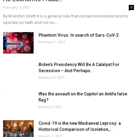
February 5, 2021
0
By Brandon Smith It is a general rule that corrupt economies tend to
operate on faith and not on...
Phantom Virus: In search of Sars-CoV-2
February 1, 2021
Biden’s Presidency Will Be A Catalyst For
Secession – And Perhaps...
January 23, 2021
Was the assault on the Capitol an Antifa false
flag?
January 7, 2021
Covid-19 is the new Mediaeval Leprosy: a
Historical Comparison of Isolation,...
January 2, 2021