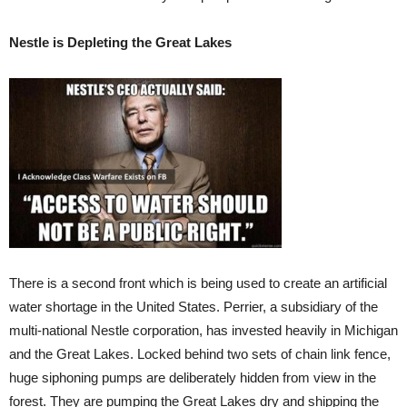
Nestle is Depleting the Great Lakes
There is a second front which is being used to create an artificial
water shortage in the United States. Perrier, a subsidiary of the
multi-national Nestle corporation, has invested heavily in Michigan
and the Great Lakes. Locked behind two sets of chain link fence,
huge siphoning pumps are deliberately hidden from view in the
forest. They are pumping the Great Lakes dry and shipping the