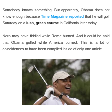
Somebody knows something. But apparently, Obama does not
know enough because
Time Magazine reported
that he will golf
Saturday on a
lush, green course
in California later today.
Nero may have fiddled while Rome burned. And it could be said
that Obama golfed while America burned. This is a lot of
coincidences to have been complied inside of only one article.