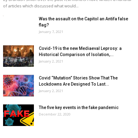
of articles which discussed what would...
Was the assault on the Capitol an Antifa false
flag?
January 7, 2021
Covid-19 is the new Mediaeval Leprosy: a
Historical Comparison of Isolation,...
January 2, 2021
Covid “Mutation” Stories Show That The
Lockdowns Are Designed To Last...
January 2, 2021
The five key events in the fake pandemic
December 22, 2020