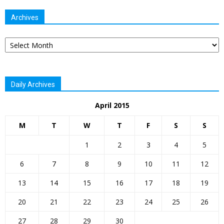
Archives
Archives
Daily Archives
April 2015
M
T
W
T
F
S
S
1
2
3
4
5
6
7
8
9
10
11
12
13
14
15
16
17
18
19
20
21
22
23
24
25
26
27
28
29
30