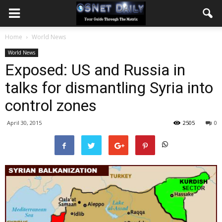
Home
World News
World News
Exposed: US and Russia in
talks for dismantling Syria into
control zones
April 30, 2015
2505
0