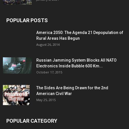
POPULAR POSTS
America 2050: The Agenda 21 Depopulation of
Rural Areas Has Begun
August 26, 2014
Russian Jamming System Blocks All NATO
Electronics Inside Bubble 600 Km...
October 17, 2015
The Sides Are Being Drawn for the 2nd
American Civil War
May 25, 2015
POPULAR CATEGORY