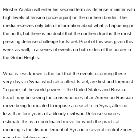
Moshe Ya’alon will enter his second term as defense minister with
high levels of tension (once again) on the northern border. The
media receives only bits of information about what is happening in
the north, but there is no doubt that the northern front is the most
pressing defense challenge for Israel. Proof of this was given this
week as well, in a series of events on both sides of the border in
the Golan Heights.
What is less known is the fact that the events occurring these
very days in Syria, which also affect Israel, are first and foremost
“a game” of the world powers – the United States and Russia.
Israel may be seeing the consequences of an American-Russian
move being formulated to impose a ceasefire in Syria, after no
less than four years of a bloody civil war. Defense sources
estimate this is a coordinated move for which the practical
meaning is the dismantlement of Syria into several control zones,
when the fighting stops.