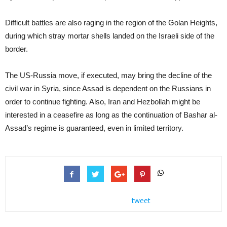
Difficult battles are also raging in the region of the Golan Heights,
during which stray mortar shells landed on the Israeli side of the
border.
The US-Russia move, if executed, may bring the decline of the
civil war in Syria, since Assad is dependent on the Russians in
order to continue fighting. Also, Iran and Hezbollah might be
interested in a ceasefire as long as the continuation of Bashar al-
Assad’s regime is guaranteed, even in limited territory.
tweet