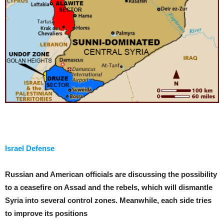
Israel Defense
Russian and American officials are discussing the possibility
to a ceasefire on Assad and the rebels, which will dismantle
Syria into several control zones. Meanwhile, each side tries
to improve its positions