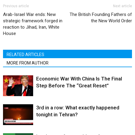
Previous article
Next article
Arab-Israel War ends: New
The British Founding Fathers of
strategic framework forged in
the New World Order
reaction to Jihad, Iran, White
House
RELATED ARTICLES
MORE FROM AUTHOR
Economic War With China Is The Final
Step Before The “Great Reset”
3rd in a row: What exactly happened
tonight in Tehran?