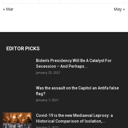
« Mar
May »
EDITOR PICKS
Biden’s Presidency Will Be A Catalyst For
Secession – And Perhaps...
January 23, 2021
Was the assault on the Capitol an Antifa false
flag?
January 7, 2021
Covid-19 is the new Mediaeval Leprosy: a
Historical Comparison of Isolation,...
January 2, 2021