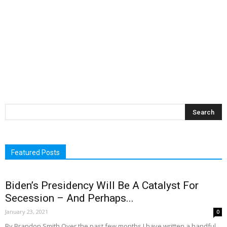
Featured Posts
Biden’s Presidency Will Be A Catalyst For
Secession – And Perhaps...
January 23, 2021
0
By Brandon Smith Over the past few months I have written a handful