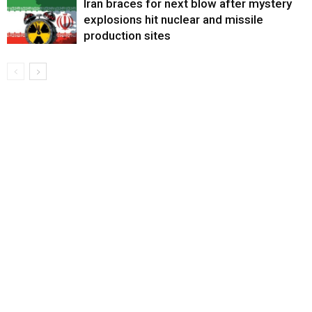
Iran braces for next blow after mystery
explosions hit nuclear and missile
production sites