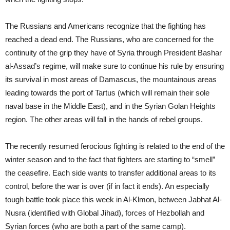
The Russians and Americans recognize that the fighting has
reached a dead end. The Russians, who are concerned for the
continuity of the grip they have of Syria through President Bashar
al-Assad’s regime, will make sure to continue his rule by ensuring
its survival in most areas of Damascus, the mountainous areas
leading towards the port of Tartus (which will remain their sole
naval base in the Middle East), and in the Syrian Golan Heights
region. The other areas will fall in the hands of rebel groups.
The recently resumed ferocious fighting is related to the end of the
winter season and to the fact that fighters are starting to “smell”
the ceasefire. Each side wants to transfer additional areas to its
control, before the war is over (if in fact it ends). An especially
tough battle took place this week in Al-Klmon, between Jabhat Al-
Nusra (identified with Global Jihad), forces of Hezbollah and
Syrian forces (who are both a part of the same camp).