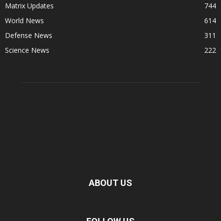
Matrix Updates
744
World News
614
Defense News
311
Science News
222
ABOUT US