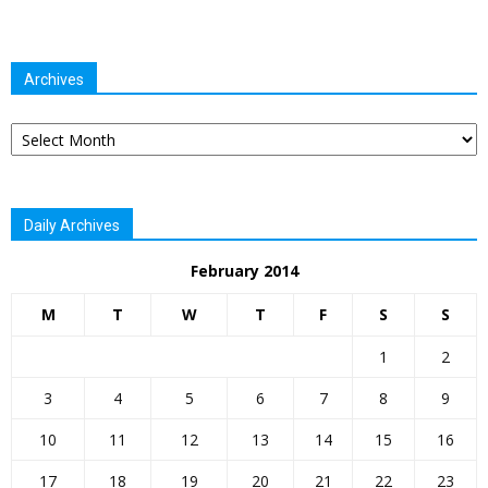
Archives
Archives
Daily Archives
February 2014
M
T
W
T
F
S
S
1
2
3
4
5
6
7
8
9
10
11
12
13
14
15
16
17
18
19
20
21
22
23