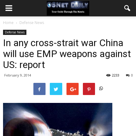
Home
Defense News
Defense News
In any cross-strait war China
will use EMP weapons against
US: report
February 9, 2014
2233
0