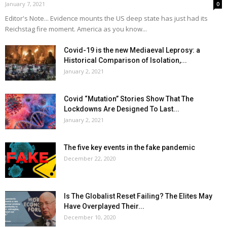
January 7, 2021
0
Editor's Note... Evidence mounts the US deep state has just had its
Reichstag fire moment. America as you know...
Covid-19 is the new Mediaeval Leprosy: a
Historical Comparison of Isolation,...
January 2, 2021
Covid “Mutation” Stories Show That The
Lockdowns Are Designed To Last...
January 2, 2021
The five key events in the fake pandemic
December 22, 2020
Is The Globalist Reset Failing? The Elites May
Have Overplayed Their...
December 10, 2020