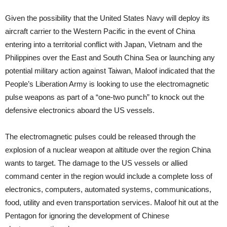
Given the possibility that the United States Navy will deploy its
aircraft carrier to the Western Pacific in the event of China
entering into a territorial conflict with Japan, Vietnam and the
Philippines over the East and South China Sea or launching any
potential military action against Taiwan, Maloof indicated that the
People’s Liberation Army is looking to use the electromagnetic
pulse weapons as part of a “one-two punch” to knock out the
defensive electronics aboard the US vessels.
The electromagnetic pulses could be released through the
explosion of a nuclear weapon at altitude over the region China
wants to target. The damage to the US vessels or allied
command center in the region would include a complete loss of
electronics, computers, automated systems, communications,
food, utility and even transportation services. Maloof hit out at the
Pentagon for ignoring the development of Chinese