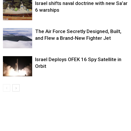
Israel shifts naval doctrine with new Sa’ar
6 warships
The Air Force Secretly Designed, Built,
and Flew a Brand-New Fighter Jet
Israel Deploys OFEK 16 Spy Satellite in
Orbit