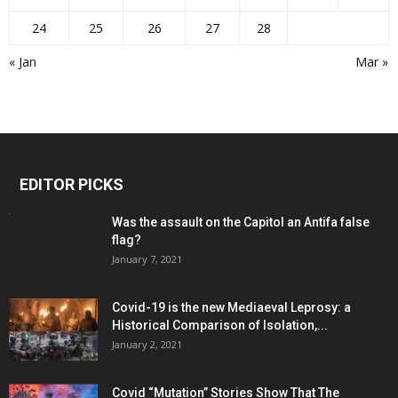
24
25
26
27
28
« Jan
Mar »
EDITOR PICKS
Was the assault on the Capitol an Antifa false
flag?
January 7, 2021
Covid-19 is the new Mediaeval Leprosy: a
Historical Comparison of Isolation,...
January 2, 2021
Covid “Mutation” Stories Show That The