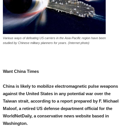
Various ways of defeating US carriers in the Asia-Pacific region have been
studied by Chinese military planners for years. (Internet photo)
Want China Times
China is likely to mobilize electromagnetic pulse weapons
against the United States in any potential war over the
Taiwan strait, according to a report prepared by F. Michael
Maloof, a retired US defense department official for the
WorldNetDaily, a conservative news website based in
Washington.