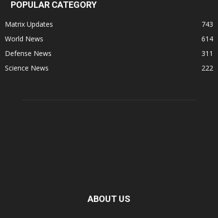
POPULAR CATEGORY
Matrix Updates
743
World News
614
Defense News
311
Science News
222
ABOUT US