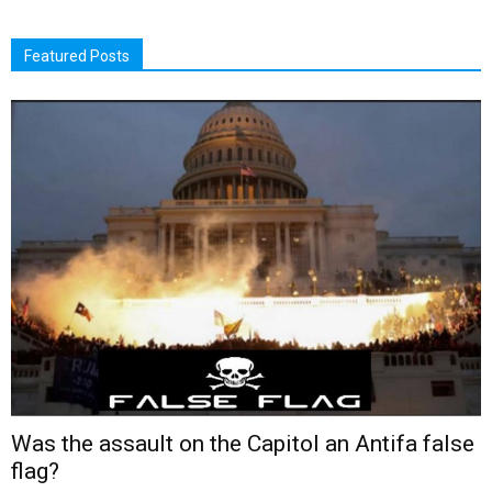
Featured Posts
Was the assault on the Capitol an Antifa false
flag?