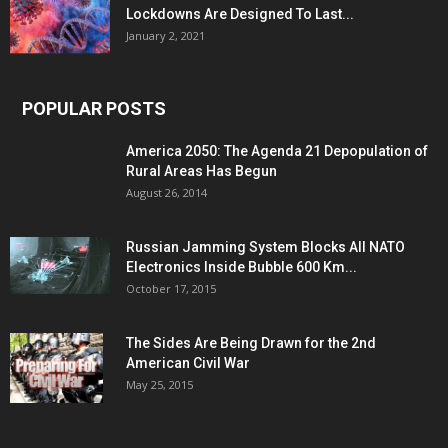
Lockdowns Are Designed To Last...
January 2, 2021
POPULAR POSTS
America 2050: The Agenda 21 Depopulation of
Rural Areas Has Begun
August 26, 2014
Russian Jamming System Blocks All NATO
Electronics Inside Bubble 600 Km...
October 17, 2015
The Sides Are Being Drawn for the 2nd
American Civil War
May 25, 2015