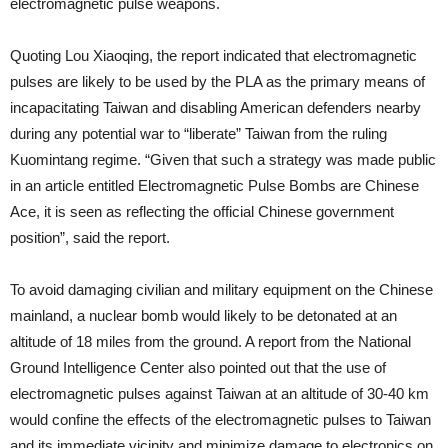
electromagnetic pulse weapons.
Quoting Lou Xiaoqing, the report indicated that electromagnetic
pulses are likely to be used by the PLA as the primary means of
incapacitating Taiwan and disabling American defenders nearby
during any potential war to “liberate” Taiwan from the ruling
Kuomintang regime. “Given that such a strategy was made public
in an article entitled Electromagnetic Pulse Bombs are Chinese
Ace, it is seen as reflecting the official Chinese government
position”, said the report.
To avoid damaging civilian and military equipment on the Chinese
mainland, a nuclear bomb would likely to be detonated at an
altitude of 18 miles from the ground. A report from the National
Ground Intelligence Center also pointed out that the use of
electromagnetic pulses against Taiwan at an altitude of 30-40 km
would confine the effects of the electromagnetic pulses to Taiwan
and its immediate vicinity and minimize damage to electronics on