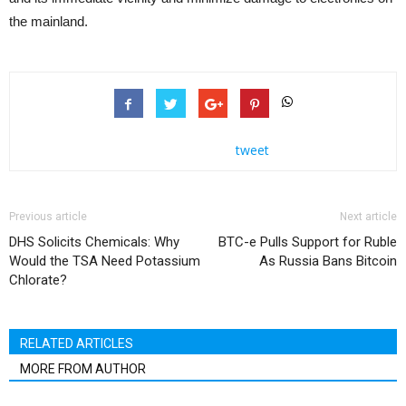
the mainland.
tweet
Previous article
Next article
DHS Solicits Chemicals: Why
BTC-e Pulls Support for Ruble
Would the TSA Need Potassium
As Russia Bans Bitcoin
Chlorate?
RELATED ARTICLES
MORE FROM AUTHOR